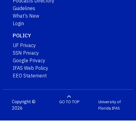
Podcasts Directory
Guidelines
What's New
Login
POLICY
UF Privacy
SSN Privacy
Google Privacy
IFAS Web Policy
EEO Statement
Copyright ©
GO TO TOP
University of
2026
Florida
IFAS