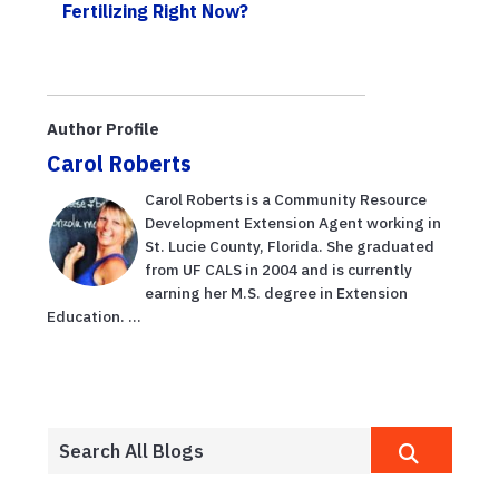
Fertilizing Right Now?
Author Profile
Carol Roberts
Carol Roberts is a Community Resource
Development Extension Agent working in
St. Lucie County, Florida. She graduated
from UF CALS in 2004 and is currently
earning her M.S. degree in Extension
Education. ...