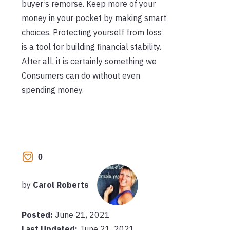
buyer’s remorse. Keep more of your
money in your pocket by making smart
choices. Protecting yourself from loss
is a tool for building financial stability.
After all, it is certainly something we
Consumers can do without even
spending money.
0
by
Carol Roberts
Posted:
June 21, 2021
Last Updated:
June 21, 2021