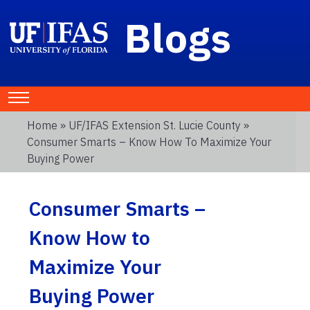
Blogs
Home
»
UF/IFAS Extension St. Lucie County
»
Consumer Smarts – Know How To Maximize Your
Buying Power
Consumer Smarts –
Know How to
Maximize Your
Buying Power