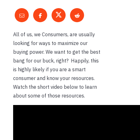
All of us, we Consumers, are usually
looking for ways to maximize our
buying power. We want to get the best
bang for our buck, right? Happily, this
is highly likely if you are a smart
consumer and know your resources.
Watch the short video below to learn
about some of those resources.