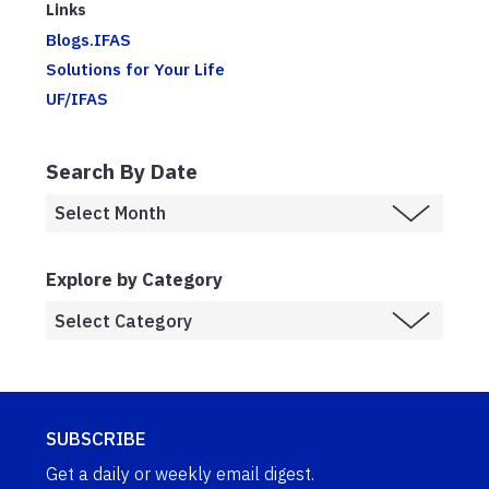
Links
Blogs.IFAS
Solutions for Your Life
UF/IFAS
Search By Date
Explore by Category
SUBSCRIBE
Get a daily or weekly email digest.