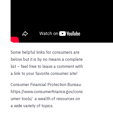
Some helpful links for consumers are
below but it is by no means a complete
list – feel free to leave a comment with
a link to your favorite consumer site!
Consumer Financial Protection Bureau:
https://www.consumerfinance.gov/cons
umer-tools/ a wealth of resources on
a wide variety of topics.