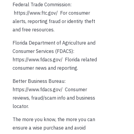
Federal Trade Commission:
https://www.ftc.gov/ For consumer
alerts, reporting fraud or identity theft
and free resources.
Florida Department of Agriculture and
Consumer Services (FDACS):
https://www.fdacs.gov/ Florida related
consumer news and reporting.
Better Business Bureau:
https://www.fdacs.gov/ Consumer
reviews, fraud/scam info and business
locator.
The more you know, the more you can
ensure a wise purchase and avoid