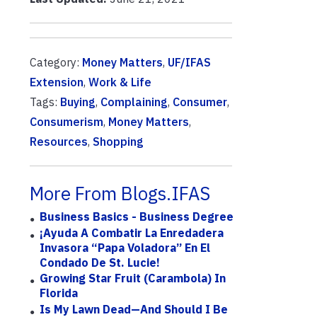
Category:
Money Matters
,
UF/IFAS
Extension
,
Work & Life
Tags:
Buying
,
Complaining
,
Consumer
,
Consumerism
,
Money Matters
,
Resources
,
Shopping
More From Blogs.IFAS
Business Basics - Business Degree
¡Ayuda A Combatir La Enredadera
Invasora “papa Voladora” En El
Condado De St. Lucie!
Growing Star Fruit (carambola) In
Florida
Is My Lawn Dead—And Should I Be