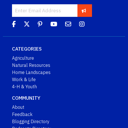
CATEGORIES
Agriculture
Natural Resources
Home Landscapes
Work & Life
4-H & Youth
COMMUNITY
About
Feedback
Blogging Directory