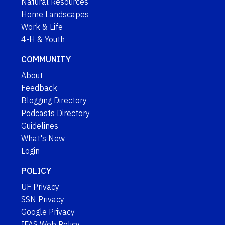
Natural Resources
Home Landscapes
Work & Life
4-H & Youth
COMMUNITY
About
Feedback
Blogging Directory
Podcasts Directory
Guidelines
What's New
Login
POLICY
UF Privacy
SSN Privacy
Google Privacy
IFAS Web Policy