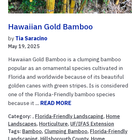
Hawaiian Gold Bamboo
by
Tia Saracino
May 19, 2025
Hawaiian Gold Bamboo is a clumping bamboo
popular as an ornamental species cultivated in
Florida and worldwide because of its beautiful
golden canes with green stripes. Is is considered
one of the Florida-Friendly bamboo species
because it ...
READ MORE
Category: ,
Florida-Friendly Landscaping
,
Home
Landscapes
,
Horticulture
,
UF/IFAS Extension
Tags:
Bamboo
,
Clumping Bamboo
,
Florida-Friendly
Landscaping
,
Hillsborough County
,
Home