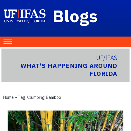
Blogs
UF/IFAS
WHAT'S HAPPENING AROUND
FLORIDA
Home
» Tag:
Clumping Bamboo