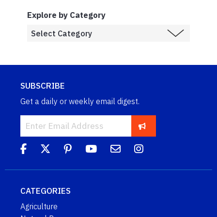
Explore by Category
SUBSCRIBE
Get a daily or weekly email digest.
CATEGORIES
Agriculture