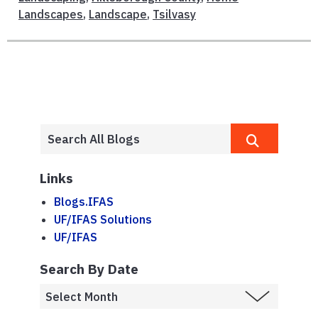
Landscapes
,
Landscape
,
Tsilvasy
Links
Blogs.IFAS
UF/IFAS Solutions
UF/IFAS
Search By Date