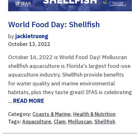
World Food Day: Shellfish
by
jackietruong
October 13, 2022
October 16, 2022 is World Food Day! Molluscan
shellfish aquaculture is Florida's largest food-use
aquaculture industry. Shellfish provide benefits
for water quality and marine environmental
habitats, plus they taste great! IFAS is celebrating
...
READ MORE
Category:
Coasts & Marine
,
Health & Nutrition
Tags:
Aquaculture
,
Clam
,
Molluscan
,
Shellfish