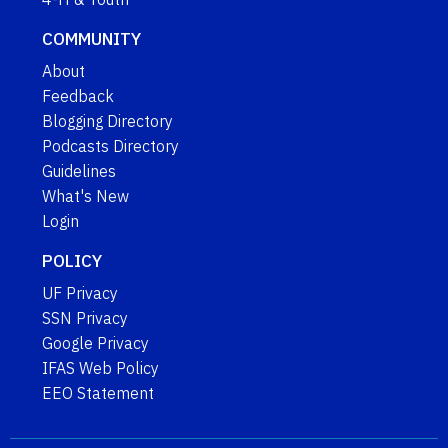
COMMUNITY
About
Feedback
Blogging Directory
Podcasts Directory
Guidelines
What's New
Login
POLICY
UF Privacy
SSN Privacy
Google Privacy
IFAS Web Policy
EEO Statement