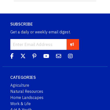
SUBSCRIBE
Get a daily or weekly email digest.
CATEGORIES
Agriculture
Natural Resources
Home Landscapes
Work & Life
4-H & Youth