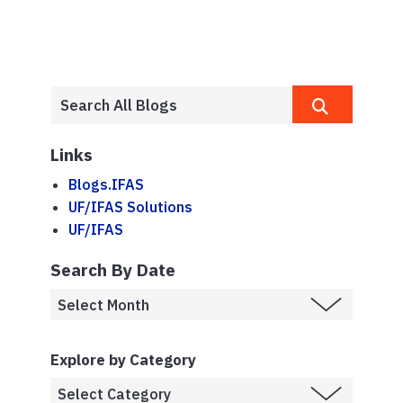
Links
Blogs.IFAS
UF/IFAS Solutions
UF/IFAS
Search By Date
Explore by Category