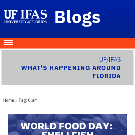
Blogs
UF/IFAS
WHAT'S HAPPENING AROUND
FLORIDA
Home
» Tag:
Clam