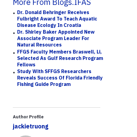
More From Blogs.IFAS
Dr. Donald Behringer Receives
Fulbright Award To Teach Aquatic
Disease Ecology In Croatia
Dr. Shirley Baker Appointed New
Associate Program Leader For
Natural Resources
FFGS Faculty Members Braswell, Li,
Selected As Gulf Research Program
Fellows
Study With SFFGS Researchers
Reveals Success Of Florida Friendly
Fishing Guide Program
Author Profile
jackietruong