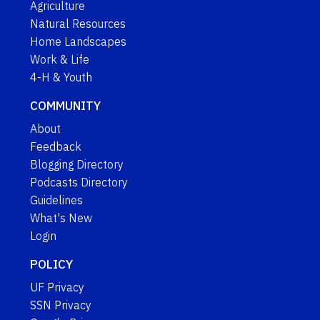
Agriculture
Natural Resources
Home Landscapes
Work & Life
4-H & Youth
COMMUNITY
About
Feedback
Blogging Directory
Podcasts Directory
Guidelines
What's New
Login
POLICY
UF Privacy
SSN Privacy