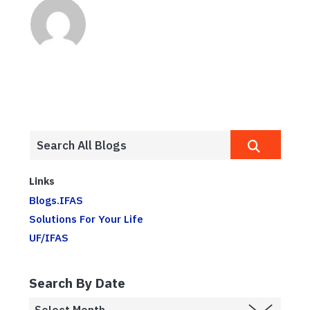
Links
Blogs.IFAS
Solutions For Your Life
UF/IFAS
Search By Date