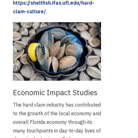
https://shellfish.ifas.ufl.edu/hard-
clam-culture/
.
Economic Impact Studies
The hard clam industry has contributed
to the growth of the local economy and
overall Florida economy through its
many touchpoints in day-to-day lives of