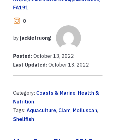
FA191
.
0
by
jackietruong
Posted:
October 13, 2022
Last Updated:
October 13, 2022
Category:
Coasts & Marine
,
Health &
Nutrition
Tags:
Aquaculture
,
Clam
,
Molluscan
,
Shellfish