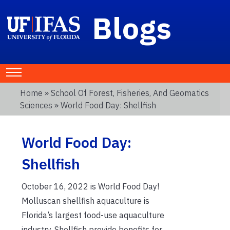
Blogs
Home
»
School Of Forest, Fisheries, And Geomatics
Sciences
» World Food Day: Shellfish
World Food Day:
Shellfish
October 16, 2022 is World Food Day!
Molluscan shellfish aquaculture is
Florida’s largest food-use aquaculture
industry. Shellfish provide benefits for