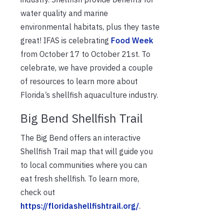
water quality and marine
environmental habitats, plus they taste
great! IFAS is celebrating
Food Week
from October 17 to October 21st. To
celebrate, we have provided a couple
of resources to learn more about
Florida’s shellfish aquaculture industry.
Big Bend Shellfish Trail
The Big Bend offers an interactive
Shellfish Trail map that will guide you
to local communities where you can
eat fresh shellfish. To learn more,
check out
https://floridashellfishtrail.org/
.