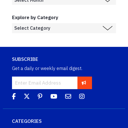
Explore by Category
SUBSCRIBE
Get a daily or weekly email digest.
CATEGORIES