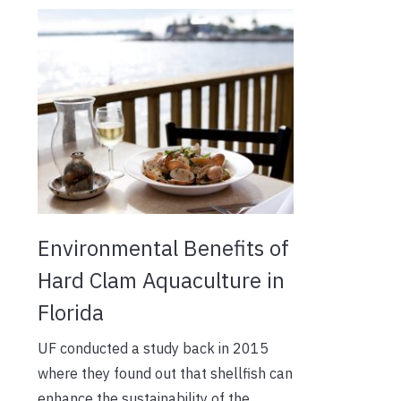
Environmental Benefits of
Hard Clam Aquaculture in
Florida
UF conducted a study back in 2015
where they found out that shellfish can
enhance the sustainability of the