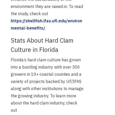
environment they are raised in. To read
the study, check out
https://shellfish.ifas.ufl.edu/environ
mental-benefits/
.
Stats About Hard Clam
Culture in Florida
Florida’s hard clam culture has grown
into a bustling industry with over 300
growers in 10+ coastal counties and a
variety of projects backed by UF/IFAS
along with other institutions to manage
the growing industry. To learn more
about the hard clam industry, check
out