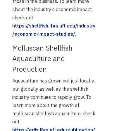
those in the business. To learn more
about the industry’s economic impact,
check out
https://shellfish.ifas.ufl.edu/industry
/economic-impact-studies/
.
Molluscan Shellfish
Aquaculture and
Production
Aquaculture has grown not just locally,
but globally as well as the shellfish
industry continues to rapidly grow. To
learn more about the growth of
molluscan shellfish aquaculture, check
out
https://edis.ifas.ufl.edu/publication/