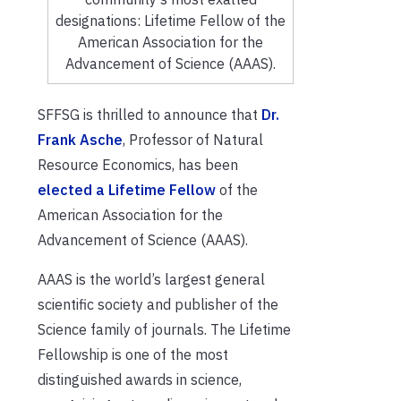
designations: Lifetime Fellow of the
American Association for the
Advancement of Science (AAAS).
SFFSG is thrilled to announce that
Dr.
Frank Asche
, Professor of Natural
Resource Economics, has been
elected a Lifetime Fellow
of the
American Association for the
Advancement of Science (AAAS).
AAAS is the world’s largest general
scientific society and publisher of the
Science family of journals. The Lifetime
Fellowship is one of the most
distinguished awards in science,