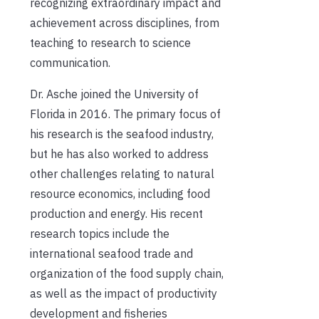
recognizing extraordinary impact and
achievement across disciplines, from
teaching to research to science
communication.
Dr. Asche joined the University of
Florida in 2016. The primary focus of
his research is the seafood industry,
but he has also worked to address
other challenges relating to natural
resource economics, including food
production and energy. His recent
research topics include the
international seafood trade and
organization of the food supply chain,
as well as the impact of productivity
development and fisheries