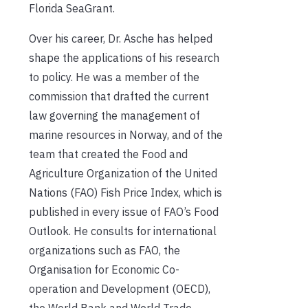
Florida SeaGrant.
Over his career, Dr. Asche has helped
shape the applications of his research
to policy. He was a member of the
commission that drafted the current
law governing the management of
marine resources in Norway, and of the
team that created the Food and
Agriculture Organization of the United
Nations (FAO) Fish Price Index, which is
published in every issue of FAO’s Food
Outlook. He consults for international
organizations such as FAO, the
Organisation for Economic Co-
operation and Development (OECD),
the World Bank and World Trade