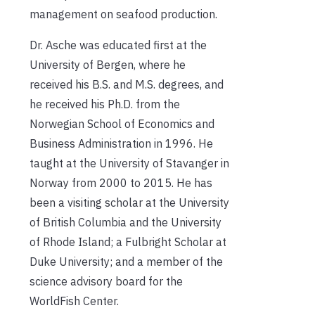
management on seafood production.
Dr. Asche was educated first at the
University of Bergen, where he
received his B.S. and M.S. degrees, and
he received his Ph.D. from the
Norwegian School of Economics and
Business Administration in 1996. He
taught at the University of Stavanger in
Norway from 2000 to 2015. He has
been a visiting scholar at the University
of British Columbia and the University
of Rhode Island; a Fulbright Scholar at
Duke University; and a member of the
science advisory board for the
WorldFish Center.