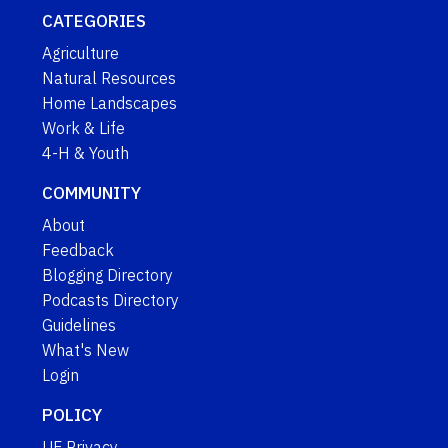
CATEGORIES
Agriculture
Natural Resources
Home Landscapes
Work & Life
4-H & Youth
COMMUNITY
About
Feedback
Blogging Directory
Podcasts Directory
Guidelines
What's New
Login
POLICY
UF Privacy