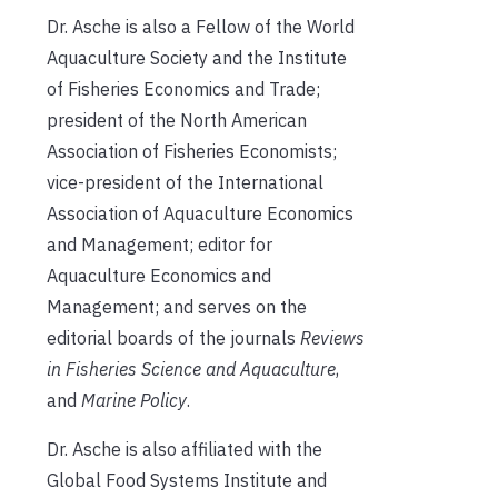
Dr. Asche is also a Fellow of the World
Aquaculture Society and the Institute
of Fisheries Economics and Trade;
president of the North American
Association of Fisheries Economists;
vice-president of the International
Association of Aquaculture Economics
and Management; editor for
Aquaculture Economics and
Management; and serves on the
editorial boards of the journals
Reviews
in Fisheries Science
and
Aquaculture
,
and
Marine Policy
.
Dr. Asche is also affiliated with the
Global Food Systems Institute and