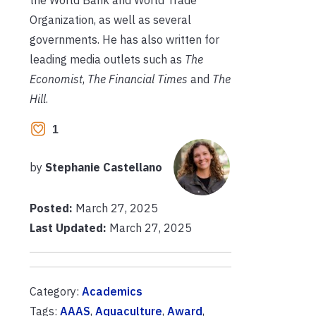
Organization, as well as several
governments. He has also written for
leading media outlets such as
The
Economist
,
The Financial Times
and
The
Hill
.
1
by
Stephanie Castellano
Posted:
March 27, 2025
Last Updated:
March 27, 2025
Category:
Academics
Tags:
AAAS
,
Aquaculture
,
Award
,