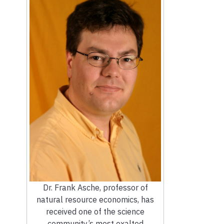
Dr. Frank Asche, professor of
natural resource economics, has
received one of the science
community’s most exalted