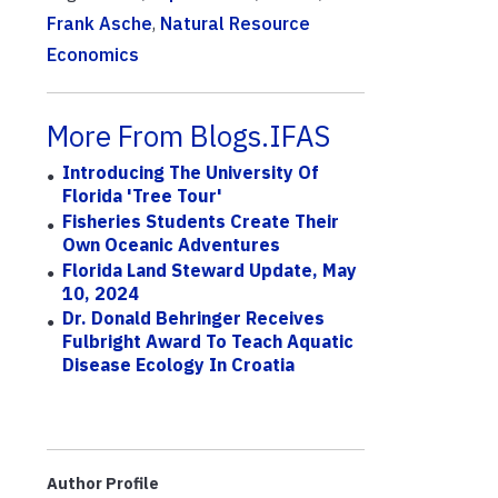
Frank Asche
,
Natural Resource
Economics
More From Blogs.IFAS
Introducing The University Of
Florida 'Tree Tour'
Fisheries Students Create Their
Own Oceanic Adventures
Florida Land Steward Update, May
10, 2024
Dr. Donald Behringer Receives
Fulbright Award To Teach Aquatic
Disease Ecology In Croatia
Author Profile