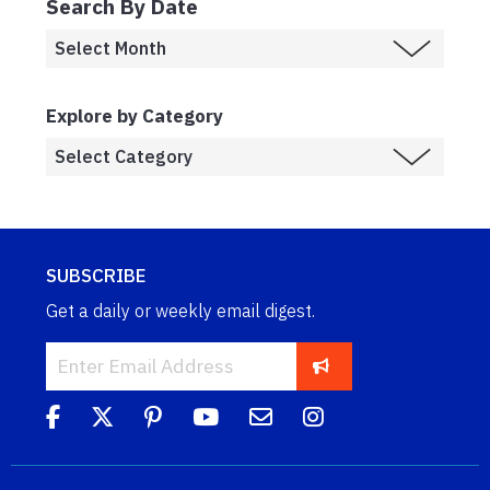
Search By Date
Explore by Category
SUBSCRIBE
Get a daily or weekly email digest.