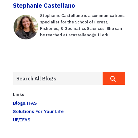
Stephanie Castellano
Stephanie Castellano is a communications
specialist for the School of Forest,
Fisheries, & Geomatics Sciences. She can
be reached at scastellano@ufl.edu.
Links
Blogs.IFAS
Solutions For Your Life
UF/IFAS