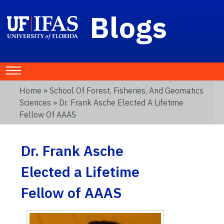
Blogs
Home
»
School Of Forest, Fisheries, And Geomatics
Sciences
» Dr. Frank Asche Elected A Lifetime
Fellow Of AAAS
Dr. Frank Asche
Elected a Lifetime
Fellow of AAAS