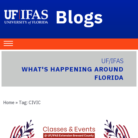
Blogs
UF/IFAS
WHAT'S HAPPENING AROUND
FLORIDA
Home
» Tag:
CIVIC