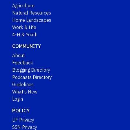
Agriculture
Natural Resources
Home Landscapes
Work & Life
4-H & Youth
COMMUNITY
About
Feedback
Blogging Directory
Podcasts Directory
Guidelines
What's New
Login
POLICY
UF Privacy
SSN Privacy