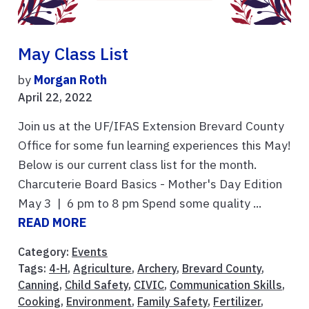
May Class List
by
Morgan Roth
April 22, 2022
Join us at the UF/IFAS Extension Brevard County
Office for some fun learning experiences this May!
Below is our current class list for the month.
Charcuterie Board Basics - Mother's Day Edition
May 3 | 6 pm to 8 pm Spend some quality ...
READ MORE
Category:
Events
Tags:
4-H
,
Agriculture
,
Archery
,
Brevard County
,
Canning
,
Child Safety
,
CIVIC
,
Communication Skills
,
Cooking
,
Environment
,
Family Safety
,
Fertilizer
,