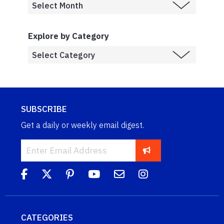
Explore by Category
SUBSCRIBE
Get a daily or weekly email digest.
CATEGORIES