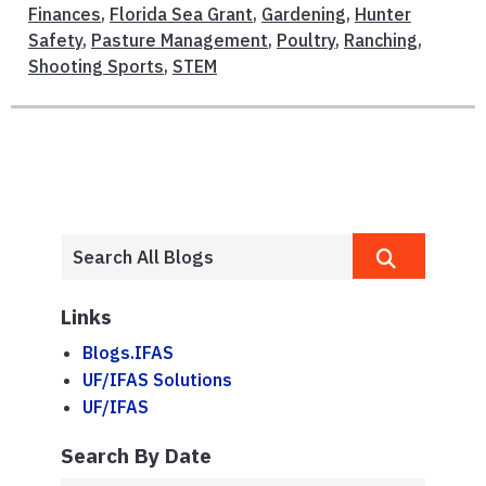
Finances
,
Florida Sea Grant
,
Gardening
,
Hunter
Safety
,
Pasture Management
,
Poultry
,
Ranching
,
Shooting Sports
,
STEM
Links
Blogs.IFAS
UF/IFAS Solutions
UF/IFAS
Search By Date