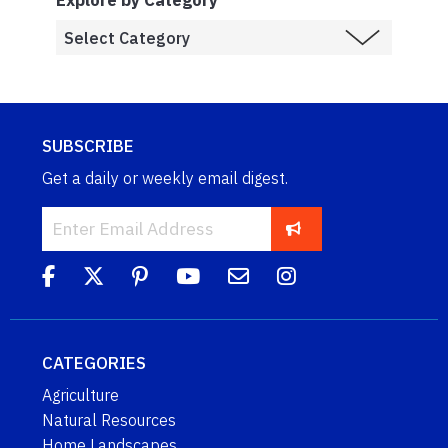
Explore by Category
SUBSCRIBE
Get a daily or weekly email digest.
CATEGORIES
Agriculture
Natural Resources
Home Landscapes