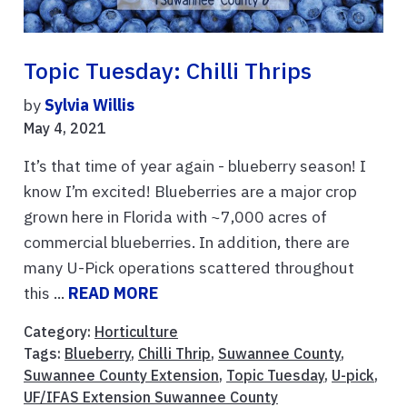
Topic Tuesday: Chilli Thrips
by
Sylvia Willis
May 4, 2021
It’s that time of year again - blueberry season! I
know I’m excited! Blueberries are a major crop
grown here in Florida with ~7,000 acres of
commercial blueberries. In addition, there are
many U-Pick operations scattered throughout
this ...
READ MORE
Category:
Horticulture
Tags:
Blueberry
,
Chilli Thrip
,
Suwannee County
,
Suwannee County Extension
,
Topic Tuesday
,
U-pick
,
UF/IFAS Extension Suwannee County