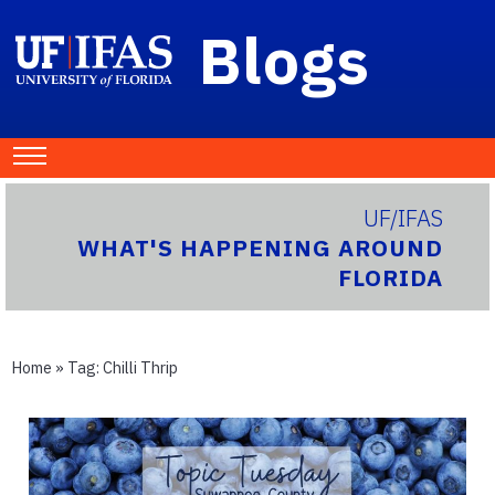
Blogs
UF/IFAS
WHAT'S HAPPENING AROUND
FLORIDA
Home
» Tag:
Chilli Thrip