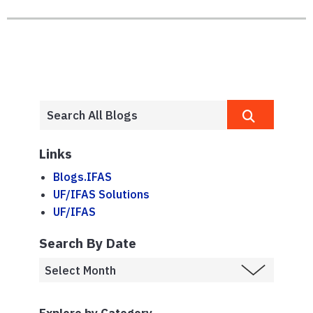
Links
Blogs.IFAS
UF/IFAS Solutions
UF/IFAS
Search By Date