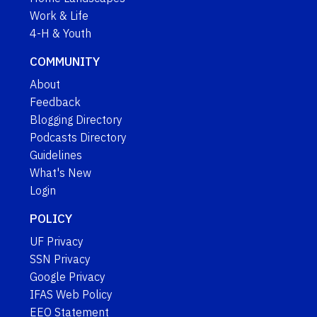
Work & Life
4-H & Youth
COMMUNITY
About
Feedback
Blogging Directory
Podcasts Directory
Guidelines
What's New
Login
POLICY
UF Privacy
SSN Privacy
Google Privacy
IFAS Web Policy
EEO Statement