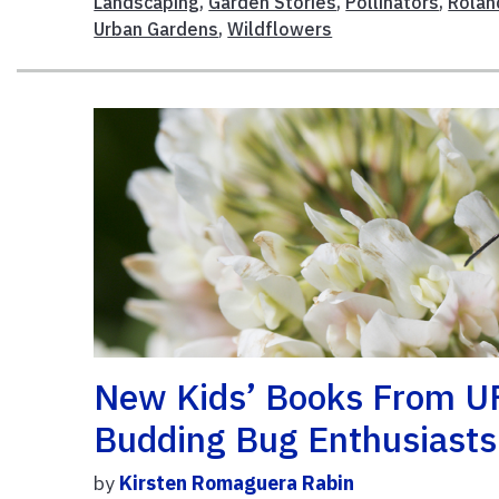
Landscaping
,
Garden Stories
,
Pollinators
,
Rolan
Urban Gardens
,
Wildflowers
New Kids’ Books From U
Budding Bug Enthusiasts
by
Kirsten Romaguera Rabin