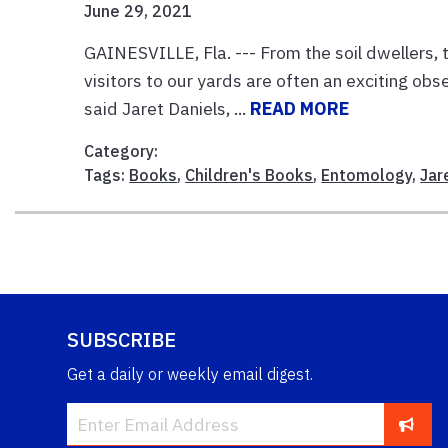
June 29, 2021
GAINESVILLE, Fla. --- From the soil dwellers, 
visitors to our yards are often an exciting obser
said Jaret Daniels, ...
READ MORE
Category:
Tags:
Books
,
Children's Books
,
Entomology
,
Jar
SUBSCRIBE
Get a daily or weekly email digest.