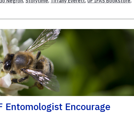
do Negron
,
Storytime
,
Tiffany Everett
,
UF IFAS Bookstore
,
F Entomologist Encourage