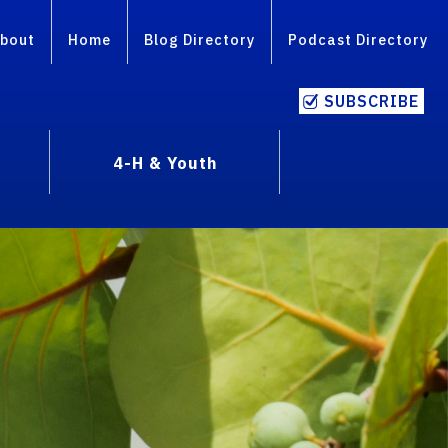
bout
Home
Blog Directory
Podcast Directory
SUBSCRIBE
4-H & Youth