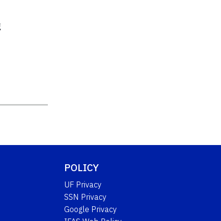
g
POLICY
UF Privacy
SSN Privacy
Google Privacy