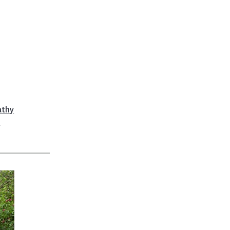
athy
a