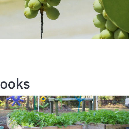
Books