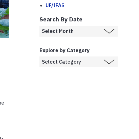
UF/IFAS
Search By Date
Explore by Category
he