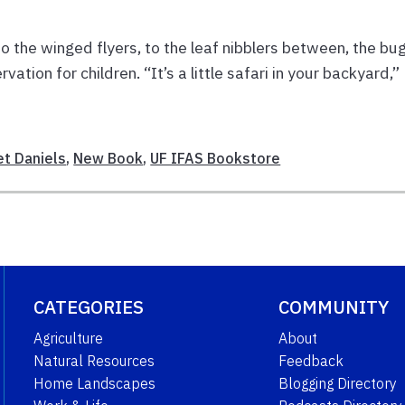
to the winged flyers, to the leaf nibblers between, the bu
vation for children. “It’s a little safari in your backyard,”
et Daniels
,
New Book
,
UF IFAS Bookstore
CATEGORIES
COMMUNITY
Agriculture
About
Natural Resources
Feedback
Home Landscapes
Blogging Directory