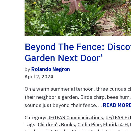
Beyond The Fence: Disco
Garden Next Door’
by
Rolando Negron
April 2, 2024
On a warm summer afternoon, three curious chi
their neighbor's garden. Birds chirp, bees hum
sounds just beyond their fence. ...
READ MOR
Category:
UF/IFAS Communications
,
UF/IFAS Ex
Tags:
Children's Books
,
Collin Pine
,
Florida 4-H
,