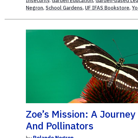
Insecurity
,
Garden Education
,
Garden-based Lea
Negron
,
School Gardens
,
UF IFAS Bookstore
,
Yo
Zoe’s Mission: A Journey
And Pollinators
by
Rolando Negron