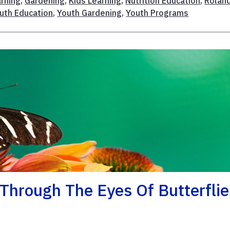
rning
,
Gardening
,
Kids Learning
,
Nutrition Education
,
Rolan
uth Education
,
Youth Gardening
,
Youth Programs
 Through The Eyes Of Butterflie