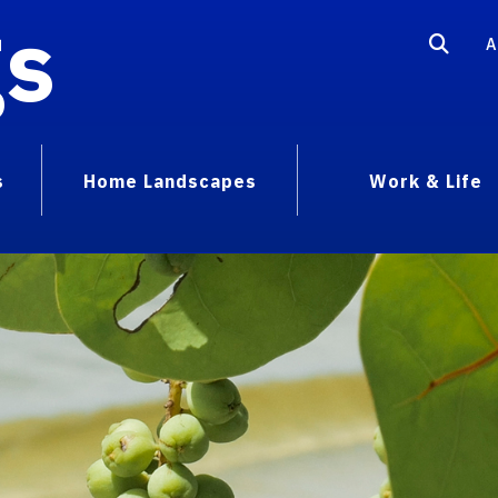
gs
A
s
Home Landscapes
Work & Life