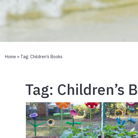
Home
» Tag:
Children’s Books
Tag:
Children’s 