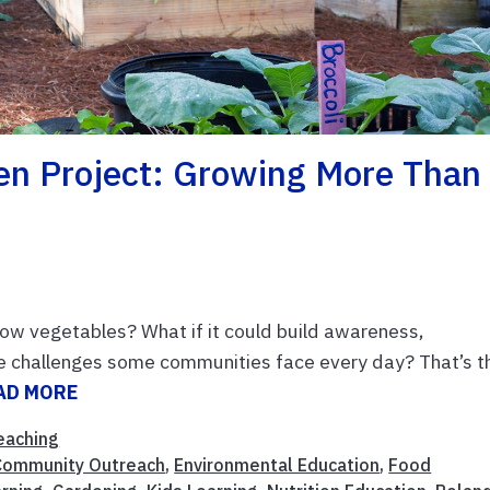
en Project: Growing More Than
ow vegetables? What if it could build awareness,
e challenges some communities face every day? That’s t
AD MORE
eaching
Community Outreach
,
Environmental Education
,
Food