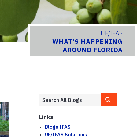
UF/IFAS
WHAT'S HAPPENING
AROUND FLORIDA
Links
Blogs.IFAS
UF/IFAS Solutions