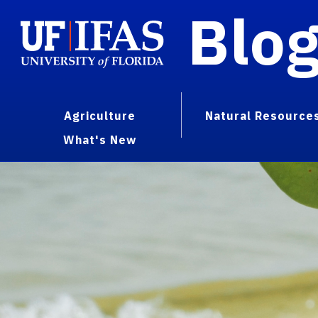
Blo
Agriculture
Natural Resource
What's New