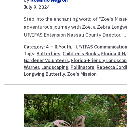
July 9, 2024
Step into the enchanting world of "Zoe's Missio
adventurous journey with Zoe, a Zebra Longwin
UF/IFAS Extension Nassau County Director, ..
Category:
4-H & Youth
, ,
UF/IFAS Communicatio
Tags:
Butterflies
,
Children's Books
,
Florida 4-H
Gardener Volunteers
,
Florida-Friendly Landscap
Warner
,
Landscaping
,
Pollinators
,
Rebecca Jord
Longwing Butterfly
,
Zoe's Mission