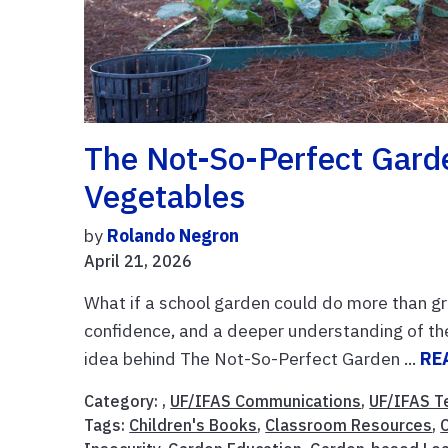
The Not-So-Perfect Gard
Vegetables
by
Rolando Negron
April 21, 2026
What if a school garden could do more than gr
confidence, and a deeper understanding of th
idea behind The Not-So-Perfect Garden ...
RE
Category: ,
UF/IFAS Communications
,
UF/IFAS T
Tags:
Children's Books
,
Classroom Resources
,