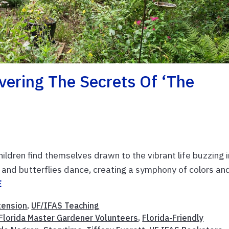
vering The Secrets Of ‘The
ldren find themselves drawn to the vibrant life buzzing i
, and butterflies dance, creating a symphony of colors an
E
tension
,
UF/IFAS Teaching
Florida Master Gardener Volunteers
,
Florida-Friendly