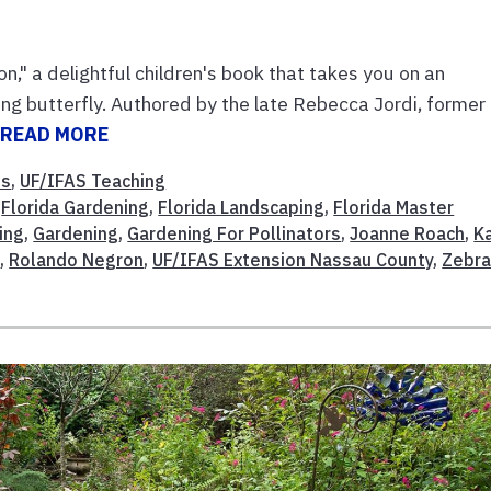
n," a delightful children's book that takes you on an
g butterfly. Authored by the late Rebecca Jordi, former
.
READ MORE
ns
,
UF/IFAS Teaching
,
Florida Gardening
,
Florida Landscaping
,
Florida Master
ing
,
Gardening
,
Gardening For Pollinators
,
Joanne Roach
,
K
i
,
Rolando Negron
,
UF/IFAS Extension Nassau County
,
Zebr