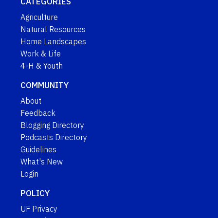
CATEGORIES
Agriculture
Natural Resources
Home Landscapes
Work & Life
4-H & Youth
COMMUNITY
About
Feedback
Blogging Directory
Podcasts Directory
Guidelines
What's New
Login
POLICY
UF Privacy