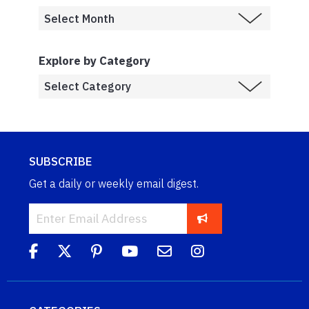
Explore by Category
SUBSCRIBE
Get a daily or weekly email digest.