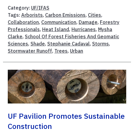
Category:
UF/IFAS
Tags:
Arborists
,
Carbon Emissions
,
Cities
,
Collaboration
,
Communication
,
Damage
,
Forestry
Professionals
,
Heat Island
,
Hurricanes
,
Mysha
Clarke
,
School Of Forest Fisheries And Geomatic
Sciences
,
Shade
,
Stephanie Cadaval
,
Storms
,
Stormwater Runoff
,
Trees
,
Urban
UF Pavilion Promotes Sustainable
Construction