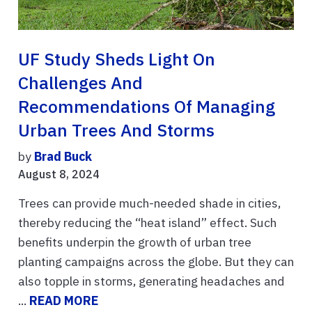
UF Study Sheds Light On
Challenges And
Recommendations Of Managing
Urban Trees And Storms
by
Brad Buck
August 8, 2024
Trees can provide much-needed shade in cities,
thereby reducing the “heat island” effect. Such
benefits underpin the growth of urban tree
planting campaigns across the globe. But they can
also topple in storms, generating headaches and
...
READ MORE