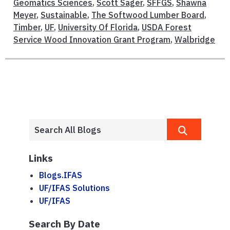
Geomatics Sciences
,
Scott Sager
,
SFFGS
,
Shawna
Meyer
,
Sustainable
,
The Softwood Lumber Board
,
Timber
,
UF
,
University Of Florida
,
USDA Forest
Service Wood Innovation Grant Program
,
Walbridge
Links
Blogs.IFAS
UF/IFAS Solutions
UF/IFAS
Search By Date