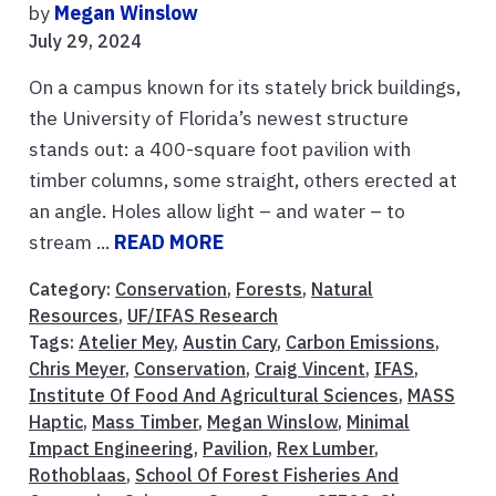
by
Megan Winslow
July 29, 2024
On a campus known for its stately brick buildings,
the University of Florida’s newest structure
stands out: a 400-square foot pavilion with
timber columns, some straight, others erected at
an angle. Holes allow light – and water – to
stream ...
READ MORE
Category:
Conservation
,
Forests
,
Natural
Resources
,
UF/IFAS Research
Tags:
Atelier Mey
,
Austin Cary
,
Carbon Emissions
,
Chris Meyer
,
Conservation
,
Craig Vincent
,
IFAS
,
Institute Of Food And Agricultural Sciences
,
MASS
Haptic
,
Mass Timber
,
Megan Winslow
,
Minimal
Impact Engineering
,
Pavilion
,
Rex Lumber
,
Rothoblaas
,
School Of Forest Fisheries And