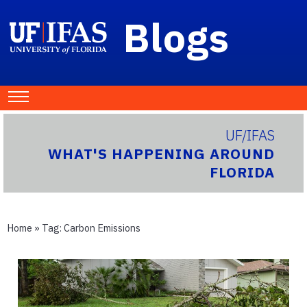
Blogs
UF/IFAS
WHAT'S HAPPENING AROUND
FLORIDA
Home
» Tag:
Carbon Emissions