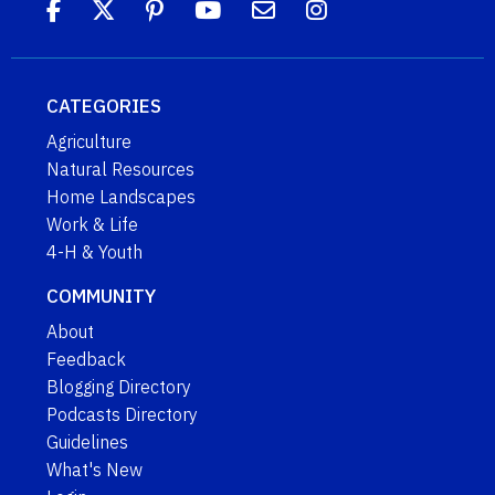
CATEGORIES
Agriculture
Natural Resources
Home Landscapes
Work & Life
4-H & Youth
COMMUNITY
About
Feedback
Blogging Directory
Podcasts Directory
Guidelines
What's New