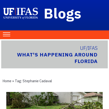
Blogs
UF/IFAS
WHAT'S HAPPENING AROUND
FLORIDA
Home
» Tag:
Stephanie Cadaval