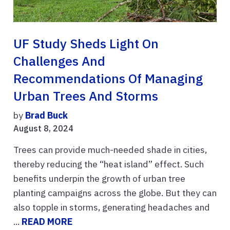
UF Study Sheds Light On
Challenges And
Recommendations Of Managing
Urban Trees And Storms
by
Brad Buck
August 8, 2024
Trees can provide much-needed shade in cities,
thereby reducing the “heat island” effect. Such
benefits underpin the growth of urban tree
planting campaigns across the globe. But they can
also topple in storms, generating headaches and
...
READ MORE