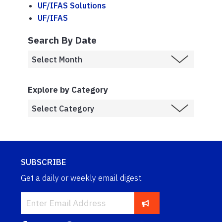
UF/IFAS Solutions
UF/IFAS
Search By Date
Explore by Category
SUBSCRIBE
Get a daily or weekly email digest.