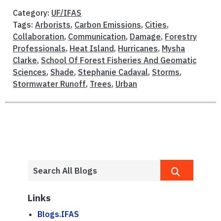
Category:
UF/IFAS
Tags:
Arborists
,
Carbon Emissions
,
Cities
,
Collaboration
,
Communication
,
Damage
,
Forestry
Professionals
,
Heat Island
,
Hurricanes
,
Mysha
Clarke
,
School Of Forest Fisheries And Geomatic
Sciences
,
Shade
,
Stephanie Cadaval
,
Storms
,
Stormwater Runoff
,
Trees
,
Urban
Links
Blogs.IFAS