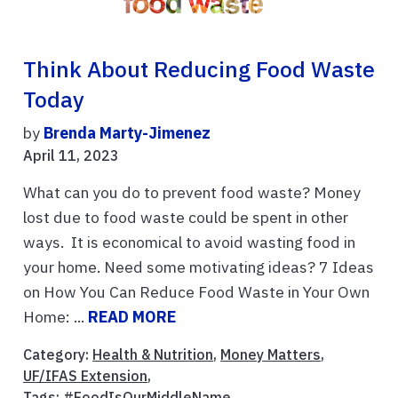
Think About Reducing Food Waste
Today
by
Brenda Marty-Jimenez
April 11, 2023
What can you do to prevent food waste? Money
lost due to food waste could be spent in other
ways. It is economical to avoid wasting food in
your home. Need some motivating ideas? 7 Ideas
on How You Can Reduce Food Waste in Your Own
Home: ...
READ MORE
Category:
Health & Nutrition
,
Money Matters
,
UF/IFAS Extension
,
Tags:
#FoodIsOurMiddleName
,