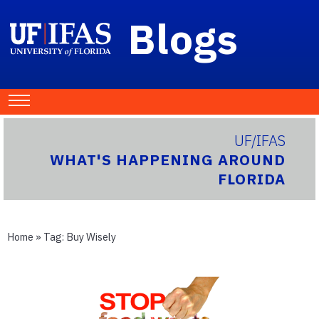
Blogs
UF/IFAS
WHAT'S HAPPENING AROUND
FLORIDA
Home
» Tag:
Buy Wisely