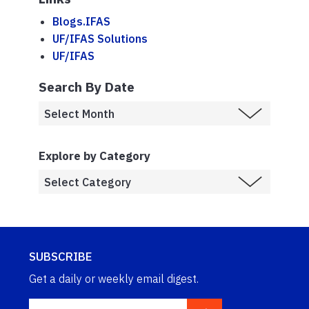
Blogs.IFAS
UF/IFAS Solutions
UF/IFAS
Search By Date
Explore by Category
SUBSCRIBE
Get a daily or weekly email digest.