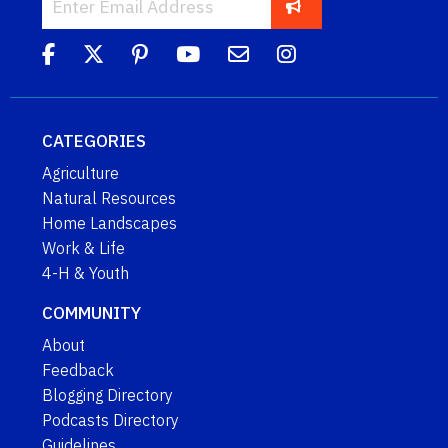
CATEGORIES
Agriculture
Natural Resources
Home Landscapes
Work & Life
4-H & Youth
COMMUNITY
About
Feedback
Blogging Directory
Podcasts Directory
Guidelines