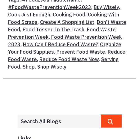
#FoodWastePreventionWeek2023
,
Buy Wisely
,
Cook Just Enough
,
Cooking Food
,
Cooking With
Food Scraps
,
Create A Shopping List
,
Don't Waste
Food
,
Food Tossed In The Trash
,
Food Waste
Prevention Week
,
Food Waste Prevention Week
2023
,
How Can I Reduce Food Waste?
,
Organize
Your Food Supplies
,
Prevent Food Waste
,
Reduce
Food Waste
,
Reduce Food Waste Now
,
Serving
Food
,
Shop
,
Shop Wisely
Links