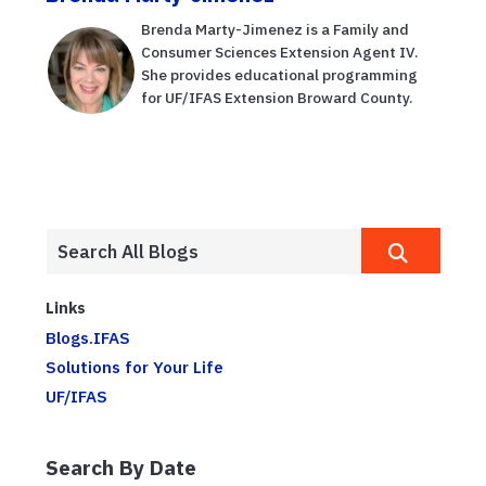
Brenda Marty-Jimenez is a Family and
Consumer Sciences Extension Agent IV.
She provides educational programming
for UF/IFAS Extension Broward County.
Links
Blogs.IFAS
Solutions for Your Life
UF/IFAS
Search By Date