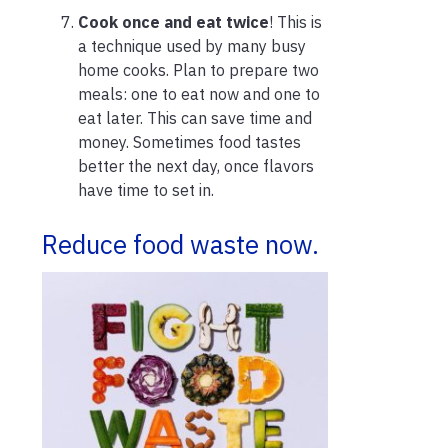
Cook once and eat twice
! This is
a technique used by many busy
home cooks. Plan to prepare two
meals: one to eat now and one to
eat later. This can save time and
money. Sometimes food tastes
better the next day, once flavors
have time to set in.
Reduce food waste now.