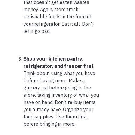
that doesn’t get eaten wastes
money. Again, store fresh
perishable foods in the front of
your refrigerator. Eat it all. Don’t
let it go bad.
Shop your kitchen pantry,
refrigerator, and freezer first
.
Think about using what you have
before buying more. Make a
grocery list before going to the
store, taking inventory of what you
have on hand. Don’t re-buy items
you already have. Organize your
food supplies. Use them first,
before bringing in more.