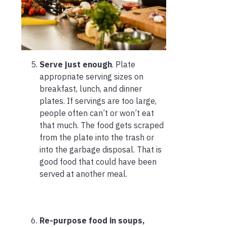
Serve just enough
. Plate
appropriate serving sizes on
breakfast, lunch, and dinner
plates. If servings are too large,
people often can’t or won’t eat
that much. The food gets scraped
from the plate into the trash or
into the garbage disposal. That is
good food that could have been
served at another meal.
Re-purpose food in soups,