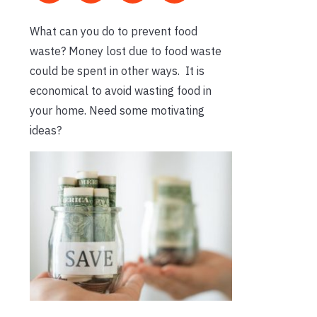
What can you do to prevent food
waste? Money lost due to food waste
could be spent in other ways. It is
economical to avoid wasting food in
your home. Need some motivating
ideas?