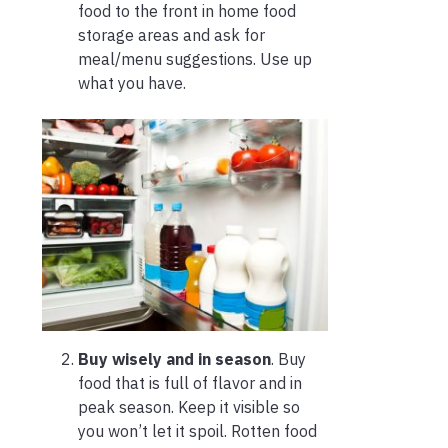
food to the front in home food
storage areas and ask for
meal/menu suggestions. Use up
what you have.
Buy wisely and in season
. Buy
food that is full of flavor and in
peak season. Keep it visible so
you won’t let it spoil. Rotten food