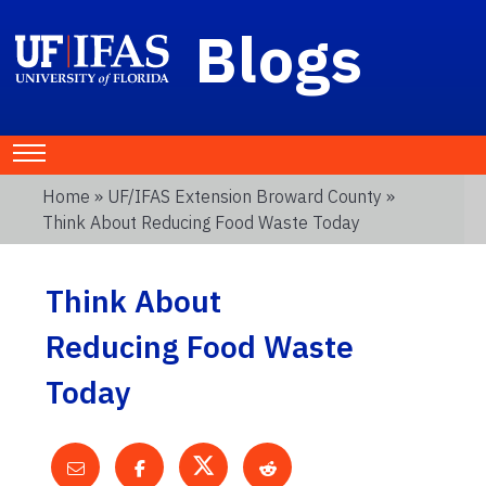
Blogs
Home
»
UF/IFAS Extension Broward County
»
Think About Reducing Food Waste Today
Think About
Reducing Food Waste
Today