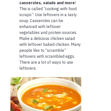
casseroles, salads and more
!
This is called “cooking with food
scraps”. Use leftovers in a tasty
soup. Casseroles can be
enhanced with leftover
vegetables and protein sources.
Make a delicious chicken salad
with leftover baked chicken. Many
people like to “scramble”
leftovers with scrambled eggs.
There are a lot of ways to use
leftovers.