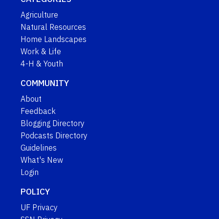
Agriculture
Natural Resources
Home Landscapes
Work & Life
4-H & Youth
COMMUNITY
About
Feedback
Blogging Directory
Podcasts Directory
Guidelines
What's New
Login
POLICY
UF Privacy