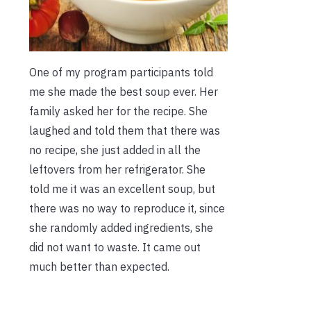
One of my program participants told
me she made the best soup ever. Her
family asked her for the recipe. She
laughed and told them that there was
no recipe, she just added in all the
leftovers from her refrigerator. She
told me it was an excellent soup, but
there was no way to reproduce it, since
she randomly added ingredients, she
did not want to waste. It came out
much better than expected.