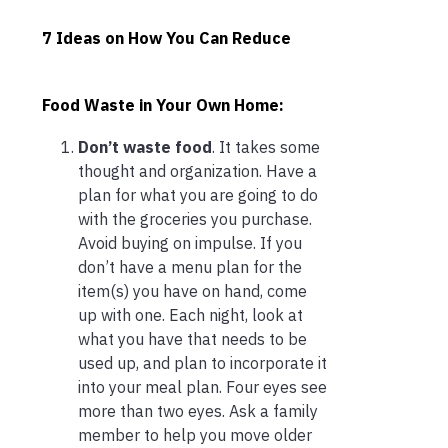
7 Ideas on How You Can Reduce
Food Waste in Your Own Home:
Don’t waste food
. It takes some
thought and organization. Have a
plan for what you are going to do
with the groceries you purchase.
Avoid buying on impulse. If you
don’t have a menu plan for the
item(s) you have on hand, come
up with one. Each night, look at
what you have that needs to be
used up, and plan to incorporate it
into your meal plan. Four eyes see
more than two eyes. Ask a family
member to help you move older