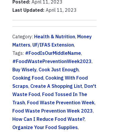
Posted:
April 11, 2023
Last Updated:
April 11, 2023
Category:
Health & Nutrition
,
Money
Matters
,
UF/IFAS Extension
,
Tags:
#FoodIsOurMiddleName
,
#FoodWastePreventionWeek2023
,
Buy Wisely
,
Cook Just Enough
,
Cooking Food
,
Cooking With Food
Scraps
,
Create A Shopping List
,
Don't
Waste Food
,
Food Tossed In The
Trash
,
Food Waste Prevention Week
,
Food Waste Prevention Week 2023
,
How Can I Reduce Food Waste?
,
Organize Your Food Supplies
,