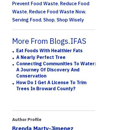
Prevent Food Waste
,
Reduce Food
Waste
,
Reduce Food Waste Now
,
Serving Food
,
Shop
,
Shop Wisely
More From Blogs.IFAS
Eat Foods With Healthier Fats
A Nearly Perfect Tree
Connecting Communities To Water:
A Journey Of Discovery And
Conservation
How Do I Get A License To Trim
Trees In Broward County?
Author Profile
Brenda Marty-Jimenez