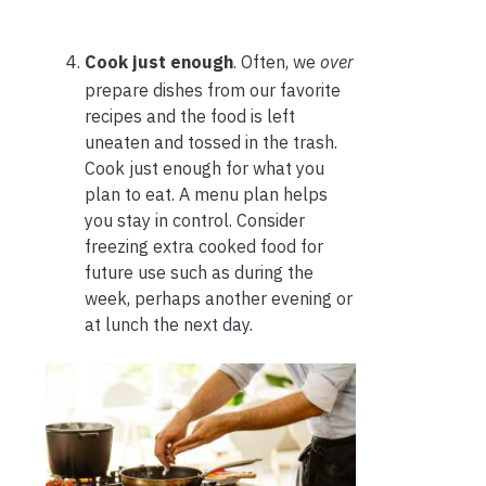
Cook just enough
. Often, we
over
prepare dishes from our favorite
recipes and the food is left
uneaten and tossed in the trash.
Cook just enough for what you
plan to eat. A menu plan helps
you stay in control. Consider
freezing extra cooked food for
future use such as during the
week, perhaps another evening or
at lunch the next day.