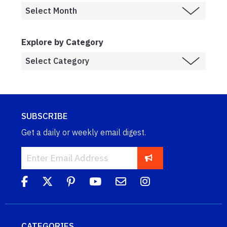
Explore by Category
SUBSCRIBE
Get a daily or weekly email digest.
CATEGORIES