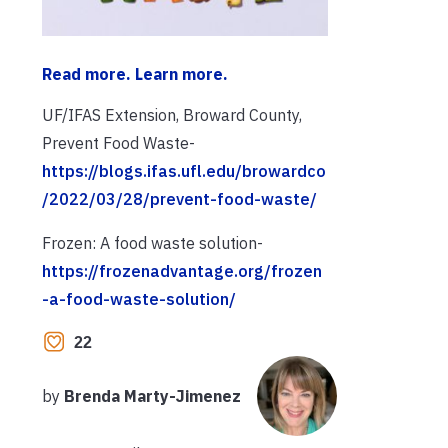
Read more. Learn more.
UF/IFAS Extension, Broward County,
Prevent Food Waste-
https://blogs.ifas.ufl.edu/browardco
/2022/03/28/prevent-food-waste/
Frozen: A food waste solution-
https://frozenadvantage.org/frozen
-a-food-waste-solution/
22
by
Brenda Marty-Jimenez