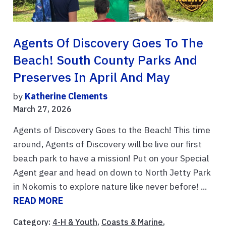
Agents Of Discovery Goes To The
Beach! South County Parks And
Preserves In April And May
by
Katherine Clements
March 27, 2026
Agents of Discovery Goes to the Beach! This time
around, Agents of Discovery will be live our first
beach park to have a mission! Put on your Special
Agent gear and head on down to North Jetty Park
in Nokomis to explore nature like never before! ...
READ MORE
Category:
4-H & Youth
,
Coasts & Marine
,