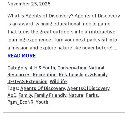
November 25, 2025
What is Agents of Discovery? Agents of Discovery
is an award-winning educational mobile game
that turns the great outdoors into an interactive
learning experience. Turn your next park visit into
a mission and explore nature like never before! ...
READ MORE
Category:
4-H & Youth
,
Conservation
,
Natural
Resources
,
Recreation
,
Relationships & Family
,
UF/IFAS Extension
,
Wildlife
Tags:
Agents Of Discovery
,
AgentsOfDiscovery
,
AoD
,
Family
,
Family Friendly
,
Nature
,
Parks
,
Pgm_EcoNR
,
Youth