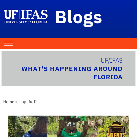
Blogs
UF/IFAS
WHAT'S HAPPENING AROUND
FLORIDA
Home
» Tag:
AoD