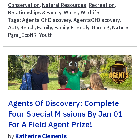
Conservation
,
Natural Resources
,
Recreation
,
Relationships & Family
,
Water
,
Wildlife
Tags:
Agents Of Discovery
,
AgentsOfDiscovery
,
AoD
,
Beach
,
Family
,
Family Friendly
,
Gaming
,
Nature
,
Pgm_EcoNR
,
Youth
Agents Of Discovery: Complete
Four Special Missions By Jan 01
For A Field Agent Prize!
by
Katherine Clements