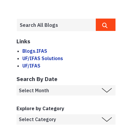
Links
Blogs.IFAS
UF/IFAS Solutions
UF/IFAS
Search By Date
Explore by Category