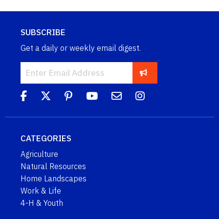
SUBSCRIBE
Get a daily or weekly email digest.
CATEGORIES
Agriculture
Natural Resources
Home Landscapes
Work & Life
4-H & Youth