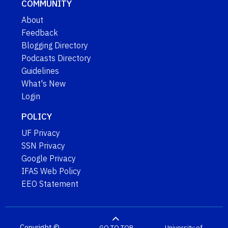
COMMUNITY
About
Feedback
Blogging Directory
Podcasts Directory
Guidelines
What's New
Login
POLICY
UF Privacy
SSN Privacy
Google Privacy
IFAS Web Policy
EEO Statement
Copyright ©
GO TO TOP
University of