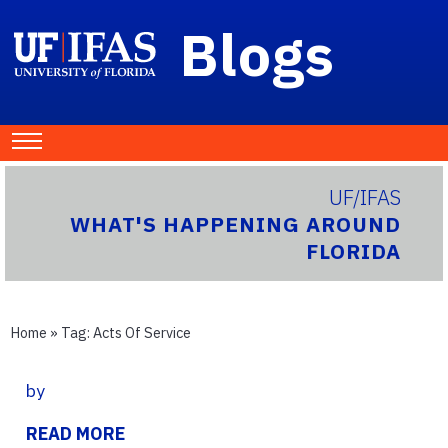
Blogs
UF/IFAS
WHAT'S HAPPENING AROUND
FLORIDA
Home
» Tag:
Acts Of Service
by
READ MORE