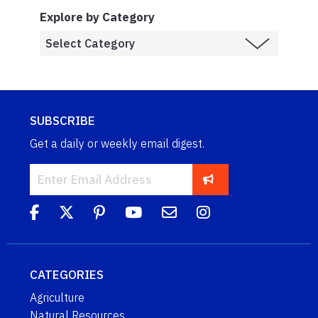
Explore by Category
SUBSCRIBE
Get a daily or weekly email digest.
CATEGORIES
Agriculture
Natural Resources