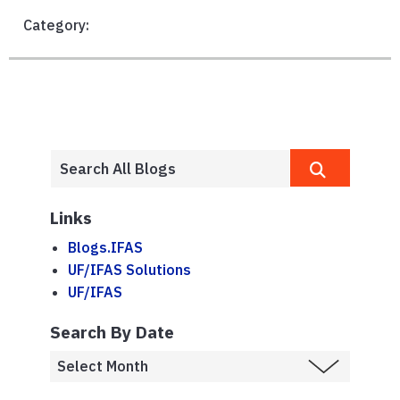
Category:
Links
Blogs.IFAS
UF/IFAS Solutions
UF/IFAS
Search By Date