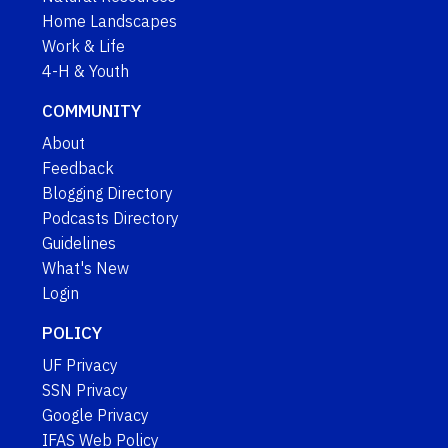
Home Landscapes
Work & Life
4-H & Youth
COMMUNITY
About
Feedback
Blogging Directory
Podcasts Directory
Guidelines
What's New
Login
POLICY
UF Privacy
SSN Privacy
Google Privacy
IFAS Web Policy