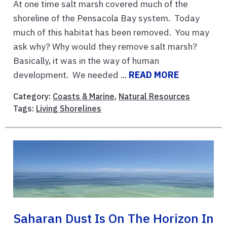
At one time salt marsh covered much of the
shoreline of the Pensacola Bay system. Today
much of this habitat has been removed. You may
ask why? Why would they remove salt marsh?
Basically, it was in the way of human
development. We needed ...
READ MORE
Category:
Coasts & Marine
,
Natural Resources
Tags:
Living Shorelines
Saharan Dust Is On The Horizon In