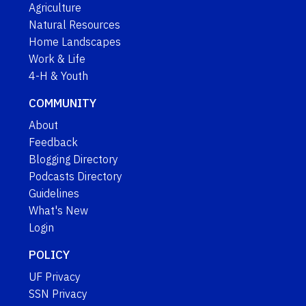
Agriculture
Natural Resources
Home Landscapes
Work & Life
4-H & Youth
COMMUNITY
About
Feedback
Blogging Directory
Podcasts Directory
Guidelines
What's New
Login
POLICY
UF Privacy
SSN Privacy