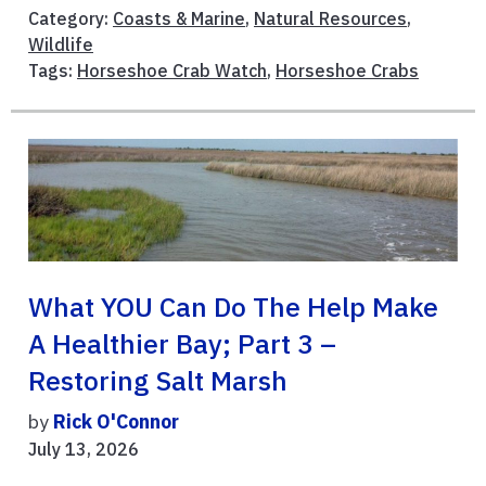
Category:
Coasts & Marine
,
Natural Resources
,
Wildlife
Tags:
Horseshoe Crab Watch
,
Horseshoe Crabs
What YOU Can Do The Help Make
A Healthier Bay; Part 3 –
Restoring Salt Marsh
by
Rick O'Connor
July 13, 2026