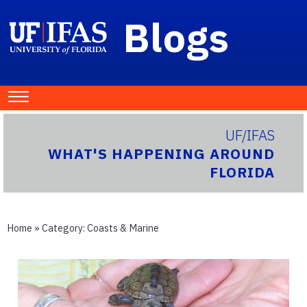
Blogs
UF/IFAS
WHAT'S HAPPENING AROUND
FLORIDA
Home
» Category:
Coasts & Marine