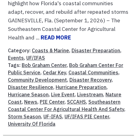
highlight how Florida's coastal communities
adapt, recover, and rebuild after repeated storms
GAINESVILLE, Fla. (September 1, 2026) – The
Southeastern Coastal Center for Agricultural
Health and ...
READ MORE
Category:
Coasts & Marine
,
Disaster Preparation
,
Events
,
UF/IFAS
Tags:
Bob Graham Center
,
Bob Graham Center For
Public Service
,
Cedar Key
,
Coastal Communities
,
Community Development
,
Disaster Recovery
,
Disaster Resilience
,
Hurricane Preparation
,
Hurricane Season
,
Live Event
,
Livestream
,
Nature
Coast
,
News
,
PIE Center
,
SCCAHS
,
Southeastern
Coastal Center For Agricultural Health And Safety
,
Storm Season
,
UF-IFAS
,
UF/IFAS PIE Center
,
University Of Florida