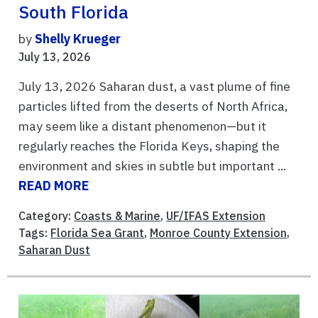
South Florida
by
Shelly Krueger
July 13, 2026
July 13, 2026 Saharan dust, a vast plume of fine
particles lifted from the deserts of North Africa,
may seem like a distant phenomenon—but it
regularly reaches the Florida Keys, shaping the
environment and skies in subtle but important ...
READ MORE
Category:
Coasts & Marine
,
UF/IFAS Extension
Tags:
Florida Sea Grant
,
Monroe County Extension
,
Saharan Dust