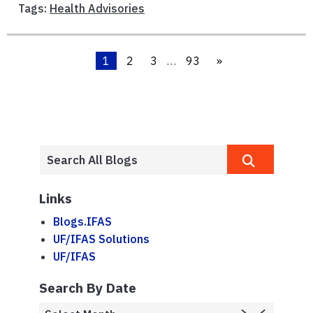
Tags:
Health Advisories
1
2
3
…
93
»
Links
Blogs.IFAS
UF/IFAS Solutions
UF/IFAS
Search By Date