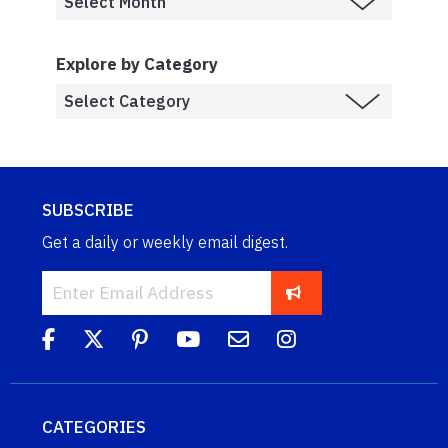
Explore by Category
SUBSCRIBE
Get a daily or weekly email digest.
CATEGORIES