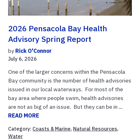
2026 Pensacola Bay Health
Advisory Spring Report
by
Rick O'Connor
July 6, 2026
One of the larger concerns within the Pensacola
Bay community is the number of health advisories
issued in our local waterways. For most of the
bay area where people swim, health advisories
are not as big of an issue. But they can be in ...
READ MORE
Category:
Coasts & Marine
,
Natural Resources
,
Water