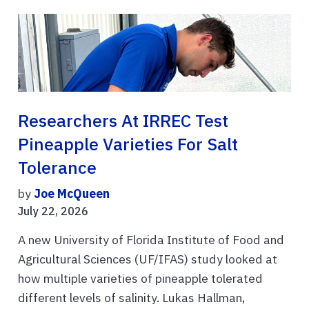
Researchers At IRREC Test
Pineapple Varieties For Salt
Tolerance
by
Joe McQueen
July 22, 2026
A new University of Florida Institute of Food and
Agricultural Sciences (UF/IFAS) study looked at
how multiple varieties of pineapple tolerated
different levels of salinity. Lukas Hallman,