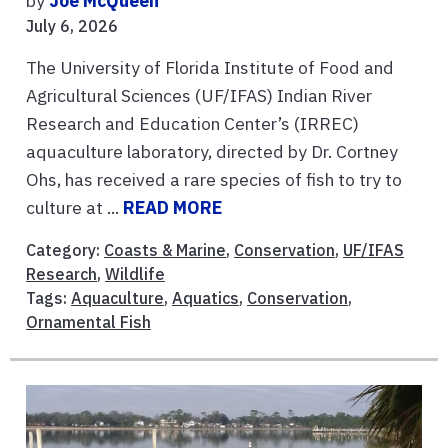
by
Joe McQueen
July 6, 2026
The University of Florida Institute of Food and
Agricultural Sciences (UF/IFAS) Indian River
Research and Education Center’s (IRREC)
aquaculture laboratory, directed by Dr. Cortney
Ohs, has received a rare species of fish to try to
culture at ...
READ MORE
Category:
Coasts & Marine
,
Conservation
,
UF/IFAS
Research
,
Wildlife
Tags:
Aquaculture
,
Aquatics
,
Conservation
,
Ornamental Fish