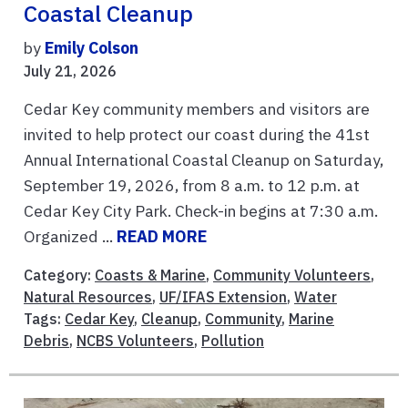
Coastal Cleanup
by
Emily Colson
July 21, 2026
Cedar Key community members and visitors are
invited to help protect our coast during the 41st
Annual International Coastal Cleanup on Saturday,
September 19, 2026, from 8 a.m. to 12 p.m. at
Cedar Key City Park. Check-in begins at 7:30 a.m.
Organized ...
READ MORE
Category:
Coasts & Marine
,
Community Volunteers
,
Natural Resources
,
UF/IFAS Extension
,
Water
Tags:
Cedar Key
,
Cleanup
,
Community
,
Marine
Debris
,
NCBS Volunteers
,
Pollution