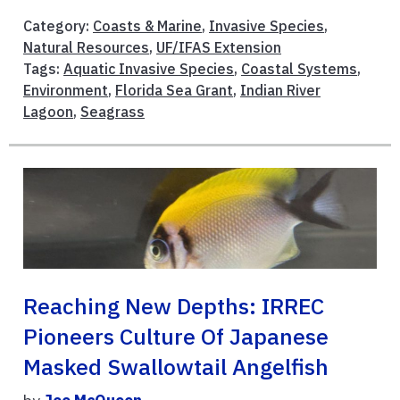
Category:
Coasts & Marine
,
Invasive Species
,
Natural Resources
,
UF/IFAS Extension
Tags:
Aquatic Invasive Species
,
Coastal Systems
,
Environment
,
Florida Sea Grant
,
Indian River
Lagoon
,
Seagrass
Reaching New Depths: IRREC
Pioneers Culture Of Japanese
Masked Swallowtail Angelfish