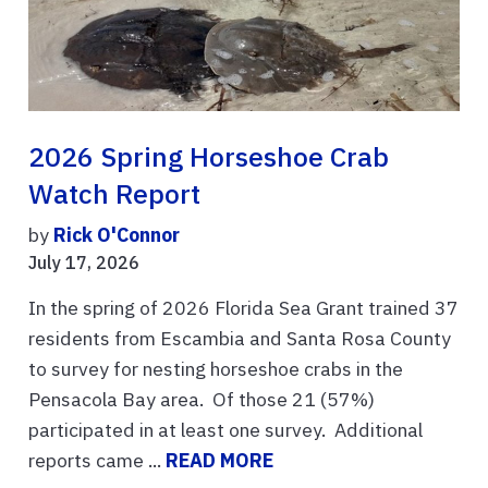
2026 Spring Horseshoe Crab
Watch Report
by
Rick O'Connor
July 17, 2026
In the spring of 2026 Florida Sea Grant trained 37
residents from Escambia and Santa Rosa County
to survey for nesting horseshoe crabs in the
Pensacola Bay area. Of those 21 (57%)
participated in at least one survey. Additional
reports came ...
READ MORE