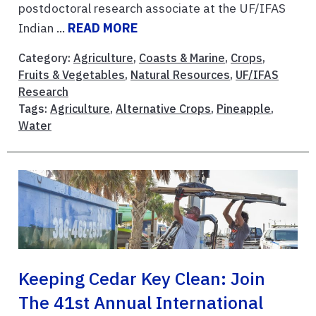
postdoctoral research associate at the UF/IFAS
Indian ...
READ MORE
Category:
Agriculture
,
Coasts & Marine
,
Crops
,
Fruits & Vegetables
,
Natural Resources
,
UF/IFAS
Research
Tags:
Agriculture
,
Alternative Crops
,
Pineapple
,
Water
Keeping Cedar Key Clean: Join
The 41st Annual International