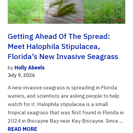
Getting Ahead Of The Spread:
Meet Halophila Stipulacea,
Florida’s New Invasive Seagrass
by
Holly Abeels
July 9, 2026
A new invasive seagrass is spreading in Florida
waters, and scientists are asking people to help
watch for it. Halophila stipulacea is a small
tropical seagrass that was first found in Florida in
2024 in Biscayne Bay near Key Biscayne. Since ...
READ MORE