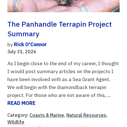
The Panhandle Terrapin Project
Summary
by
Rick O'Connor
July 31, 2026
As I begin close to the end of my career, I thought
I would post summary articles on the projects I
have been involved with as a Sea Grant Agent.
We will begin with the diamondback terrapin
project. For those who are not aware of this, ...
READ MORE
Category:
Coasts & Marine
,
Natural Resources
,
Wildlife