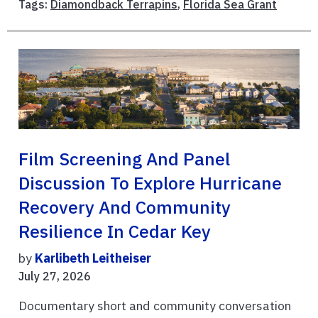
Tags:
Diamondback Terrapins
,
Florida Sea Grant
Film Screening And Panel
Discussion To Explore Hurricane
Recovery And Community
Resilience In Cedar Key
by
Karlibeth Leitheiser
July 27, 2026
Documentary short and community conversation