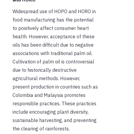
Widespread use of HOPO and HORO in
food manufacturing has the potential
to positively affect consumer heart
health. However, acceptance of these
oils has been difficult due to negative
associations with traditional palm oil.
Cultivation of palm oil is controversial
due to historically destructive
agricultural methods. However,
present production in countries such as
Colombia and Malaysia promotes
responsible practices. These practices
include encouraging plant diversity,
sustainable harvesting, and preventing
the clearing of rainforests.