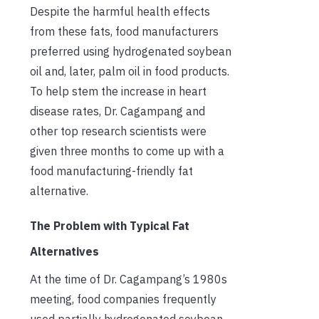
Despite the harmful health effects
from these fats, food manufacturers
preferred using hydrogenated soybean
oil and, later, palm oil in food products.
To help stem the increase in heart
disease rates, Dr. Cagampang and
other top research scientists were
given three months to come up with a
food manufacturing-friendly fat
alternative.
The Problem with Typical Fat
Alternatives
At the time of Dr. Cagampang’s 1980s
meeting, food companies frequently
used partially hydrogenated soybean