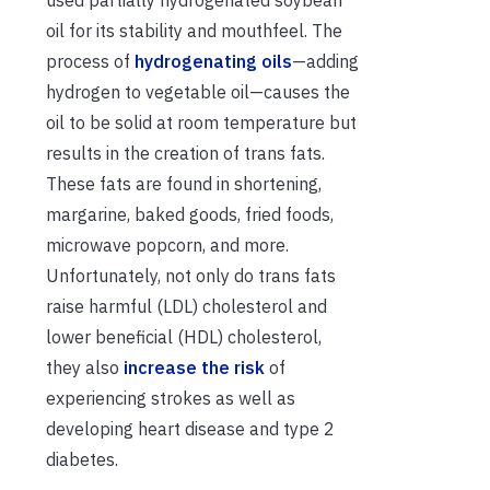
oil for its stability and mouthfeel. The
process of
hydrogenating oils
—adding
hydrogen to vegetable oil—causes the
oil to be solid at room temperature but
results in the creation of trans fats.
These fats are found in shortening,
margarine, baked goods, fried foods,
microwave popcorn, and more.
Unfortunately, not only do trans fats
raise harmful (LDL) cholesterol and
lower beneficial (HDL) cholesterol,
they also
increase the risk
of
experiencing strokes as well as
developing heart disease and type 2
diabetes.