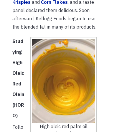
Krispies
and
Corn Flakes
, and a taste
panel declared them delicious. Soon
afterward, Kellogg Foods began to use
the blended fat in many of its products.
Stud
ying
High
Oleic
Red
Olein
(HOR
O)
High oleic red palm oil
Follo