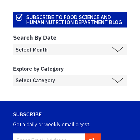
SUBSCRIBE TO FOOD SCIENCE AND
HUMAN NUTRITION DEPARTMENT BLOG
Search By Date
Explore by Category
SUBSCRIBE
Get a daily or weekly email digest.