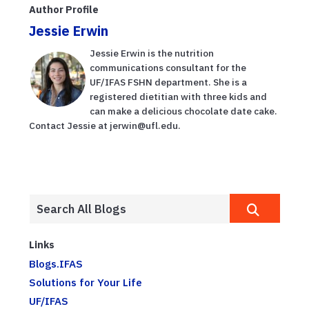
Author Profile
Jessie Erwin
Jessie Erwin is the nutrition
communications consultant for the
UF/IFAS FSHN department. She is a
registered dietitian with three kids and
can make a delicious chocolate date cake.
Contact Jessie at jerwin@ufl.edu.
Links
Blogs.IFAS
Solutions for Your Life
UF/IFAS