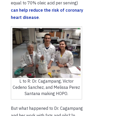
equal to 70% oleic acid per serving)
can help reduce the risk of coronary
heart disease
.
L to R: Dr. Cagampang, Victor
Cedeno Sanchez, and Melissa Perez
Santana making HOPO.
But what happened to Dr. Cagampang
and her work with fats and oils? In