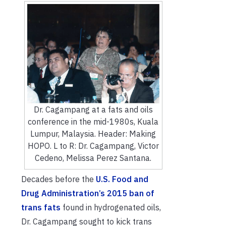
Dr. Cagampang at a fats and oils
conference in the mid-1980s, Kuala
Lumpur, Malaysia. Header: Making
HOPO. L to R: Dr. Cagampang, Victor
Cedeno, Melissa Perez Santana.
Decades before the
U.S. Food and
Drug Administration’s 2015 ban of
trans fats
found in hydrogenated oils,
Dr. Cagampang sought to kick trans