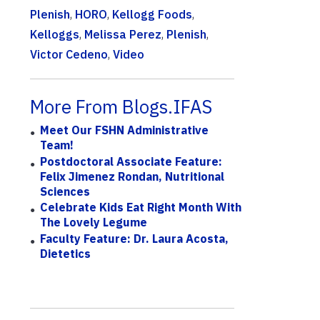
Plenish
,
HORO
,
Kellogg Foods
,
Kelloggs
,
Melissa Perez
,
Plenish
,
Victor Cedeno
,
Video
More From Blogs.IFAS
Meet Our FSHN Administrative
Team!
Postdoctoral Associate Feature:
Felix Jimenez Rondan, Nutritional
Sciences
Celebrate Kids Eat Right Month With
The Lovely Legume
Faculty Feature: Dr. Laura Acosta,
Dietetics