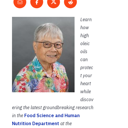
Learn
how
high
oleic
oils
can
protec
t your
heart
while
discov
ering the latest groundbreaking research
in the
Food Science and Human
Nutrition Department
at the