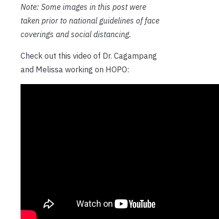
Note: Some images in this post were
taken prior to national guidelines of face
coverings and social distancing.
Check out this video of Dr. Cagampang
and Melissa working on HOPO: