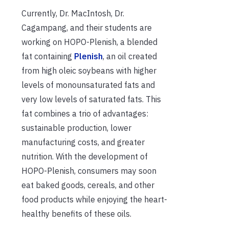
Currently, Dr. MacIntosh, Dr.
Cagampang, and their students are
working on HOPO-Plenish, a blended
fat containing
Plenish
, an oil created
from high oleic soybeans with higher
levels of monounsaturated fats and
very low levels of saturated fats. This
fat combines a trio of advantages:
sustainable production, lower
manufacturing costs, and greater
nutrition. With the development of
HOPO-Plenish, consumers may soon
eat baked goods, cereals, and other
food products while enjoying the heart-
healthy benefits of these oils.