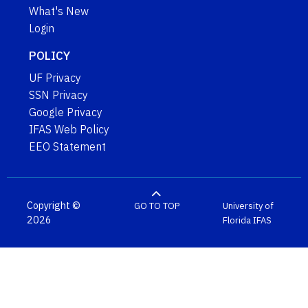
What's New
Login
POLICY
UF Privacy
SSN Privacy
Google Privacy
IFAS Web Policy
EEO Statement
Copyright ©
GO TO TOP
University of
2026
Florida
IFAS