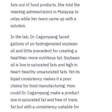
fats out of food products. She told the
meeting administrators in Malaysia to
relax while her team came up with a
solution.
In the lab, Dr. Cagampang faced
gallons of un-hydrogenated soybean
oil and little precedent for creating a
healthier, more nutritious fat. Soybean
oil is low in saturated fats and high in
heart-healthy unsaturated fats. Yet its
liquid consistency makes it a poor
choice for food manufacturing. How
could Dr. Cagampang make a product
low in saturated fat and free of trans
fat but with a consistency suitable for