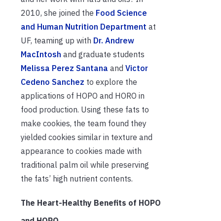
2010, she joined the
Food Science
and Human Nutrition Department
at
UF, teaming up with
Dr. Andrew
MacIntosh
and graduate students
Melissa Perez Santana
and
Victor
Cedeno Sanchez
to explore the
applications of HOPO and HORO in
food production. Using these fats to
make cookies, the team found they
yielded cookies similar in texture and
appearance to cookies made with
traditional palm oil while preserving
the fats’ high nutrient contents.
The Heart-Healthy Benefits of HOPO
and HORO