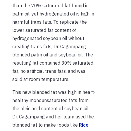
than the 70% saturated fat found in
palm oil, yet hydrogenated oil is high in
harmful trans fats. To replicate the
lower saturated fat content of
hydrogenated soybean oil without
creating trans fats, Dr. Cagampang
blended palm oil and soybean oil. The
resulting fat contained 30% saturated
fat, no artificial trans fats, and was
solid at room temperature.
This new blended fat was high in heart-
healthy monounsaturated fats from
the oleic acid content of soybean oil.
Dr. Cagampang and her team used the
blended fat to make foods like
Rice