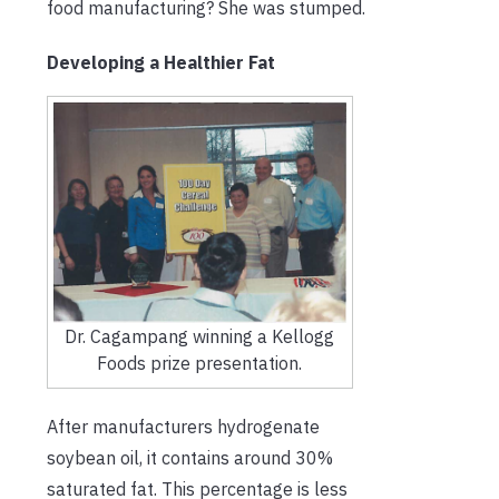
food manufacturing? She was stumped.
Developing a Healthier Fat
Dr. Cagampang winning a Kellogg
Foods prize presentation.
After manufacturers hydrogenate
soybean oil, it contains around 30%
saturated fat. This percentage is less