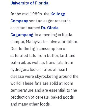
University of Florida
.
In the mid-1980s, the
Kellogg
Company
sent an eager research
assistant named
Dr. Gloria
Cagampang
to a meeting in Kuala
Lumpur, Malaysia to solve a problem.
Due to the high consumption of
saturated fats from butter, lard, and
palm oil, as well as trans fats from
hydrogenated oil, rates of heart
disease were skyrocketing around the
world. These fats are solid at room
temperature and are essential to the
production of cereals, baked goods,
and many other foods.