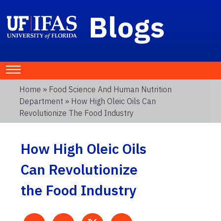
Blogs
Home
»
Food Science And Human Nutrition
Department
» How High Oleic Oils Can
Revolutionize The Food Industry
How High Oleic Oils
Can Revolutionize
the Food Industry