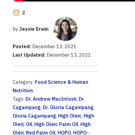
2
by
Jessie Erwin
Posted:
December 13, 2021
Last Updated:
December 13, 2021
Category:
Food Science & Human
Nutrition
Tags:
Dr. Andrew MacIntosh
,
Dr.
Cagampang
,
Dr. Gloria Cagampang
,
Gloria Cagampang
,
High Oleic
,
High
Oleic Oil
,
High Oleic Palm Oil
,
High
Oleic Red Palm Oil
,
HOPO
,
HOPO-