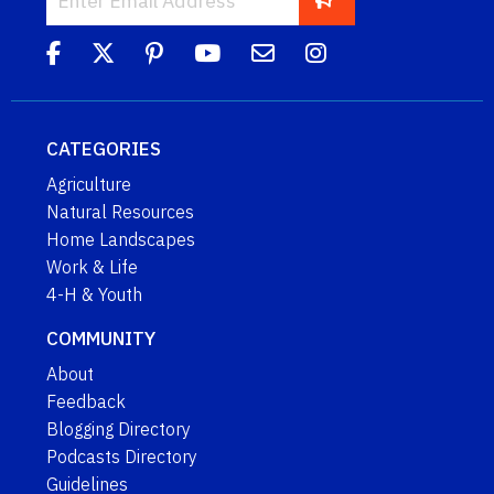
CATEGORIES
Agriculture
Natural Resources
Home Landscapes
Work & Life
4-H & Youth
COMMUNITY
About
Feedback
Blogging Directory
Podcasts Directory
Guidelines