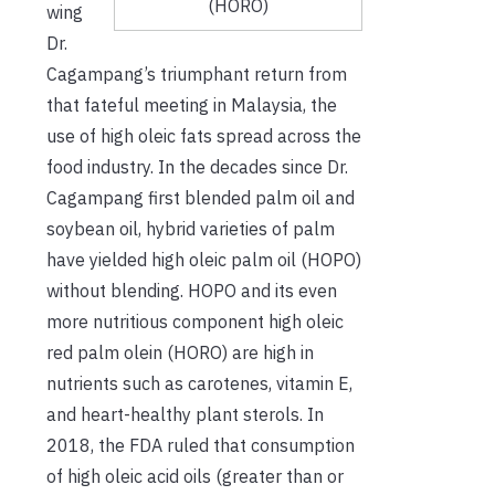
(HORO)
wing
Dr.
Cagampang’s triumphant return from
that fateful meeting in Malaysia, the
use of high oleic fats spread across the
food industry. In the decades since Dr.
Cagampang first blended palm oil and
soybean oil, hybrid varieties of palm
have yielded high oleic palm oil (HOPO)
without blending. HOPO and its even
more nutritious component high oleic
red palm olein (HORO) are high in
nutrients such as carotenes, vitamin E,
and heart-healthy plant sterols. In
2018, the FDA ruled that consumption
of high oleic acid oils (greater than or