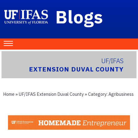
Blogs
UF/IFAS
EXTENSION DUVAL COUNTY
Home
»
UF/IFAS Extension Duval County
» Category:
Agribusiness