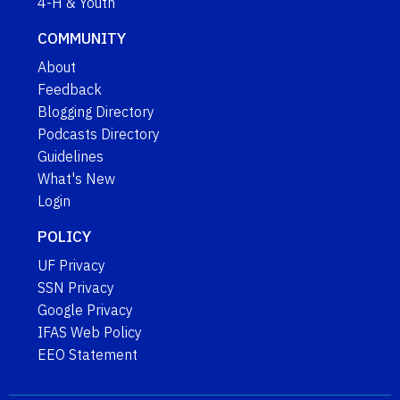
4-H & Youth
COMMUNITY
About
Feedback
Blogging Directory
Podcasts Directory
Guidelines
What's New
Login
POLICY
UF Privacy
SSN Privacy
Google Privacy
IFAS Web Policy
EEO Statement