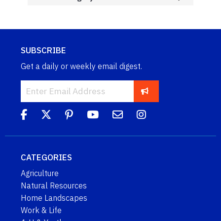
SUBSCRIBE
Get a daily or weekly email digest.
CATEGORIES
Agriculture
Natural Resources
Home Landscapes
Work & Life