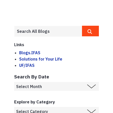
Links
Blogs.IFAS
Solutions for Your Life
UF/IFAS
Search By Date
Explore by Category