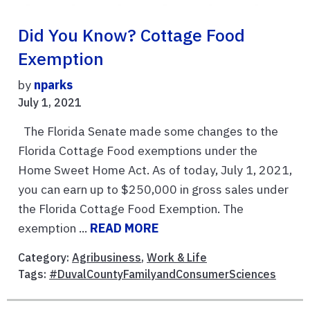
Did You Know? Cottage Food
Exemption
by
nparks
July 1, 2021
The Florida Senate made some changes to the
Florida Cottage Food exemptions under the
Home Sweet Home Act. As of today, July 1, 2021,
you can earn up to $250,000 in gross sales under
the Florida Cottage Food Exemption. The
exemption ...
READ MORE
Category:
Agribusiness
,
Work & Life
Tags:
#DuvalCountyFamilyandConsumerSciences