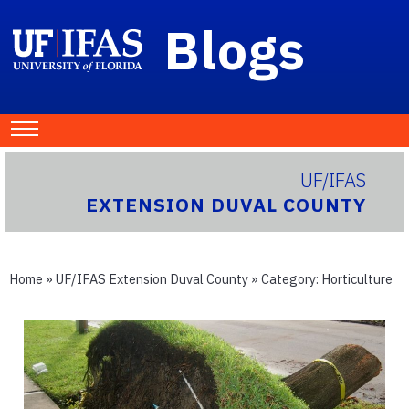
Blogs
UF/IFAS
EXTENSION DUVAL COUNTY
Home
»
UF/IFAS Extension Duval County
» Category:
Horticulture