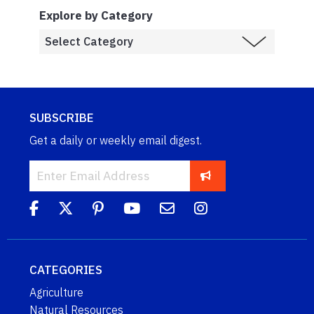
Explore by Category
SUBSCRIBE
Get a daily or weekly email digest.
CATEGORIES
Agriculture
Natural Resources