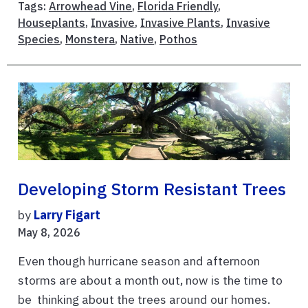
Tags:
Arrowhead Vine
,
Florida Friendly
,
Houseplants
,
Invasive
,
Invasive Plants
,
Invasive
Species
,
Monstera
,
Native
,
Pothos
Developing Storm Resistant Trees
by
Larry Figart
May 8, 2026
Even though hurricane season and afternoon
storms are about a month out, now is the time to
be thinking about the trees around our homes.