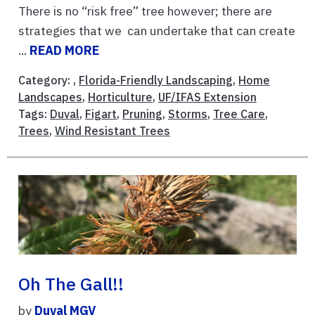
There is no “risk free” tree however; there are
strategies that we can undertake that can create
...
READ MORE
Category: ,
Florida-Friendly Landscaping
,
Home
Landscapes
,
Horticulture
,
UF/IFAS Extension
Tags:
Duval
,
Figart
,
Pruning
,
Storms
,
Tree Care
,
Trees
,
Wind Resistant Trees
Oh The Gall!!
by
Duval MGV