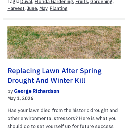
Tags:
Duval
,
Florida Gardening
,
Fruits
,
Gardening
,
Harvest
,
June
,
May
,
Planting
Replacing Lawn After Spring
Drought And Winter Kill
by
George Richardson
May 1, 2026
Has your lawn died from the historic drought and
other environmental stressors? Here is what you
should do to set yourself up for future success