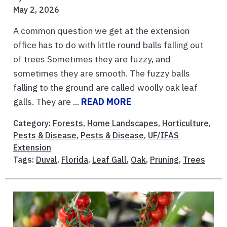
May 2, 2026
A common question we get at the extension
office has to do with little round balls falling out
of trees Sometimes they are fuzzy, and
sometimes they are smooth. The fuzzy balls
falling to the ground are called woolly oak leaf
galls. They are ...
READ MORE
Category:
Forests
,
Home Landscapes
,
Horticulture
,
Pests & Disease
,
Pests & Disease
,
UF/IFAS
Extension
Tags:
Duval
,
Florida
,
Leaf Gall
,
Oak
,
Pruning
,
Trees