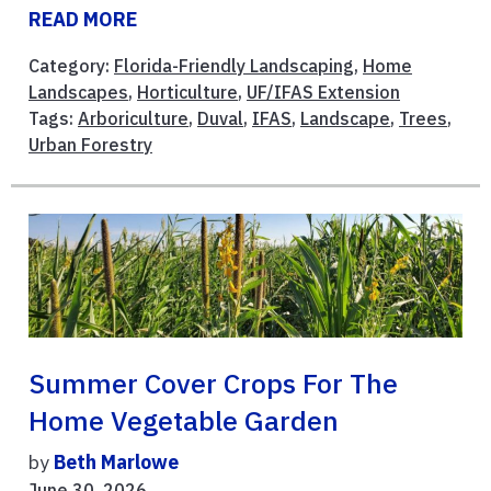
READ MORE
Category:
Florida-Friendly Landscaping
,
Home
Landscapes
,
Horticulture
,
UF/IFAS Extension
Tags:
Arboriculture
,
Duval
,
IFAS
,
Landscape
,
Trees
,
Urban Forestry
Summer Cover Crops For The
Home Vegetable Garden
by
Beth Marlowe
June 30, 2026