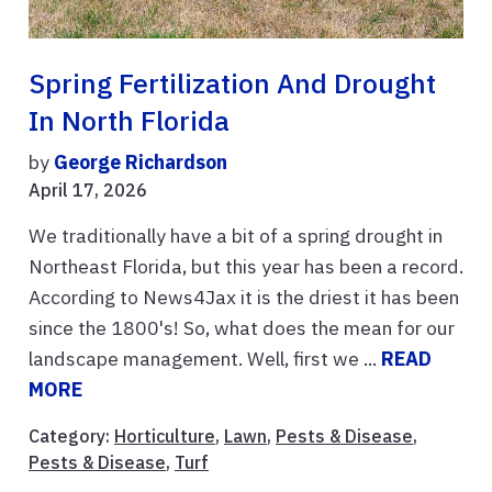
Spring Fertilization And Drought
In North Florida
by
George Richardson
April 17, 2026
We traditionally have a bit of a spring drought in
Northeast Florida, but this year has been a record.
According to News4Jax it is the driest it has been
since the 1800's! So, what does the mean for our
landscape management. Well, first we ...
READ
MORE
Category:
Horticulture
,
Lawn
,
Pests & Disease
,
Pests & Disease
,
Turf