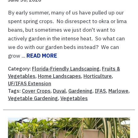
By early summer, many of us have pulled up our
spent spring crops. No disrespect to okra or lima
beans, but sometimes we just don't want to
actively garden in the intense heat. So what can
we do with our garden beds instead? We can
grow ...
READ MORE
Category:
Florida-Friendly Landscaping
,
Fruits &
Vegetables
,
Home Landscapes
,
Horticulture
,
UF/IFAS Extension
Tags:
Cover Crops
,
Duval
,
Gardening
,
IFAS
,
Marlowe
,
Vegetable Gardening
,
Vegetables