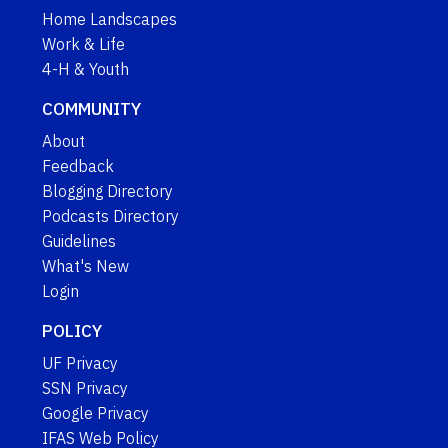
Home Landscapes
Work & Life
4-H & Youth
COMMUNITY
About
Feedback
Blogging Directory
Podcasts Directory
Guidelines
What's New
Login
POLICY
UF Privacy
SSN Privacy
Google Privacy
IFAS Web Policy