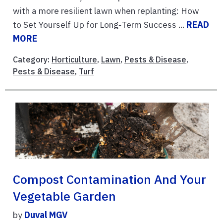
with a more resilient lawn when replanting: How
to Set Yourself Up for Long‑Term Success ...
READ
MORE
Category:
Horticulture
,
Lawn
,
Pests & Disease
,
Pests & Disease
,
Turf
Compost Contamination And Your
Vegetable Garden
by
Duval MGV