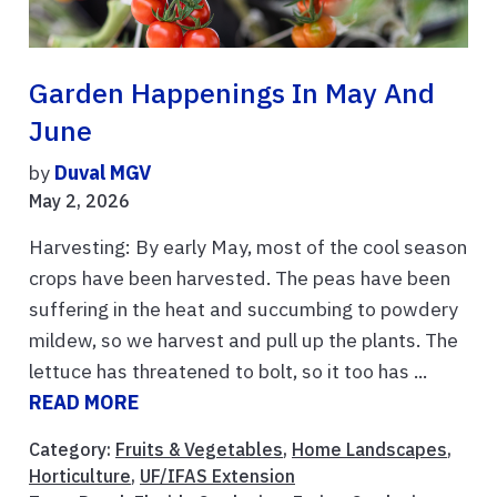
Garden Happenings In May And
June
by
Duval MGV
May 2, 2026
Harvesting: By early May, most of the cool season
crops have been harvested. The peas have been
suffering in the heat and succumbing to powdery
mildew, so we harvest and pull up the plants. The
lettuce has threatened to bolt, so it too has ...
READ MORE
Category:
Fruits & Vegetables
,
Home Landscapes
,
Horticulture
,
UF/IFAS Extension