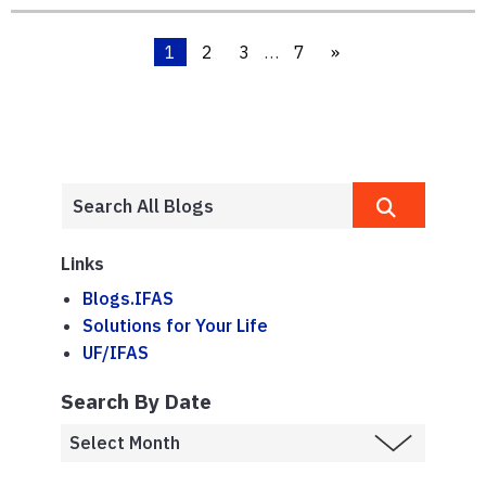
1
2
3
…
7
»
Links
Blogs.IFAS
Solutions for Your Life
UF/IFAS
Search By Date