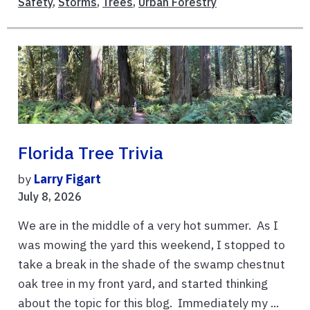
Safety
,
Storms
,
Trees
,
Urban Forestry
Florida Tree Trivia
by
Larry Figart
July 8, 2026
We are in the middle of a very hot summer. As I
was mowing the yard this weekend, I stopped to
take a break in the shade of the swamp chestnut
oak tree in my front yard, and started thinking
about the topic for this blog. Immediately my ...