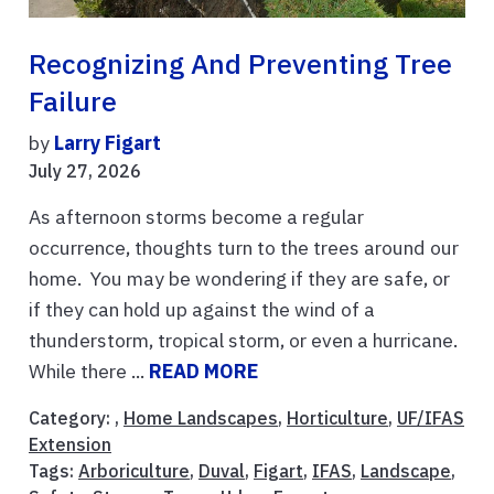
Recognizing And Preventing Tree
Failure
by
Larry Figart
July 27, 2026
As afternoon storms become a regular
occurrence, thoughts turn to the trees around our
home. You may be wondering if they are safe, or
if they can hold up against the wind of a
thunderstorm, tropical storm, or even a hurricane.
While there ...
READ MORE
Category: ,
Home Landscapes
,
Horticulture
,
UF/IFAS
Extension
Tags:
Arboriculture
,
Duval
,
Figart
,
IFAS
,
Landscape
,