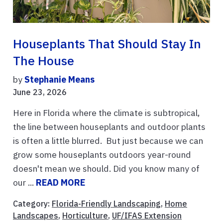
Houseplants That Should Stay In
The House
by
Stephanie Means
June 23, 2026
Here in Florida where the climate is subtropical,
the line between houseplants and outdoor plants
is often a little blurred. But just because we can
grow some houseplants outdoors year-round
doesn't mean we should. Did you know many of
our ...
READ MORE
Category:
Florida-Friendly Landscaping
,
Home
Landscapes
,
Horticulture
,
UF/IFAS Extension