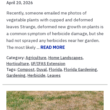
April 20, 2026
Recently, someone emailed me photos of
vegetable plants with cupped and deformed
leaves Strange, deformed new growth on plants is
a common symptom of herbicide damage, but she
had not sprayed any herbicides near her garden.
The most likely ...
READ MORE
Category:
Agriculture
,
Home Landscapes
,
Horticulture
,
UF/IFAS Extension
Tags:
Compost
,
Duval
,
Florida
,
Florida Gardening
,
Gardening
,
Herbicide
,
Leaves