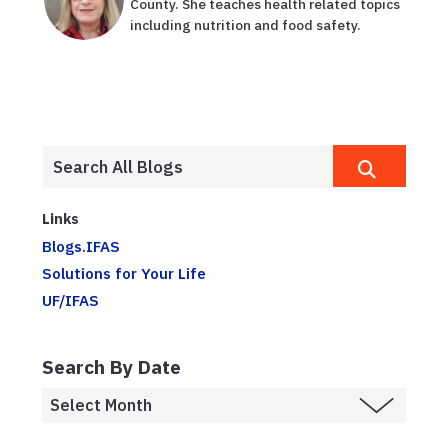
County. She teaches health related topics
including nutrition and food safety.
Links
Blogs.IFAS
Solutions for Your Life
UF/IFAS
Search By Date