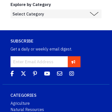
Explore by Category
SUBSCRIBE
Get a daily or weekly email digest.
CATEGORIES
Agriculture
Natural Resources