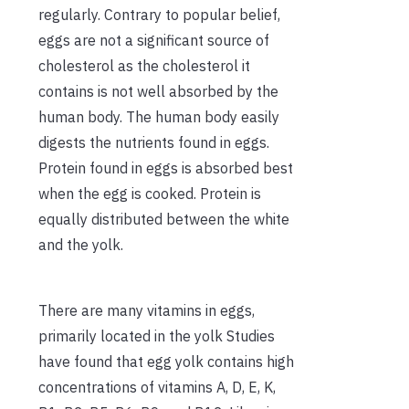
regularly. Contrary to popular belief,
eggs are not a significant source of
cholesterol as the cholesterol it
contains is not well absorbed by the
human body. The human body easily
digests the nutrients found in eggs.
Protein found in eggs is absorbed best
when the egg is cooked. Protein is
equally distributed between the white
and the yolk.
There are many vitamins in eggs,
primarily located in the yolk Studies
have found that egg yolk contains high
concentrations of vitamins A, D, E, K,