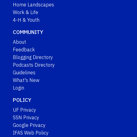
Home Landscapes
Work & Life
4-H & Youth
COMMUNITY
About
Feedback
Blogging Directory
Podcasts Directory
Guidelines
What's New
Login
POLICY
UF Privacy
SSN Privacy
Google Privacy
IFAS Web Policy