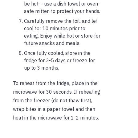
be hot – use a dish towel or oven-
safe mitten to protect your hands.
Carefully remove the foil, and let
cool for 10 minutes prior to
eating. Enjoy while hot or store for
future snacks and meals.
Once fully cooled, store in the
fridge for 3-5 days or freeze for
up to 3 months.
To reheat from the fridge, place in the
microwave for 30 seconds. If reheating
from the freezer (do not thaw first),
wrap bites in a paper towel and then
heat in the microwave for 1-2 minutes.