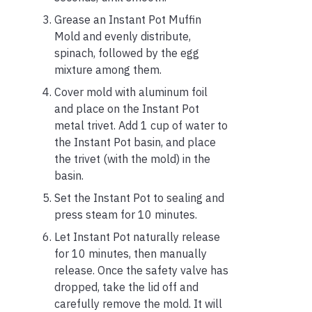
Grease an Instant Pot Muffin
Mold and evenly distribute,
spinach, followed by the egg
mixture among them.
Cover mold with aluminum foil
and place on the Instant Pot
metal trivet. Add 1 cup of water to
the Instant Pot basin, and place
the trivet (with the mold) in the
basin.
Set the Instant Pot to sealing and
press steam for 10 minutes.
Let Instant Pot naturally release
for 10 minutes, then manually
release. Once the safety valve has
dropped, take the lid off and
carefully remove the mold. It will