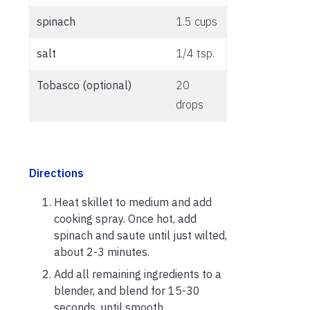
spinach
1.5 cups
salt
1/4 tsp.
Tobasco (optional)
20
drops
Directions
Heat skillet to medium and add
cooking spray. Once hot, add
spinach and saute until just wilted,
about 2-3 minutes.
Add all remaining ingredients to a
blender, and blend for 15-30
seconds, until smooth.