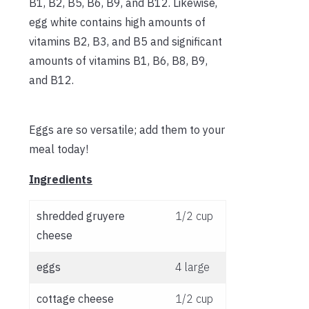
B1, B2, B5, B6, B9, and B12. Likewise,
egg white contains high amounts of
vitamins B2, B3, and B5 and significant
amounts of vitamins B1, B6, B8, B9,
and B12.
Eggs are so versatile; add them to your
meal today!
Ingredients
shredded gruyere
1/2 cup
cheese
eggs
4 large
cottage cheese
1/2 cup