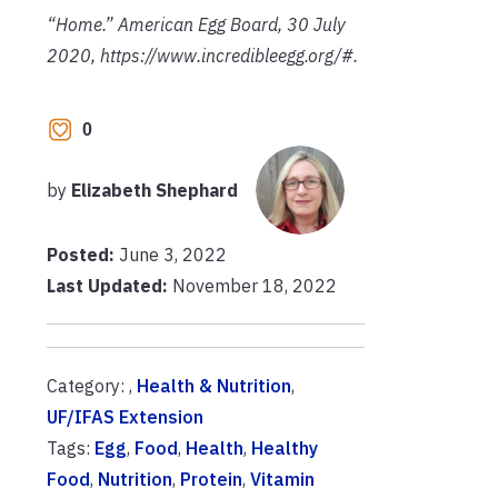
“Home.” American Egg Board, 30 July
2020, https://www.incredibleegg.org/#.
0
by
Elizabeth Shephard
Posted:
June 3, 2022
Last Updated:
November 18, 2022
Category: ,
Health & Nutrition
,
UF/IFAS Extension
Tags:
Egg
,
Food
,
Health
,
Healthy
Food
,
Nutrition
,
Protein
,
Vitamin