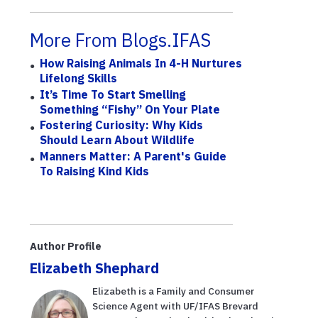
More From Blogs.IFAS
How Raising Animals In 4-H Nurtures
Lifelong Skills
It’s Time To Start Smelling
Something “Fishy” On Your Plate
Fostering Curiosity: Why Kids
Should Learn About Wildlife
Manners Matter: A Parent's Guide
To Raising Kind Kids
Author Profile
Elizabeth Shephard
Elizabeth is a Family and Consumer
Science Agent with UF/IFAS Brevard