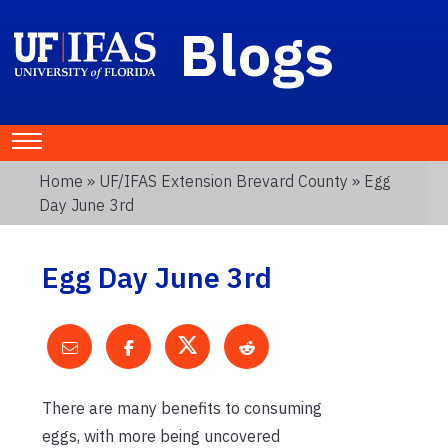
Blogs
Home
»
UF/IFAS Extension Brevard County
» Egg
Day June 3rd
Egg Day June 3rd
There are many benefits to consuming
eggs, with more being uncovered