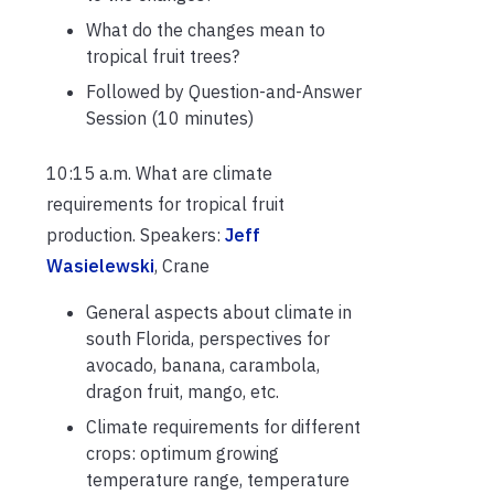
What do the changes mean to
tropical fruit trees?
Followed by Question-and-Answer
Session (10 minutes)
10:15 a.m. What are climate
requirements for tropical fruit
production. Speakers:
Jeff
Wasielewski
, Crane
General aspects about climate in
south Florida, perspectives for
avocado, banana, carambola,
dragon fruit, mango, etc.
Climate requirements for different
crops: optimum growing
temperature range, temperature