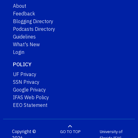
About
Feedback
Blogging Directory
Podcasts Directory
Guidelines
What's New
Login
POLICY
UF Privacy
SSN Privacy
Google Privacy
IFAS Web Policy
EEO Statement
Copyright ©
GO TO TOP
University of
2026