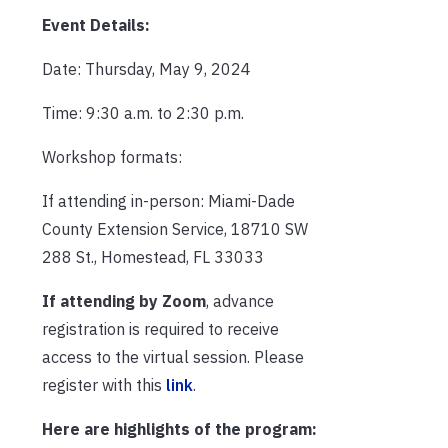
Event Details:
Date: Thursday, May 9, 2024
Time: 9:30 a.m. to 2:30 p.m.
Workshop formats:
If attending in-person: Miami-Dade
County Extension Service, 18710 SW
288 St., Homestead, FL 33033
If attending by Zoom
, advance
registration is required to receive
access to the virtual session. Please
register with this
link
.
Here are highlights of the program: