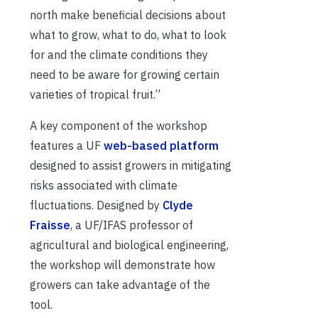
north make beneficial decisions about
what to grow, what to do, what to look
for and the climate conditions they
need to be aware for growing certain
varieties of tropical fruit.”
A key component of the workshop
features a UF
web-based platform
designed to assist growers in mitigating
risks associated with climate
fluctuations. Designed by
Clyde
Fraisse
, a UF/IFAS professor of
agricultural and biological engineering,
the workshop will demonstrate how
growers can take advantage of the
tool.