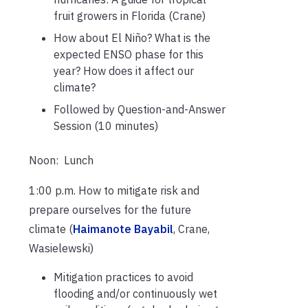
fruit growers in Florida (Crane)
How about El Niño? What is the
expected ENSO phase for this
year? How does it affect our
climate?
Followed by Question-and-Answer
Session (10 minutes)
Noon: Lunch
1:00 p.m. How to mitigate risk and
prepare ourselves for the future
climate (
Haimanote Bayabil
, Crane,
Wasielewski)
Mitigation practices to avoid
flooding and/or continuously wet