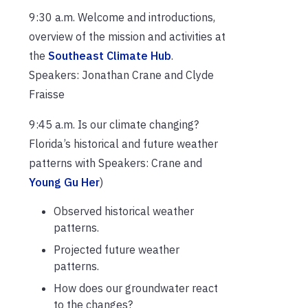
9:30 a.m. Welcome and introductions,
overview of the mission and activities at
the
Southeast Climate Hub
.
Speakers: Jonathan Crane and Clyde
Fraisse
9:45 a.m. Is our climate changing?
Florida’s historical and future weather
patterns with Speakers: Crane and
Young Gu Her
)
Observed historical weather
patterns.
Projected future weather
patterns.
How does our groundwater react
to the changes?