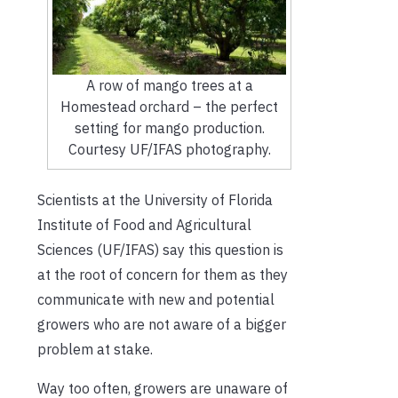
A row of mango trees at a
Homestead orchard – the perfect
setting for mango production.
Courtesy UF/IFAS photography.
Scientists at the University of Florida
Institute of Food and Agricultural
Sciences (UF/IFAS) say this question is
at the root of concern for them as they
communicate with new and potential
growers who are not aware of a bigger
problem at stake.
Way too often, growers are unaware of