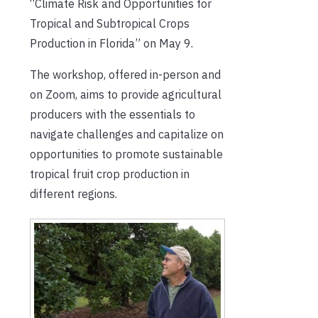
“Climate Risk and Opportunities for
Tropical and Subtropical Crops
Production in Florida” on May 9.
The workshop, offered in-person and
on Zoom, aims to provide agricultural
producers with the essentials to
navigate challenges and capitalize on
opportunities to promote sustainable
tropical fruit crop production in
different regions.