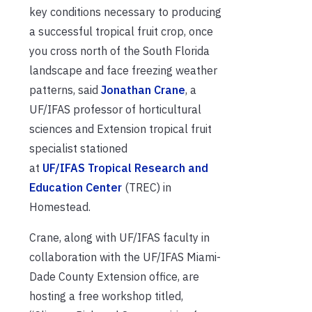
key conditions necessary to producing
a successful tropical fruit crop, once
you cross north of the South Florida
landscape and face freezing weather
patterns, said
Jonathan Crane
, a
UF/IFAS professor of horticultural
sciences and Extension tropical fruit
specialist stationed
at
UF/IFAS Tropical Research and
Education Center
(TREC) in
Homestead.
Crane, along with UF/IFAS faculty in
collaboration with the UF/IFAS Miami-
Dade County Extension office, are
hosting a free workshop titled,