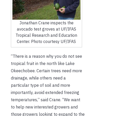
Jonathan Crane inspects the
avocado test groves at UF/IFAS
Tropical Research and Education
Center. Photo courtesy UF/IFAS
“There is a reason why you do not see
tropical fruit in the north like Lake
Okeechobee. Certain trees need more
drainage, while others need a
particular type of soil and more
importantly, avoid extended freezing
temperatures,” said Crane. “We want
to help new interested growers and
those growers looking to expand to the