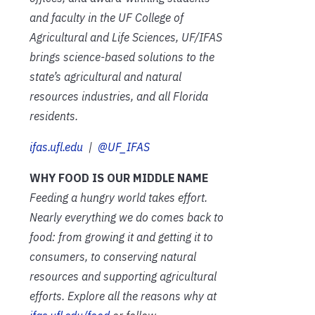
and faculty in the UF College of
Agricultural and Life Sciences, UF/IFAS
brings science-based solutions to the
state’s agricultural and natural
resources industries, and all Florida
residents.
ifas.ufl.edu
|
@UF_IFAS
WHY FOOD IS OUR MIDDLE NAME
Feeding a hungry world takes effort.
Nearly everything we do comes back to
food: from growing it and getting it to
consumers, to conserving natural
resources and supporting agricultural
efforts. Explore all the reasons why at