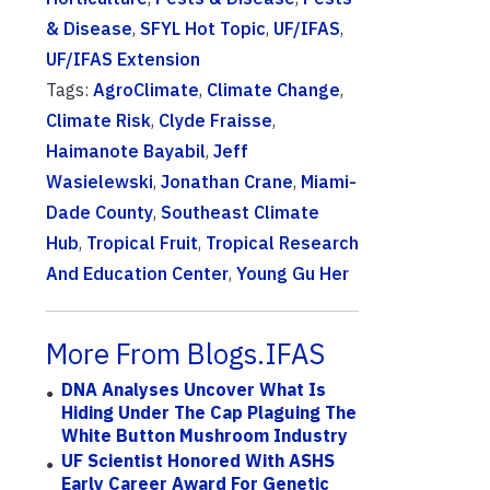
& Disease
,
SFYL Hot Topic
,
UF/IFAS
,
UF/IFAS Extension
Tags:
AgroClimate
,
Climate Change
,
Climate Risk
,
Clyde Fraisse
,
Haimanote Bayabil
,
Jeff
Wasielewski
,
Jonathan Crane
,
Miami-
Dade County
,
Southeast Climate
Hub
,
Tropical Fruit
,
Tropical Research
And Education Center
,
Young Gu Her
More From Blogs.IFAS
DNA Analyses Uncover What Is
Hiding Under The Cap Plaguing The
White Button Mushroom Industry
UF Scientist Honored With ASHS
Early Career Award For Genetic