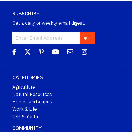
SUBSCRIBE
Get a daily or weekly email digest.
CATEGORIES
Agriculture
Natural Resources
Home Landscapes
Work & Life
4-H & Youth
COMMUNITY