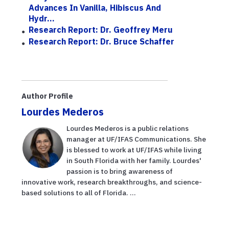
Advances In Vanilla, Hibiscus And
Hydr...
Research Report: Dr. Geoffrey Meru
Research Report: Dr. Bruce Schaffer
Author Profile
Lourdes Mederos
Lourdes Mederos is a public relations
manager at UF/IFAS Communications. She
is blessed to work at UF/IFAS while living
in South Florida with her family. Lourdes'
passion is to bring awareness of
innovative work, research breakthroughs, and science-
based solutions to all of Florida. ...