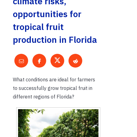
climate risks,
opportunities for
tropical fruit
production in Florida
What conditions are ideal for farmers
to successfully grow tropical fruit in
different regions of Florida?