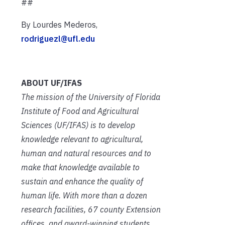
##
By Lourdes Mederos,
rodriguezl@ufl.edu
ABOUT UF/IFAS
The mission of the University of Florida
Institute of Food and Agricultural
Sciences (UF/IFAS) is to develop
knowledge relevant to agricultural,
human and natural resources and to
make that knowledge available to
sustain and enhance the quality of
human life. With more than a dozen
research facilities, 67 county Extension
offices, and award-winning students