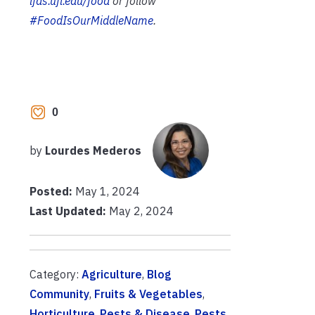
ifas.ufl.edu/food
or follow
#FoodIsOurMiddleName
.
0
by
Lourdes Mederos
Posted:
May 1, 2024
Last Updated:
May 2, 2024
Category:
Agriculture
,
Blog
Community
,
Fruits & Vegetables
,
Horticulture
,
Pests & Disease
,
Pests