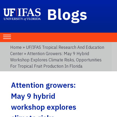
Blogs
Home
»
UF/IFAS Tropical Research And Education
Center
» Attention Growers: May 9 Hybrid
Workshop Explores Climate Risks, Opportunities
For Tropical Fruit Production In Florida
Attention growers:
May 9 hybrid
workshop explores