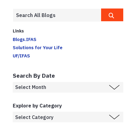
Links
Blogs.IFAS
Solutions for Your Life
UF/IFAS
Search By Date
Explore by Category