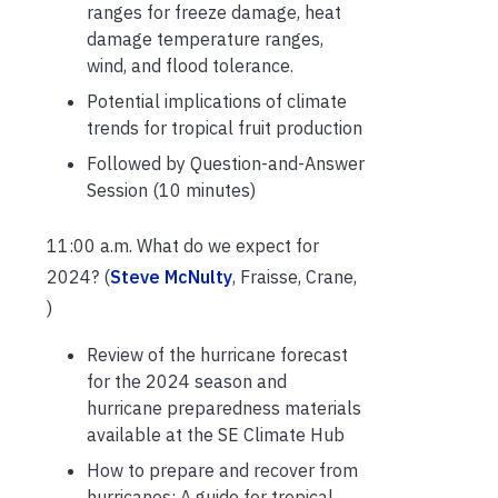
ranges for freeze damage, heat
damage temperature ranges,
wind, and flood tolerance.
Potential implications of climate
trends for tropical fruit production
Followed by Question-and-Answer
Session (10 minutes)
11:00 a.m. What do we expect for
2024? (
Steve McNulty
, Fraisse, Crane,
)
Review of the hurricane forecast
for the 2024 season and
hurricane preparedness materials
available at the SE Climate Hub
How to prepare and recover from
hurricanes: A guide for tropical