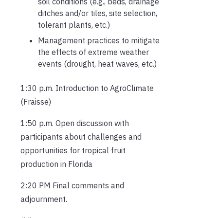
soil conditions (e.g., beds, drainage
ditches and/or tiles, site selection,
tolerant plants, etc.)
Management practices to mitigate
the effects of extreme weather
events (drought, heat waves, etc.)
1:30 p.m. Introduction to AgroClimate
(Fraisse)
1:50 p.m. Open discussion with
participants about challenges and
opportunities for tropical fruit
production in Florida
2:20 PM Final comments and
adjournment.