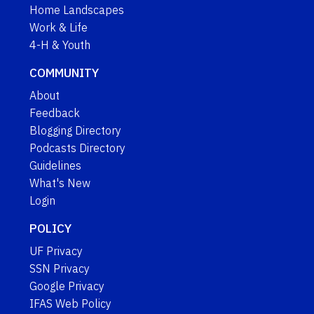
Home Landscapes
Work & Life
4-H & Youth
COMMUNITY
About
Feedback
Blogging Directory
Podcasts Directory
Guidelines
What's New
Login
POLICY
UF Privacy
SSN Privacy
Google Privacy
IFAS Web Policy