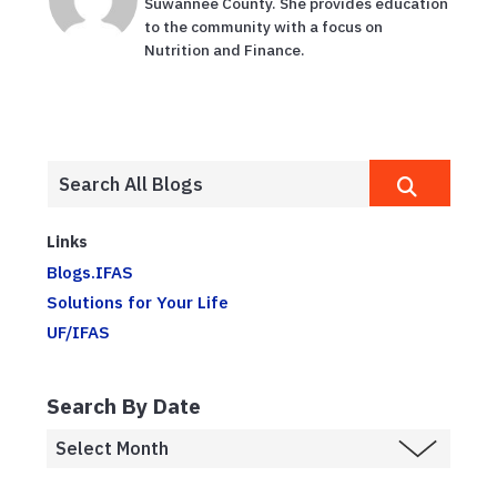
Suwannee County. She provides education
to the community with a focus on
Nutrition and Finance.
Links
Blogs.IFAS
Solutions for Your Life
UF/IFAS
Search By Date