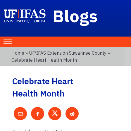
Blogs
Home
»
UF/IFAS Extension Suwannee County
»
Celebrate Heart Health Month
Celebrate Heart
Health Month