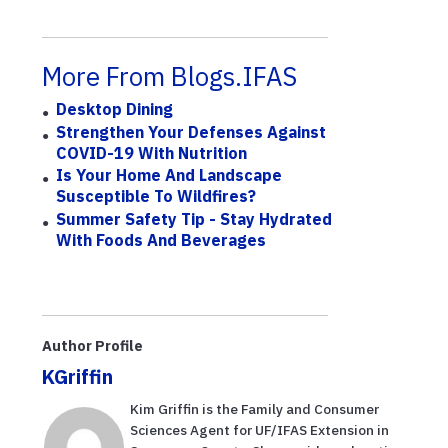
More From Blogs.IFAS
Desktop Dining
Strengthen Your Defenses Against
COVID-19 With Nutrition
Is Your Home And Landscape
Susceptible To Wildfires?
Summer Safety Tip - Stay Hydrated
With Foods And Beverages
Author Profile
KGriffin
Kim Griffin is the Family and Consumer
Sciences Agent for UF/IFAS Extension in