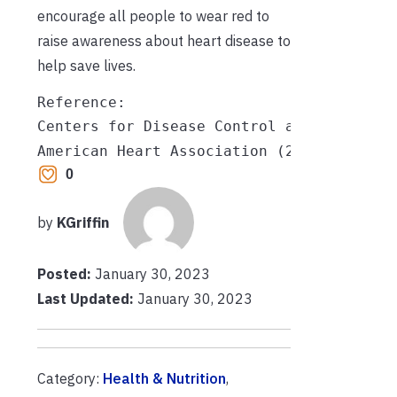
encourage all people to wear red to
raise awareness about heart disease to
help save lives.
Reference:

Centers for Disease Control and Preventi
American Heart Association (2022, July 1
0
by
KGriffin
Posted:
January 30, 2023
Last Updated:
January 30, 2023
Category:
Health & Nutrition
,