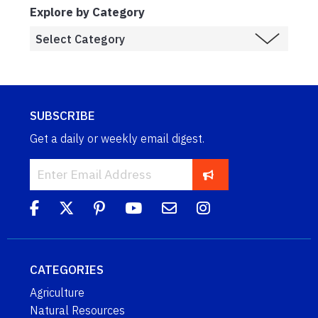
Explore by Category
SUBSCRIBE
Get a daily or weekly email digest.
CATEGORIES
Agriculture
Natural Resources