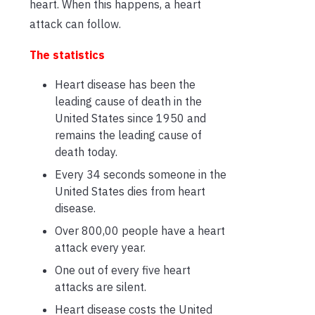
heart. When this happens, a heart
attack can follow.
The statistics
Heart disease has been the
leading cause of death in the
United States since 1950 and
remains the leading cause of
death today.
Every 34 seconds someone in the
United States dies from heart
disease.
Over 800,00 people have a heart
attack every year.
One out of every five heart
attacks are silent.
Heart disease costs the United