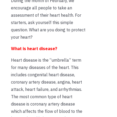
During the month of February, we
encourage all people to take an
assessment of their heart health. For
starters, ask yourself this simple
question. What are you doing to protect
your heart?
What is heart disease?
Heart disease is the “umbrella” term
for many diseases of the heart. This
includes congenital heart disease,
coronary artery disease, angina, heart
attack, heart failure, and arrhythmias.
The most common type of heart
disease is coronary artery disease
which affects the flow of blood to the