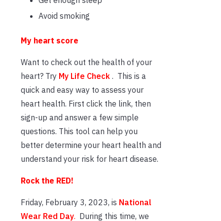
Avoid smoking
My heart score
Want to check out the health of your
heart? Try
My Life Check
. This is a
quick and easy way to assess your
heart health. First click the link, then
sign-up and answer a few simple
questions. This tool can help you
better determine your heart health and
understand your risk for heart disease.
Rock the RED!
Friday, February 3, 2023, is
National
Wear Red Day
.
During this time, we