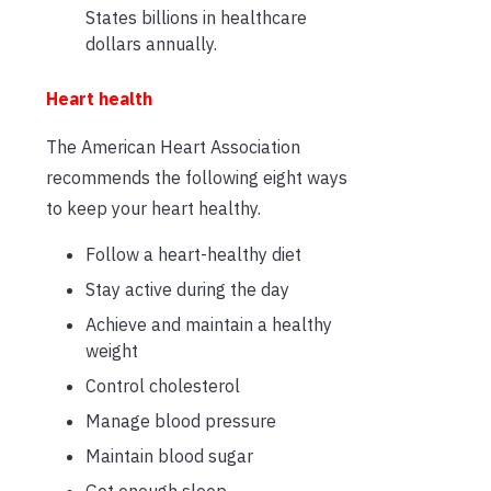
States billions in healthcare
dollars annually.
Heart health
The American Heart Association
recommends the following eight ways
to keep your heart healthy.
Follow a heart-healthy diet
Stay active during the day
Achieve and maintain a healthy
weight
Control cholesterol
Manage blood pressure
Maintain blood sugar
Get enough sleep