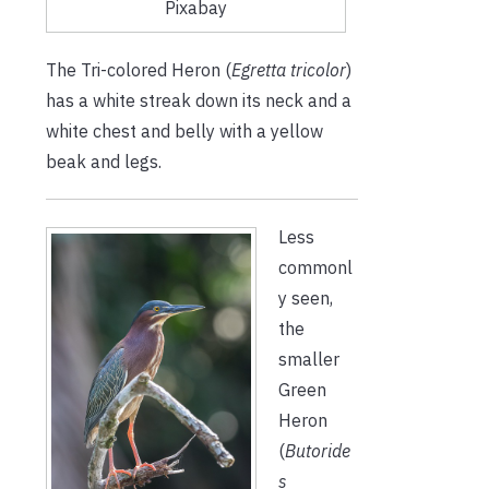
Pixabay
The Tri-colored Heron (
Egretta tricolor
)
has a white streak down its neck and a
white chest and belly with a yellow
beak and legs.
Less
commonl
y seen,
the
smaller
Green
Heron
(
Butoride
s