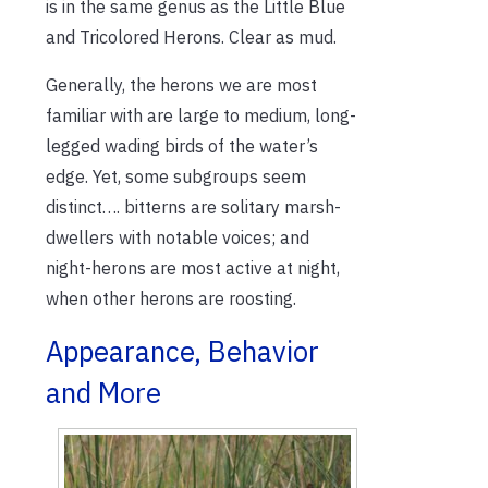
is in the same genus as the Little Blue
and Tricolored Herons. Clear as mud.
Generally, the herons we are most
familiar with are large to medium, long-
legged wading birds of the water’s
edge. Yet, some subgroups seem
distinct…. bitterns are solitary marsh-
dwellers with notable voices; and
night-herons are most active at night,
when other herons are roosting.
Appearance, Behavior
and More