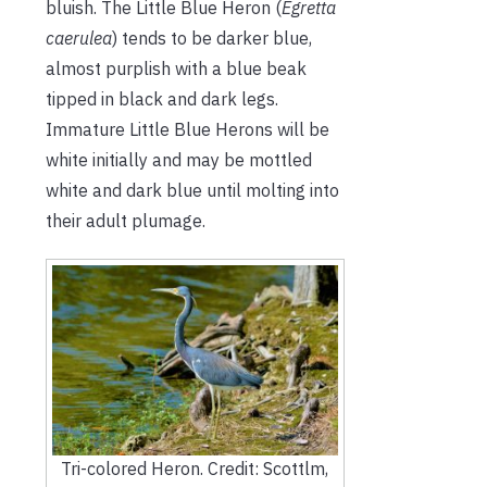
bluish. The Little Blue Heron (
Egretta
caerulea
) tends to be darker blue,
almost purplish with a blue beak
tipped in black and dark legs.
Immature Little Blue Herons will be
white initially and may be mottled
white and dark blue until molting into
their adult plumage.
Tri-colored Heron. Credit: Scottlm,