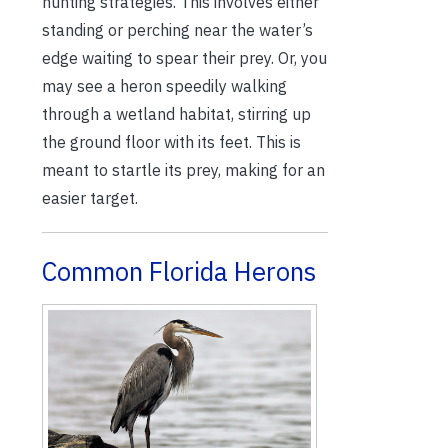
hunting strategies. This involves either
standing or perching near the water’s
edge waiting to spear their prey. Or, you
may see a heron speedily walking
through a wetland habitat, stirring up
the ground floor with its feet. This is
meant to startle its prey, making for an
easier target.
Common Florida Herons