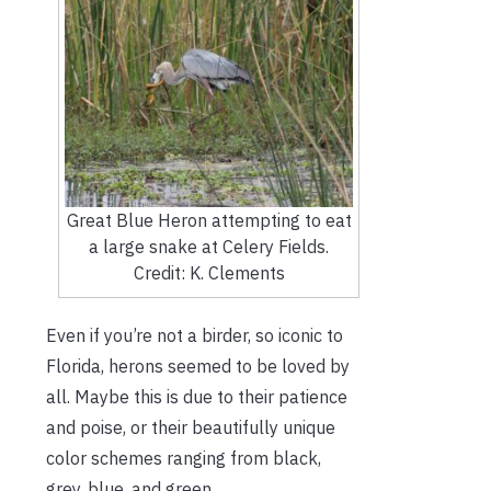
Great Blue Heron attempting to eat
a large snake at Celery Fields.
Credit: K. Clements
Even if you’re not a birder, so iconic to
Florida, herons seemed to be loved by
all. Maybe this is due to their patience
and poise, or their beautifully unique
color schemes ranging from black,
grey, blue, and green.