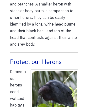
and branches. A smaller heron with
stockier body parts in comparison to
other herons, they can be easily
identified by a long, white head plume
and their black back and top of the
head that contrasts against their white
and grey body.
Protect our Herons
Rememb
er,
herons
need
wetland
habitats