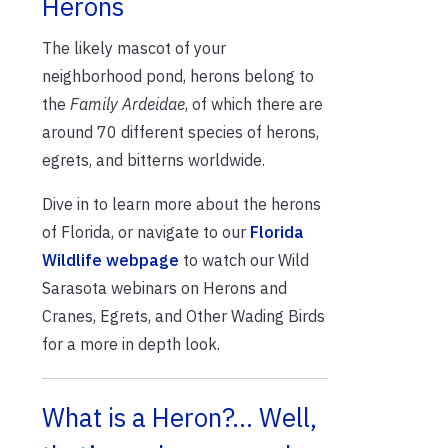
Herons
The likely mascot of your
neighborhood pond, herons belong to
the
Family Ardeidae
, of which there are
around 70 different species of herons,
egrets, and bitterns worldwide.
Dive in to learn more about the herons
of Florida, or navigate to our
Florida
Wildlife webpage
to watch our Wild
Sarasota webinars on Herons and
Cranes, Egrets, and Other Wading Birds
for a more in depth look.
What is a Heron?… Well,