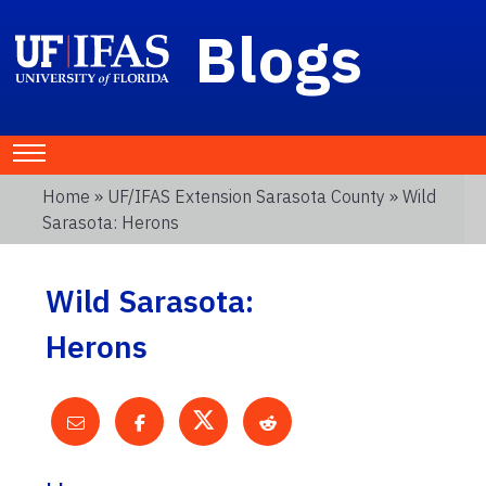
Blogs
Home
»
UF/IFAS Extension Sarasota County
» Wild
Sarasota: Herons
Wild Sarasota:
Herons