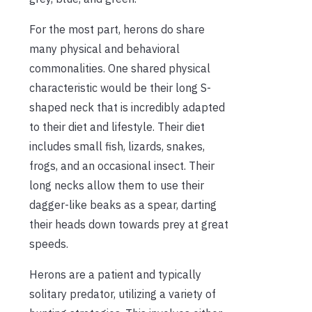
For the most part, herons do share
many physical and behavioral
commonalities. One shared physical
characteristic would be their long S-
shaped neck that is incredibly adapted
to their diet and lifestyle. Their diet
includes small fish, lizards, snakes,
frogs, and an occasional insect. Their
long necks allow them to use their
dagger-like beaks as a spear, darting
their heads down towards prey at great
speeds.
Herons are a patient and typically
solitary predator, utilizing a variety of