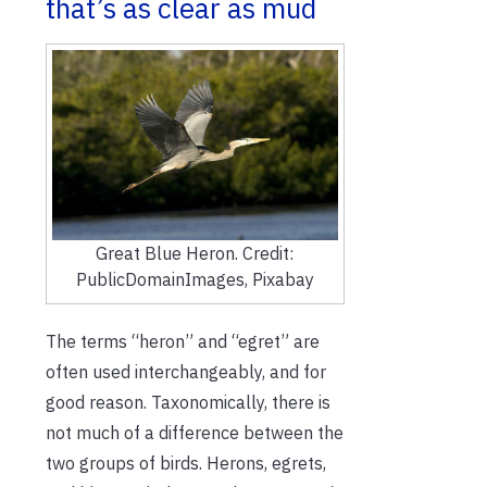
that’s as clear as mud
Great Blue Heron. Credit:
PublicDomainImages, Pixabay
The terms “heron” and “egret” are
often used interchangeably, and for
good reason. Taxonomically, there is
not much of a difference between the
two groups of birds. Herons, egrets,