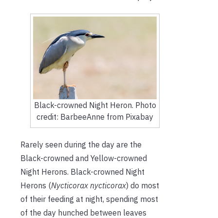
Black-crowned Night Heron. Photo
credit: BarbeeAnne from Pixabay
Rarely seen during the day are the
Black-crowned and Yellow-crowned
Night Herons. Black-crowned Night
Herons (
Nycticorax nycticorax
) do most
of their feeding at night, spending most
of the day hunched between leaves