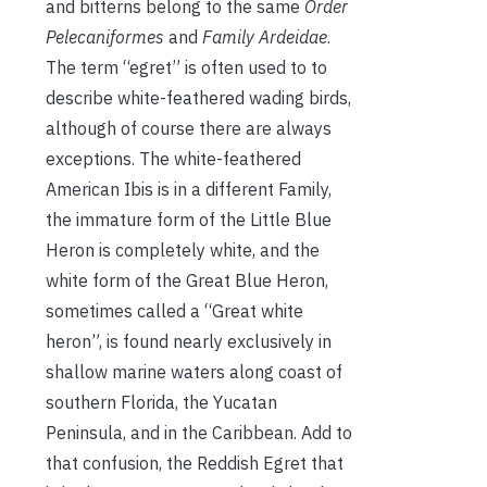
and bitterns belong to the same
Order
Pelecaniformes
and
Family Ardeidae
.
The term “egret” is often used to to
describe white-feathered wading birds,
although of course there are always
exceptions. The white-feathered
American Ibis is in a different Family,
the immature form of the Little Blue
Heron is completely white, and the
white form of the Great Blue Heron,
sometimes called a “Great white
heron”, is found nearly exclusively in
shallow marine waters along coast of
southern Florida, the Yucatan
Peninsula, and in the Caribbean. Add to
that confusion, the Reddish Egret that