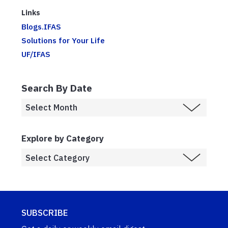
Links
Blogs.IFAS
Solutions for Your Life
UF/IFAS
Search By Date
Explore by Category
SUBSCRIBE