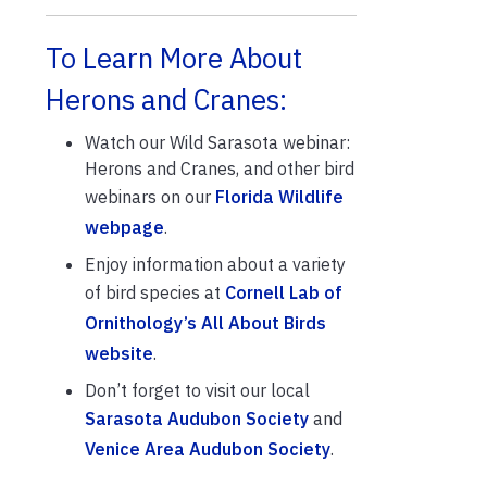
To Learn More About
Herons and Cranes:
Watch our Wild Sarasota webinar:
Herons and Cranes, and other bird
webinars on our
Florida Wildlife
webpage
.
Enjoy information about a variety
of bird species at
Cornell Lab of
Ornithology’s All About Birds
website
.
Don’t forget to visit our local
Sarasota Audubon Society
and
Venice Area Audubon Society
.