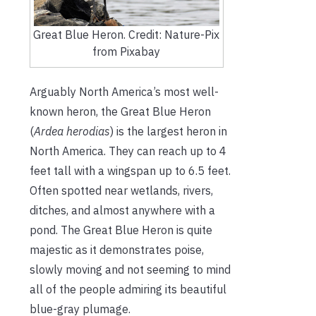
Great Blue Heron. Credit: Nature-Pix
from Pixabay
Arguably North America’s most well-
known heron, the Great Blue Heron
(
Ardea herodias
) is the largest heron in
North America. They can reach up to 4
feet tall with a wingspan up to 6.5 feet.
Often spotted near wetlands, rivers,
ditches, and almost anywhere with a
pond. The Great Blue Heron is quite
majestic as it demonstrates poise,
slowly moving and not seeming to mind
all of the people admiring its beautiful
blue-gray plumage.