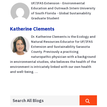
UF/IFAS Extension - Environmental
Education and Outreach Intern University
of South Florida - Global Sustainability
Graduate Student
Katherine Clements
Dr. Katherine Clements is the Ecology and
Natural Resources Educator for UF/IFAS
Extension and Sustainability Sarasota
County. Previously a practicing
naturopathic physician with a background
in environmental studies, she believes the health of the
environment is intricately linked with our own health
and well-being. ...