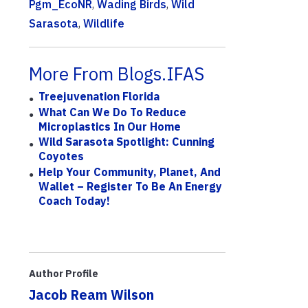
Pgm_EcoNR
,
Wading Birds
,
Wild
Sarasota
,
Wildlife
More From Blogs.IFAS
Treejuvenation Florida
What Can We Do To Reduce
Microplastics In Our Home
Wild Sarasota Spotlight: Cunning
Coyotes
Help Your Community, Planet, And
Wallet – Register To Be An Energy
Coach Today!
Author Profile
Jacob Ream Wilson