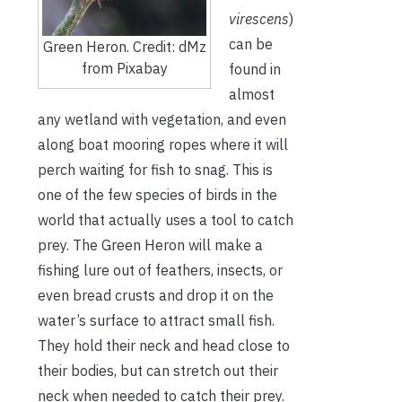
virescens
)
can be
Green Heron. Credit: dMz
from Pixabay
found in
almost
any wetland with vegetation, and even
along boat mooring ropes where it will
perch waiting for fish to snag. This is
one of the few species of birds in the
world that actually uses a tool to catch
prey. The Green Heron will make a
fishing lure out of feathers, insects, or
even bread crusts and drop it on the
water’s surface to attract small fish.
They hold their neck and head close to
their bodies, but can stretch out their
neck when needed to catch their prey.