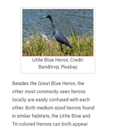
Little Blue Heron. Credit:
Banditrvp, Pixabay
Besides the Great Blue Heron, the
other most commonly seen herons
locally are easily confused with each
other. Both medium sized herons found
in similar habitats, the Little Blue and
Tri-colored Herons can both appear