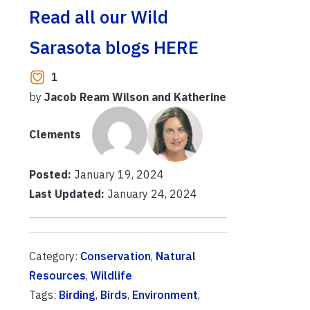
Read all our Wild
Sarasota blogs HERE
1
by
Jacob Ream Wilson and Katherine
Clements
Posted:
January 19, 2024
Last Updated:
January 24, 2024
Category:
Conservation
,
Natural
Resources
,
Wildlife
Tags:
Birding
,
Birds
,
Environment
,