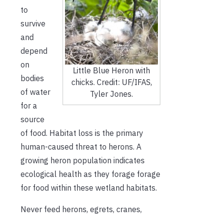
to
survive
and
depend
on
Little Blue Heron with
bodies
chicks. Credit: UF/IFAS,
of water
Tyler Jones.
for a
source
of food. Habitat loss is the primary
human-caused threat to herons. A
growing heron population indicates
ecological health as they forage forage
for food within these wetland habitats.
Never feed herons, egrets, cranes,