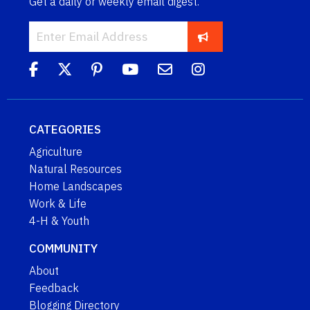
Get a daily or weekly email digest.
CATEGORIES
Agriculture
Natural Resources
Home Landscapes
Work & Life
4-H & Youth
COMMUNITY
About
Feedback
Blogging Directory