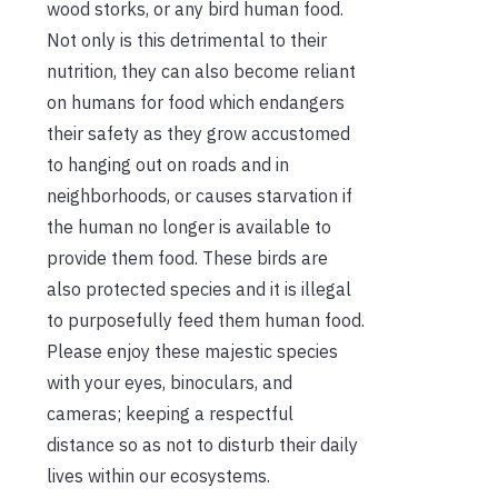
wood storks, or any bird human food.
Not only is this detrimental to their
nutrition, they can also become reliant
on humans for food which endangers
their safety as they grow accustomed
to hanging out on roads and in
neighborhoods, or causes starvation if
the human no longer is available to
provide them food. These birds are
also protected species and it is illegal
to purposefully feed them human food.
Please enjoy these majestic species
with your eyes, binoculars, and
cameras; keeping a respectful
distance so as not to disturb their daily
lives within our ecosystems.