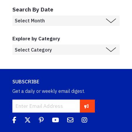
Search By Date
Explore by Category
SUBSCRIBE
Get a daily or weekly email digest.