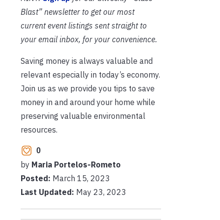
Blast” newsletter to get our most
current event listings sent straight to
your email inbox, for your convenience.
Saving money is always valuable and
relevant especially in today’s economy.
Join us as we provide you tips to save
money in and around your home while
preserving valuable environmental
resources.
0
by
Maria Portelos-Rometo
Posted:
March 15, 2023
Last Updated:
May 23, 2023