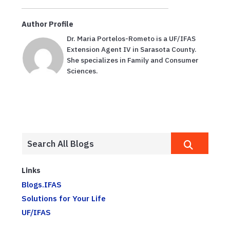
Author Profile
Dr. Maria Portelos-Rometo is a UF/IFAS
Extension Agent IV in Sarasota County.
She specializes in Family and Consumer
Sciences.
Links
Blogs.IFAS
Solutions for Your Life
UF/IFAS