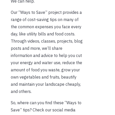
We can help.
Our “Ways to Save” project provides a
range of cost-saving tips on many of
the common expenses you face every
day, like utility bills and food costs.
Through videos, classes, projects, blog
posts and more, we’ll share
information and advice to help you cut
your energy and water use, reduce the
amount of food you waste, grow your
own vegetables and fruits, beautify
and maintain your landscape cheaply,
and others.
So, where can you find these “Ways to
Save” tips? Check our social media