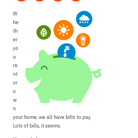
W
he
th
er
yo
u
re
nt
or
o
w
n
your home, we all have bills to pay.
Lots of bills, it seems.