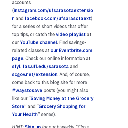
accounts
(
instagram.com/ufsarasotaextensio
n
and
facebook.com/ufsarasotaext
)
for a series of short videos that offer
top tips, or catch the
video playlist
at
our
YouTube channel
. Find savings-
related classes at
our Eventbrite.com
page
. Check our online information at
sfyl.ifas.ufl.edu/sarasota
and
scgov.net/extension
. And, of course,
come back to this blog site for more
#waystosave
posts (you might also
like our “
Saving Money at the Grocery
Store
” and “
Grocery Shopping for
Your Health
” series).
HINT:
Sign up
for our biweekly “Class