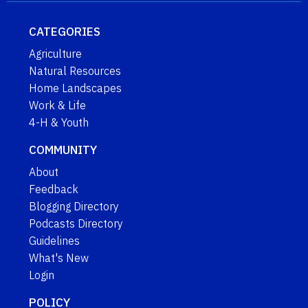
CATEGORIES
Agriculture
Natural Resources
Home Landscapes
Work & Life
4-H & Youth
COMMUNITY
About
Feedback
Blogging Directory
Podcasts Directory
Guidelines
What's New
Login
POLICY