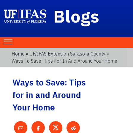
Blogs
Home
»
UF/IFAS Extension Sarasota County
»
Ways To Save: Tips For In And Around Your Home
Ways to Save: Tips
for in and Around
Your Home