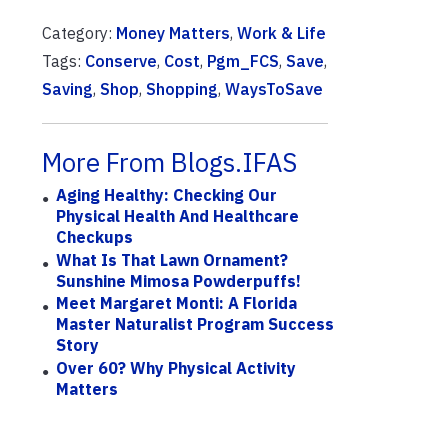
Category:
Money Matters
,
Work & Life
Tags:
Conserve
,
Cost
,
Pgm_FCS
,
Save
,
Saving
,
Shop
,
Shopping
,
WaysToSave
More From Blogs.IFAS
Aging Healthy: Checking Our
Physical Health And Healthcare
Checkups
What Is That Lawn Ornament?
Sunshine Mimosa Powderpuffs!
Meet Margaret Monti: A Florida
Master Naturalist Program Success
Story
Over 60? Why Physical Activity
Matters