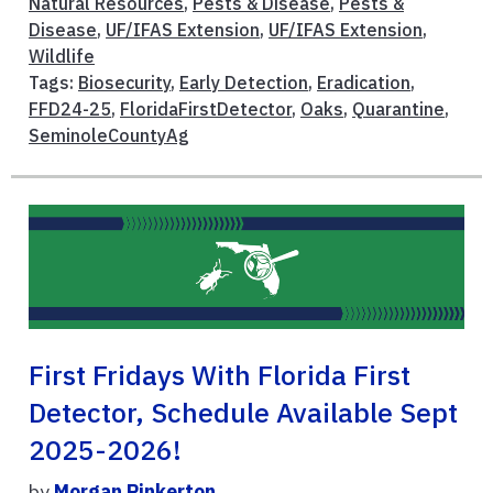
Natural Resources
,
Pests & Disease
,
Pests &
Disease
,
UF/IFAS Extension
,
UF/IFAS Extension
,
Wildlife
Tags:
Biosecurity
,
Early Detection
,
Eradication
,
FFD24-25
,
FloridaFirstDetector
,
Oaks
,
Quarantine
,
SeminoleCountyAg
First Fridays With Florida First
Detector, Schedule Available Sept
2025-2026!
by
Morgan Pinkerton