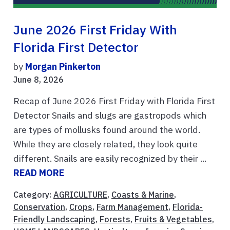
June 2026 First Friday With
Florida First Detector
by
Morgan Pinkerton
June 8, 2026
Recap of June 2026 First Friday with Florida First
Detector Snails and slugs are gastropods which
are types of mollusks found around the world.
While they are closely related, they look quite
different. Snails are easily recognized by their ...
READ MORE
Category:
AGRICULTURE
,
Coasts & Marine
,
Conservation
,
Crops
,
Farm Management
,
Florida-
Friendly Landscaping
,
Forests
,
Fruits & Vegetables
,