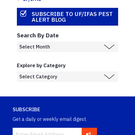
SUBSCRIBE TO UF/IFAS PEST
ALERT BLOG
Search By Date
Explore by Category
SUBSCRIBE
Get a daily or weekly email digest.