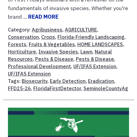
fundamentals of invasive species. Whether you're
brand ...
READ MORE
Category:
Agribusiness
,
AGRICULTURE
,
Conservation
,
Crops
,
Florida-Friendly Landscaping
,
Forests
,
Fruits & Vegetables
,
HOME LANDSCAPES
,
Horticulture
,
Invasive Species
,
Lawn
,
Natural
Resources
,
Pests & Disease
,
Pests & Disease
,
Professional Development
,
UF/IFAS Extension
,
UF/IFAS Extension
Tags:
Biosecurity
,
Early Detection
,
Eradication
,
FFD25-26
,
FloridaFirstDetector
,
SeminoleCountyAg