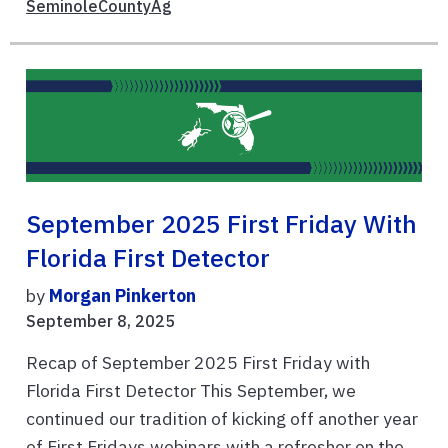
SeminoleCountyAg
September 2025 First Friday With
Florida First Detector
by
Morgan Pinkerton
September 8, 2025
Recap of September 2025 First Friday with
Florida First Detector This September, we
continued our tradition of kicking off another year
of First Fridays webinars with a refresher on the