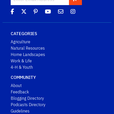
CATEGORIES
Agriculture
Natural Resources
Home Landscapes
Work & Life
4-H & Youth
COMMUNITY
About
Feedback
Blogging Directory
Podcasts Directory
Guidelines