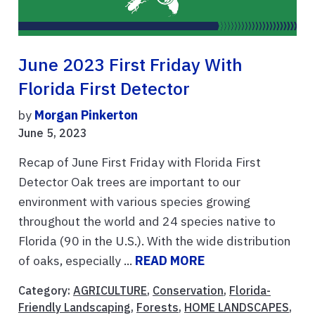
June 2023 First Friday With
Florida First Detector
by
Morgan Pinkerton
June 5, 2023
Recap of June First Friday with Florida First
Detector Oak trees are important to our
environment with various species growing
throughout the world and 24 species native to
Florida (90 in the U.S.). With the wide distribution
of oaks, especially ...
READ MORE
Category:
AGRICULTURE
,
Conservation
,
Florida-
Friendly Landscaping
,
Forests
,
HOME LANDSCAPES
,