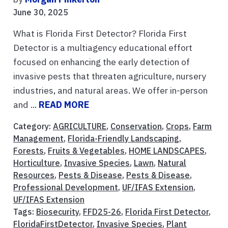
June 30, 2025
What is Florida First Detector? Florida First
Detector is a multiagency educational effort
focused on enhancing the early detection of
invasive pests that threaten agriculture, nursery
industries, and natural areas. We offer in-person
and ...
READ MORE
Category:
AGRICULTURE
,
Conservation
,
Crops
,
Farm
Management
,
Florida-Friendly Landscaping
,
Forests
,
Fruits & Vegetables
,
HOME LANDSCAPES
,
Horticulture
,
Invasive Species
,
Lawn
,
Natural
Resources
,
Pests & Disease
,
Pests & Disease
,
Professional Development
,
UF/IFAS Extension
,
UF/IFAS Extension
Tags:
Biosecurity
,
FFD25-26
,
Florida First Detector
,
FloridaFirstDetector
,
Invasive Species
,
Plant