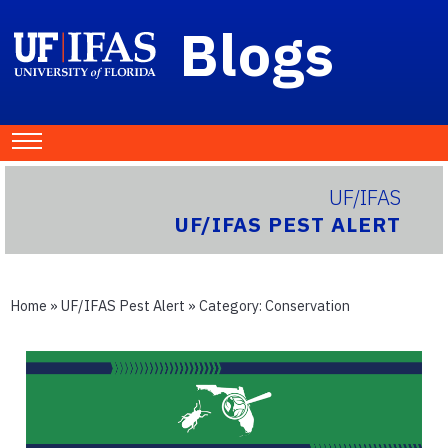
Blogs
UF/IFAS
UF/IFAS PEST ALERT
Home
»
UF/IFAS Pest Alert
» Category:
Conservation