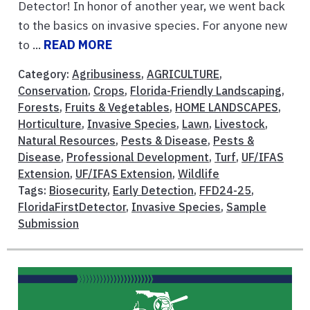
Detector! In honor of another year, we went back
to the basics on invasive species. For anyone new
to ...
READ MORE
Category:
Agribusiness
,
AGRICULTURE
,
Conservation
,
Crops
,
Florida-Friendly Landscaping
,
Forests
,
Fruits & Vegetables
,
HOME LANDSCAPES
,
Horticulture
,
Invasive Species
,
Lawn
,
Livestock
,
Natural Resources
,
Pests & Disease
,
Pests &
Disease
,
Professional Development
,
Turf
,
UF/IFAS
Extension
,
UF/IFAS Extension
,
Wildlife
Tags:
Biosecurity
,
Early Detection
,
FFD24-25
,
FloridaFirstDetector
,
Invasive Species
,
Sample
Submission