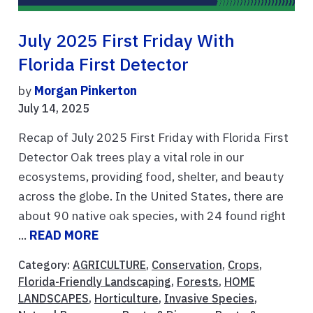
July 2025 First Friday With
Florida First Detector
by
Morgan Pinkerton
July 14, 2025
Recap of July 2025 First Friday with Florida First
Detector Oak trees play a vital role in our
ecosystems, providing food, shelter, and beauty
across the globe. In the United States, there are
about 90 native oak species, with 24 found right
...
READ MORE
Category:
AGRICULTURE
,
Conservation
,
Crops
,
Florida-Friendly Landscaping
,
Forests
,
HOME
LANDSCAPES
,
Horticulture
,
Invasive Species
,