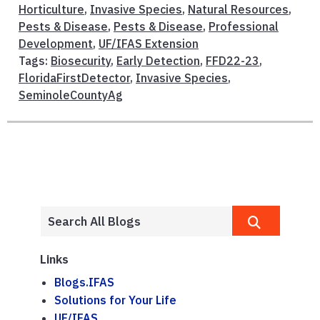
Horticulture
,
Invasive Species
,
Natural Resources
,
Pests & Disease
,
Pests & Disease
,
Professional
Development
,
UF/IFAS Extension
Tags:
Biosecurity
,
Early Detection
,
FFD22-23
,
FloridaFirstDetector
,
Invasive Species
,
SeminoleCountyAg
Links
Blogs.IFAS
Solutions for Your Life
UF/IFAS