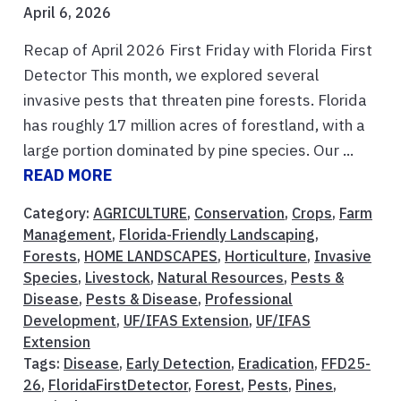
April 6, 2026
Recap of April 2026 First Friday with Florida First
Detector This month, we explored several
invasive pests that threaten pine forests. Florida
has roughly 17 million acres of forestland, with a
large portion dominated by pine species. Our ...
READ MORE
Category:
AGRICULTURE
,
Conservation
,
Crops
,
Farm
Management
,
Florida-Friendly Landscaping
,
Forests
,
HOME LANDSCAPES
,
Horticulture
,
Invasive
Species
,
Livestock
,
Natural Resources
,
Pests &
Disease
,
Pests & Disease
,
Professional
Development
,
UF/IFAS Extension
,
UF/IFAS
Extension
Tags:
Disease
,
Early Detection
,
Eradication
,
FFD25-
26
,
FloridaFirstDetector
,
Forest
,
Pests
,
Pines
,