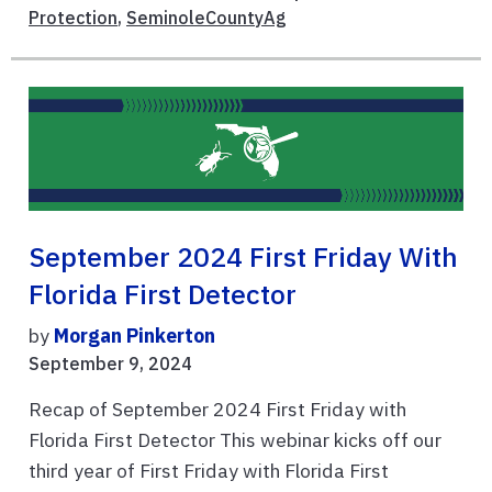
Protection
,
SeminoleCountyAg
September 2024 First Friday With
Florida First Detector
by
Morgan Pinkerton
September 9, 2024
Recap of September 2024 First Friday with
Florida First Detector This webinar kicks off our
third year of First Friday with Florida First