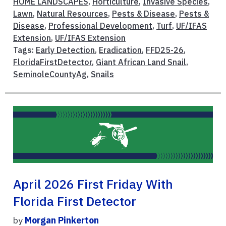
HOME LANDSCAPES
,
Horticulture
,
Invasive Species
,
Lawn
,
Natural Resources
,
Pests & Disease
,
Pests &
Disease
,
Professional Development
,
Turf
,
UF/IFAS
Extension
,
UF/IFAS Extension
Tags:
Early Detection
,
Eradication
,
FFD25-26
,
FloridaFirstDetector
,
Giant African Land Snail
,
SeminoleCountyAg
,
Snails
April 2026 First Friday With
Florida First Detector
by
Morgan Pinkerton