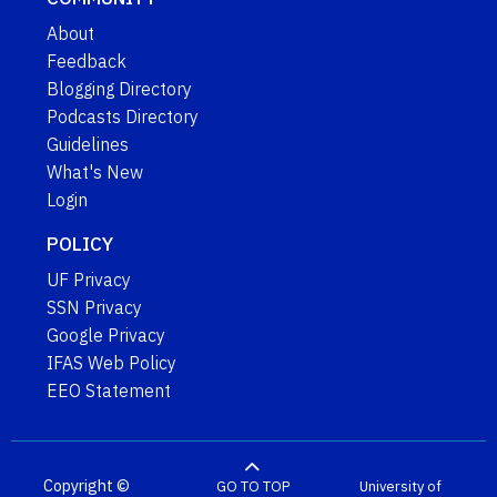
About
Feedback
Blogging Directory
Podcasts Directory
Guidelines
What's New
Login
POLICY
UF Privacy
SSN Privacy
Google Privacy
IFAS Web Policy
EEO Statement
Copyright ©
GO TO TOP
University of