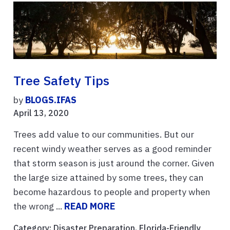
Tree Safety Tips
by
BLOGS.IFAS
April 13, 2020
Trees add value to our communities. But our
recent windy weather serves as a good reminder
that storm season is just around the corner. Given
the large size attained by some trees, they can
become hazardous to people and property when
the wrong ...
READ MORE
Category:
Disaster Preparation
,
Florida-Friendly