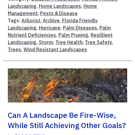
Landscaping
,
Home Landscapes
,
Home
Management
,
Pests & Disease
Tags:
Arborist
,
Archive
,
Florida Friendly
Landscaping
,
Hurricane
,
Palm Diseases
,
Palm
Nutrient Deficiencies
,
Palm Pruning
,
Reslilient
Landscaping
,
Storm
,
Tree Health
,
Tree Safety
,
Trees
,
Wind Resistant Landscapes
Can A Landscape Be Fire-Wise,
While Still Achieving Other Goals?