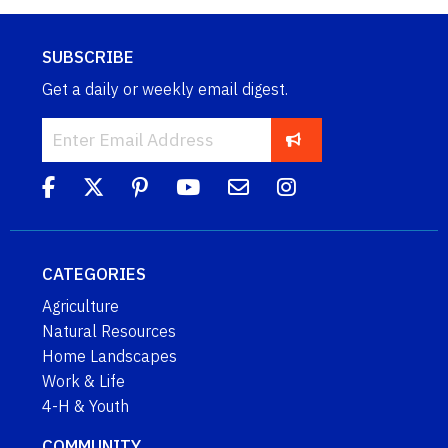
SUBSCRIBE
Get a daily or weekly email digest.
CATEGORIES
Agriculture
Natural Resources
Home Landscapes
Work & Life
4-H & Youth
COMMUNITY