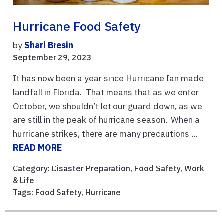
Hurricane Food Safety
by
Shari Bresin
September 29, 2023
It has now been a year since Hurricane Ian made
landfall in Florida. That means that as we enter
October, we shouldn’t let our guard down, as we
are still in the peak of hurricane season. When a
hurricane strikes, there are many precautions ...
READ MORE
Category:
Disaster Preparation
,
Food Safety
,
Work
& Life
Tags:
Food Safety
,
Hurricane