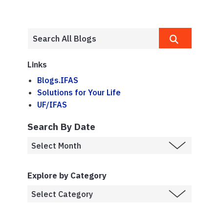
Links
Blogs.IFAS
Solutions for Your Life
UF/IFAS
Search By Date
Explore by Category