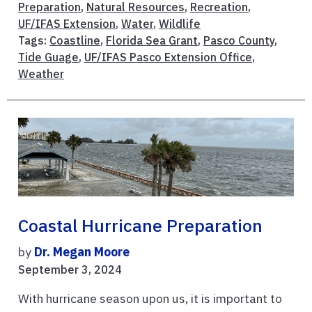
Preparation
,
Natural Resources
,
Recreation
,
UF/IFAS Extension
,
Water
,
Wildlife
Tags:
Coastline
,
Florida Sea Grant
,
Pasco County
,
Tide Guage
,
UF/IFAS Pasco Extension Office
,
Weather
Coastal Hurricane Preparation
by
Dr. Megan Moore
September 3, 2024
With hurricane season upon us, it is important to