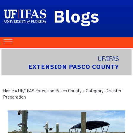
Blogs
UF/IFAS
EXTENSION PASCO COUNTY
Home
»
UF/IFAS Extension Pasco County
» Category:
Disaster
Preparation