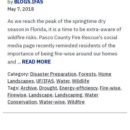
by
BLOGS.IFAS
May 7, 2018
As we reach the peak of the springtime dry
season in Florida, it is a time to be extra-aware of
wildfire risks. Pasco County Fire Rescue's social
media page recently reminded residents of the
importance of being fire-wise around our homes
and ...
READ MORE
Category:
Disaster Preparation
,
Forests
,
Home
Landscapes
,
UF/IFAS
,
Water
,
Wildlife
Tags:
Archive
,
Drought
,
Energy-efficiency
,
Fire-wise
,
Firewise
,
Landscape
,
Landscaping
,
Water
Conservation
,
Water-wise
,
Wildfire