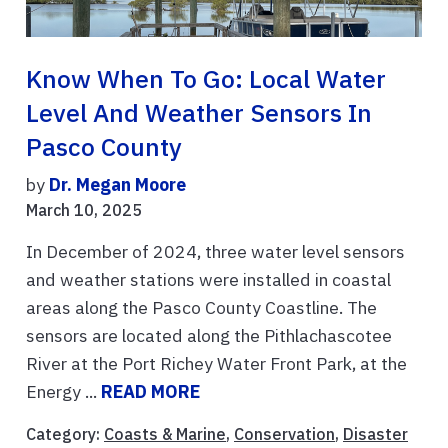
Know When To Go: Local Water
Level And Weather Sensors In
Pasco County
by
Dr. Megan Moore
March 10, 2025
In December of 2024, three water level sensors
and weather stations were installed in coastal
areas along the Pasco County Coastline. The
sensors are located along the Pithlachascotee
River at the Port Richey Water Front Park, at the
Energy ...
READ MORE
Category:
Coasts & Marine
,
Conservation
,
Disaster