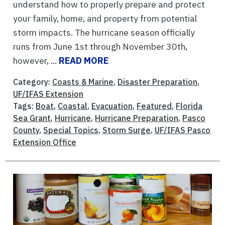
understand how to properly prepare and protect
your family, home, and property from potential
storm impacts. The hurricane season officially
runs from June 1st through November 30th,
however, ...
READ MORE
Category:
Coasts & Marine
,
Disaster Preparation
,
UF/IFAS Extension
Tags:
Boat
,
Coastal
,
Evacuation
,
Featured
,
Florida
Sea Grant
,
Hurricane
,
Hurricane Preparation
,
Pasco
County
,
Special Topics
,
Storm Surge
,
UF/IFAS Pasco
Extension Office