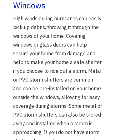
Windows
High winds during hurricanes can easily
pick up debris, throwing it through the
windows of your home. Covering
windows or glass doors can help
secure your home from damage and
help to make your home a safe shelter
if you choose to ride out a storm. Metal
or PVC storm shutters are common
and can be pre-installed on your home
outside the windows, allowing for easy
coverage during storms. Some metal or
PVC storm shutters can also be stored
away and installed when a storm is
approaching. If you do not have storm