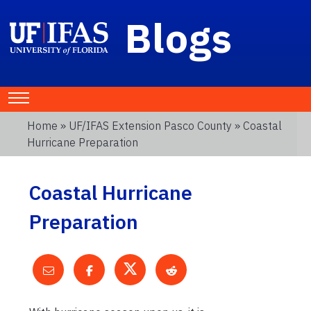
Blogs
Home
»
UF/IFAS Extension Pasco County
» Coastal
Hurricane Preparation
Coastal Hurricane
Preparation