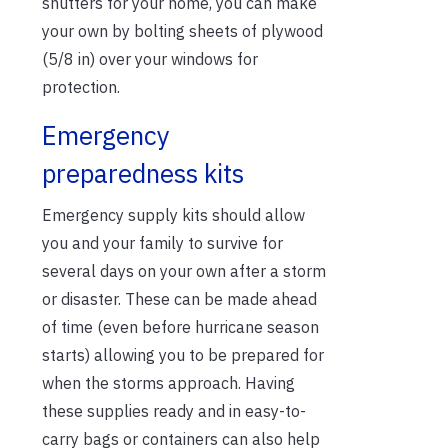
shutters for your home, you can make
your own by bolting sheets of plywood
(5/8 in) over your windows for
protection.
Emergency
preparedness kits
Emergency supply kits should allow
you and your family to survive for
several days on your own after a storm
or disaster. These can be made ahead
of time (even before hurricane season
starts) allowing you to be prepared for
when the storms approach. Having
these supplies ready and in easy-to-
carry bags or containers can also help