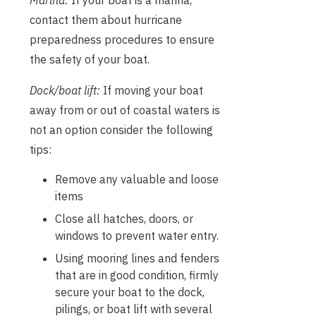
Marina:
If your boat is a marina,
contact them about hurricane
preparedness procedures to ensure
the safety of your boat.
Dock/boat lift:
If moving your boat
away from or out of coastal waters is
not an option consider the following
tips:
Remove any valuable and loose
items
Close all hatches, doors, or
windows to prevent water entry.
Using mooring lines and fenders
that are in good condition, firmly
secure your boat to the dock,
pilings, or boat lift with several