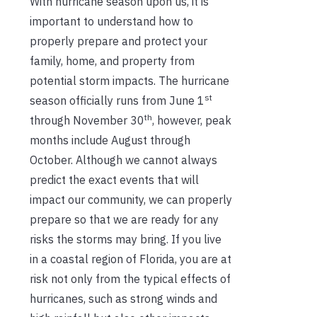
With hurricane season upon us, it is
important to understand how to
properly prepare and protect your
family, home, and property from
potential storm impacts. The hurricane
st
season officially runs from June 1
th
through November 30
, however, peak
months include August through
October. Although we cannot always
predict the exact events that will
impact our community, we can properly
prepare so that we are ready for any
risks the storms may bring. If you live
in a coastal region of Florida, you are at
risk not only from the typical effects of
hurricanes, such as strong winds and