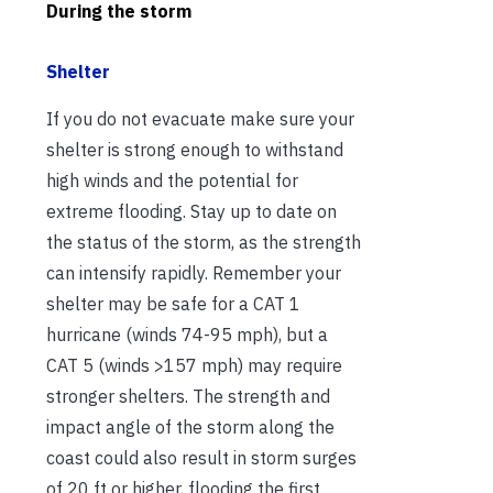
During the storm
Shelter
If you do not evacuate make sure your
shelter is strong enough to withstand
high winds and the potential for
extreme flooding. Stay up to date on
the status of the storm, as the strength
can intensify rapidly. Remember your
shelter may be safe for a CAT 1
hurricane (winds 74-95 mph), but a
CAT 5 (winds >157 mph) may require
stronger shelters. The strength and
impact angle of the storm along the
coast could also result in storm surges
of 20 ft or higher, flooding the first