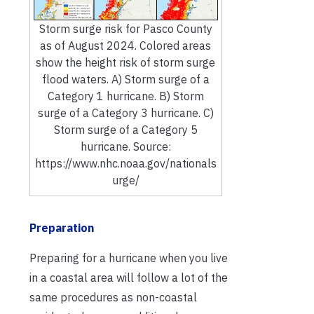
Storm surge risk for Pasco County
as of August 2024. Colored areas
show the height risk of storm surge
flood waters. A) Storm surge of a
Category 1 hurricane. B) Storm
surge of a Category 3 hurricane. C)
Storm surge of a Category 5
hurricane. Source:
https://www.nhc.noaa.gov/nationals
urge/
Preparation
Preparing for a hurricane when you live
in a coastal area will follow a lot of the
same procedures as non-coastal