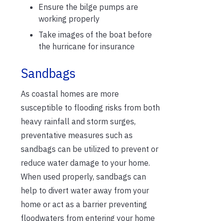
Ensure the bilge pumps are
working properly
Take images of the boat before
the hurricane for insurance
Sandbags
As coastal homes are more
susceptible to flooding risks from both
heavy rainfall and storm surges,
preventative measures such as
sandbags can be utilized to prevent or
reduce water damage to your home.
When used properly, sandbags can
help to divert water away from your
home or act as a barrier preventing
floodwaters from entering your home