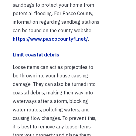
sandbags to protect your home from
potential flooding. For Pasco County,
information regarding sandbag stations
can be found on the county website:
https://www.pascocountyfl.net/
.
Limit coastal debris
Loose items can act as projectiles to
be thrown into your house causing
damage. They can also be turned into
coastal debris, making their way into
waterways after a storm, blocking
water routes, polluting waters, and
causing flow changes. To prevent this,
it is best to remove any loose items
from your property and place them