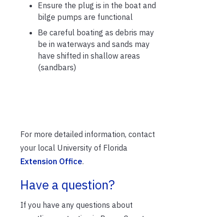
Ensure the plug is in the boat and
bilge pumps are functional
Be careful boating as debris may
be in waterways and sands may
have shifted in shallow areas
(sandbars)
For more detailed information, contact
your local University of Florida
Extension Office
.
Have a question?
If you have any questions about