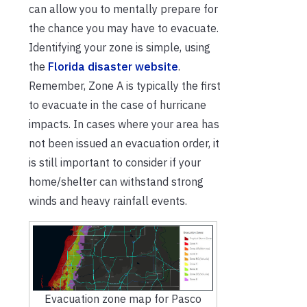
can allow you to mentally prepare for
the chance you may have to evacuate.
Identifying your zone is simple, using
the
Florida disaster website
.
Remember, Zone A is typically the first
to evacuate in the case of hurricane
impacts. In cases where your area has
not been issued an evacuation order, it
is still important to consider if your
home/shelter can withstand strong
winds and heavy rainfall events.
Evacuation zone map for Pasco