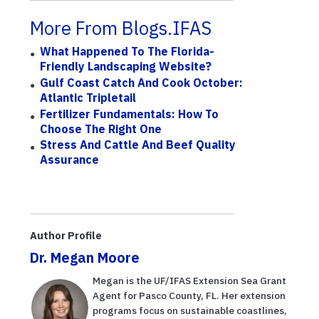
More From Blogs.IFAS
What Happened To The Florida-
Friendly Landscaping Website?
Gulf Coast Catch And Cook October:
Atlantic Tripletail
Fertilizer Fundamentals: How To
Choose The Right One
Stress And Cattle And Beef Quality
Assurance
Author Profile
Dr. Megan Moore
Megan is the UF/IFAS Extension Sea Grant
Agent for Pasco County, FL. Her extension
programs focus on sustainable coastlines,