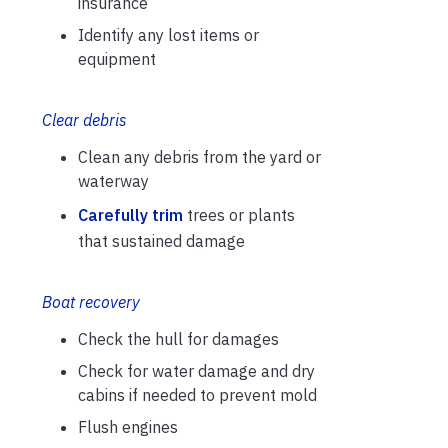
insurance
Identify any lost items or
equipment
Clear debris
Clean any debris from the yard or
waterway
Carefully trim
trees or plants
that sustained damage
Boat recovery
Check the hull for damages
Check for water damage and dry
cabins if needed to prevent mold
Flush engines