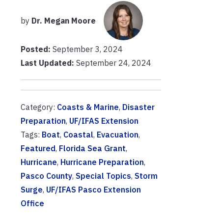
by
Dr. Megan Moore
Posted:
September 3, 2024
Last Updated:
September 24, 2024
Category:
Coasts & Marine
,
Disaster
Preparation
,
UF/IFAS Extension
Tags:
Boat
,
Coastal
,
Evacuation
,
Featured
,
Florida Sea Grant
,
Hurricane
,
Hurricane Preparation
,
Pasco County
,
Special Topics
,
Storm
Surge
,
UF/IFAS Pasco Extension
Office