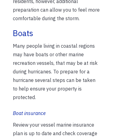
residents, however, additional
preparation can allow you to feel more
comfortable during the storm.
Boats
Many people living in coastal regions
may have boats or other marine
recreation vessels, that may be at risk
during hurricanes. To prepare for a
hurricane several steps can be taken
to help ensure your property is
protected.
Boat insurance
Review your vessel marine insurance
plan is up to date and check coverage