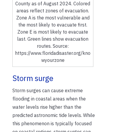
County as of August 2024. Colored
areas reflect zones of evacuation.
Zone A is the most vulnerable and
the most likely to evacuate first.
Zone E is most likely to evacuate
last. Green lines show evacuation
routes. Source:
https://www.floridadisaster.org/kno
wyourzone
Storm surge
Storm surges can cause extreme
flooding in coastal areas when the
water levels rise higher than the
predicted astronomic tide levels. While
this phenomenon is typically focused
on coastal regions, storm surges can