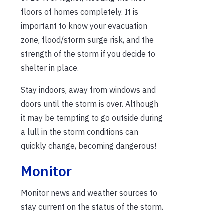
floors of homes completely. It is
important to know your evacuation
zone, flood/storm surge risk, and the
strength of the storm if you decide to
shelter in place.
Stay indoors, away from windows and
doors until the storm is over. Although
it may be tempting to go outside during
a lull in the storm conditions can
quickly change, becoming dangerous!
Monitor
Monitor news and weather sources to
stay current on the status of the storm.