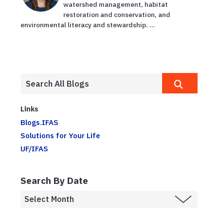
watershed management, habitat
restoration and conservation, and
environmental literacy and stewardship. ...
Links
Blogs.IFAS
Solutions for Your Life
UF/IFAS
Search By Date