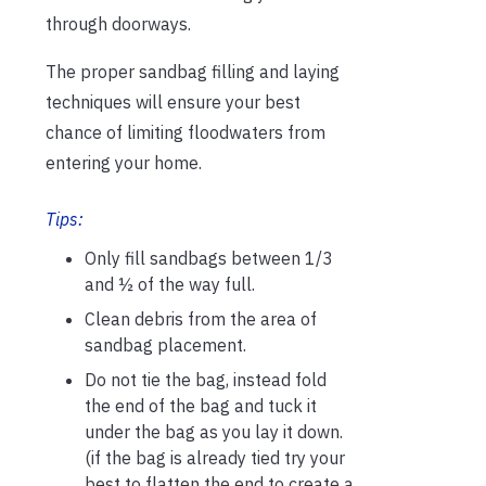
through doorways.
The proper sandbag filling and laying
techniques will ensure your best
chance of limiting floodwaters from
entering your home.
Tips:
Only fill sandbags between 1/3
and ½ of the way full.
Clean debris from the area of
sandbag placement.
Do not tie the bag, instead fold
the end of the bag and tuck it
under the bag as you lay it down.
(if the bag is already tied try your
best to flatten the end to create a