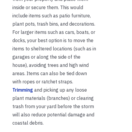
inside or secure them. This would
include items such as patio furniture,
plant pots, trash bins, and decorations.
For larger items such as cars, boats, or
docks, your best option is to move the
items to sheltered locations (such as in
garages or along the side of the
house), avoiding trees and high wind
areas. Items can also be tied down
with ropes or ratchet straps.
Trimming
and picking up any loose
plant materials (branches) or clearing
trash from your yard before the storm
will also reduce potential damage and
coastal debris.