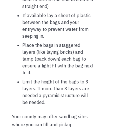
straight end)
If available lay a sheet of plastic
between the bags and your
entryway to prevent water from
seeping in.
Place the bags in staggered
layers (like laying bricks) and
tamp (pack down) each bag to
ensure a tight fit with the bag next
to it.
Limit the height of the bags to 3
layers. If more than 3 layers are
needed a pyramid structure will
be needed.
Your county may offer sandbag sites
where you can fill and pickup