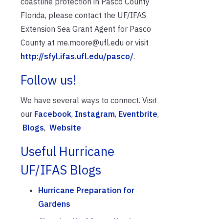
coastline protection in Pasco County
Florida, please contact the UF/IFAS
Extension Sea Grant Agent for Pasco
County at me.moore@ufl.edu or visit
http://sfyl.ifas.ufl.edu/pasco/
.
Follow us!
We have several ways to connect. Visit
our
Facebook
,
Instagram
,
Eventbrite
,
Blogs
,
Website
Useful Hurricane
UF/IFAS Blogs
Hurricane Preparation for
Gardens