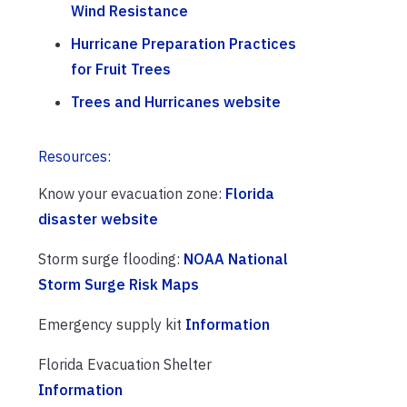
Wind Resistance
Hurricane Preparation Practices
for Fruit Trees
Trees and Hurricanes website
Resources:
Know your evacuation zone:
Florida
disaster website
Storm surge flooding:
NOAA National
Storm Surge Risk Maps
Emergency supply kit
Information
Florida Evacuation Shelter
Information