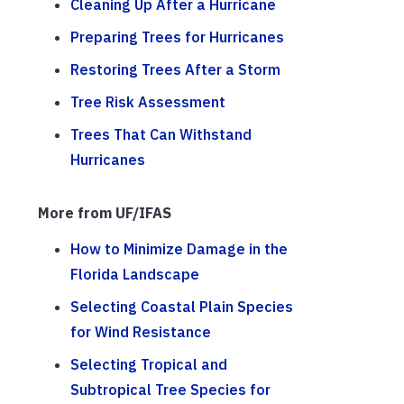
Cleaning Up After a Hurricane
Preparing Trees for Hurricanes
Restoring Trees After a Storm
Tree Risk Assessment
Trees That Can Withstand
Hurricanes
More from UF/IFAS
How to Minimize Damage in the
Florida Landscape
Selecting Coastal Plain Species
for Wind Resistance
Selecting Tropical and
Subtropical Tree Species for