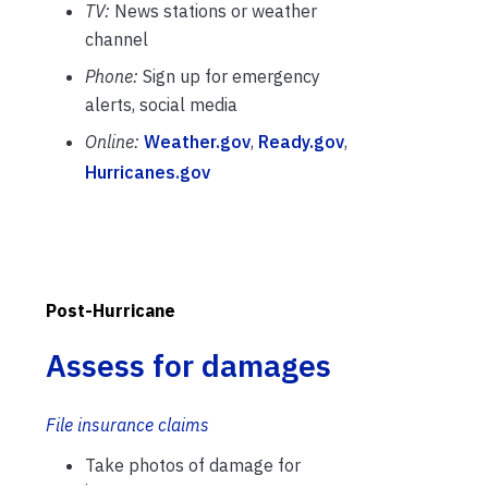
TV:
News stations or weather
channel
Phone:
Sign up for emergency
alerts, social media
Online:
Weather.gov
,
Ready.gov
,
Hurricanes.gov
Post-Hurricane
Assess for damages
File insurance claims
Take photos of damage for