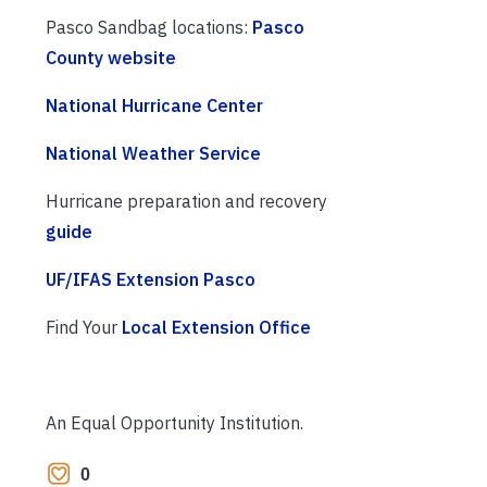
Pasco Sandbag locations:
Pasco
County website
National Hurricane Center
National Weather Service
Hurricane preparation and recovery
guide
UF/IFAS Extension Pasco
Find Your
Local Extension Office
An Equal Opportunity Institution.
0