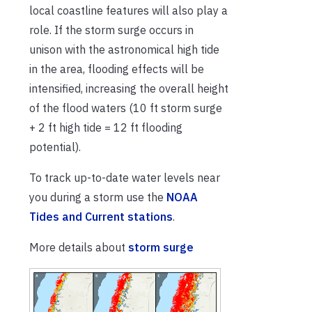
local coastline features will also play a
role. If the storm surge occurs in
unison with the astronomical high tide
in the area, flooding effects will be
intensified, increasing the overall height
of the flood waters (10 ft storm surge
+ 2 ft high tide = 12 ft flooding
potential).
To track up-to-date water levels near
you during a storm use the
NOAA
Tides and Current stations
.
More details about
storm surge