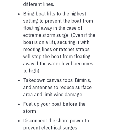
different lines.
Bring boat lifts to the highest
setting to prevent the boat from
floating away in the case of
extreme storm surge. (Even if the
boat is on a lift, securing it with
mooring lines or ratchet straps
will stop the boat from floating
away if the water level becomes
to high)
Takedown canvas tops, Biminis,
and antennas to reduce surface
area and limit wind damage
Fuel up your boat before the
storm
Disconnect the shore power to
prevent electrical surges