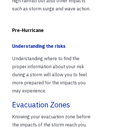
high rainfall but also other impacts
such as storm surge and wave action.
Pre-Hurricane
Understanding the risks
Understanding where to find the
proper information about your risk
during a storm will allow you to feel
more prepared for the impacts you
may experience.
Evacuation Zones
Knowing your evacuation zone before
the impacts of the storm reach you,