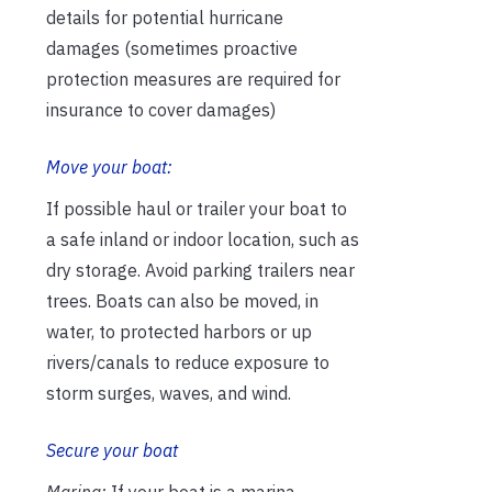
details for potential hurricane
damages (sometimes proactive
protection measures are required for
insurance to cover damages)
Move your boat:
If possible haul or trailer your boat to
a safe inland or indoor location, such as
dry storage. Avoid parking trailers near
trees. Boats can also be moved, in
water, to protected harbors or up
rivers/canals to reduce exposure to
storm surges, waves, and wind.
Secure your boat