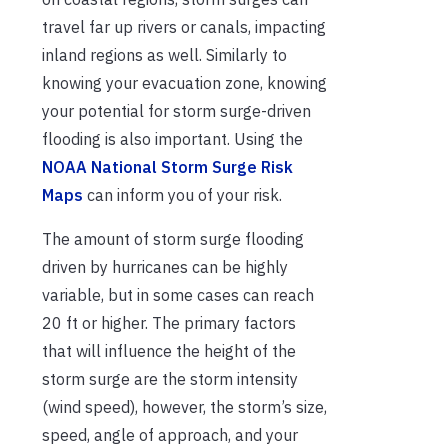
travel far up rivers or canals, impacting
inland regions as well. Similarly to
knowing your evacuation zone, knowing
your potential for storm surge-driven
flooding is also important. Using the
NOAA National Storm Surge Risk
Maps
can inform you of your risk.
The amount of storm surge flooding
driven by hurricanes can be highly
variable, but in some cases can reach
20 ft or higher. The primary factors
that will influence the height of the
storm surge are the storm intensity
(wind speed), however, the storm’s size,
speed, angle of approach, and your