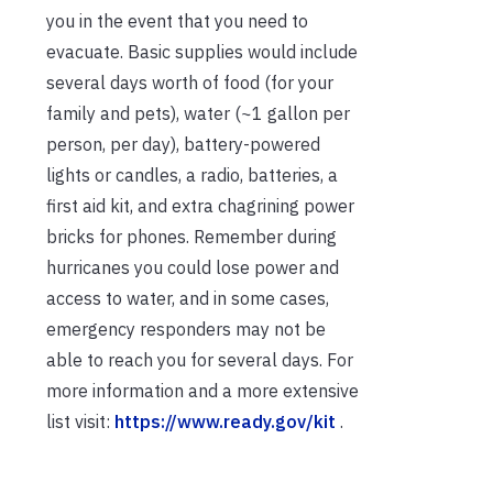
you in the event that you need to
evacuate. Basic supplies would include
several days worth of food (for your
family and pets), water (~1 gallon per
person, per day), battery-powered
lights or candles, a radio, batteries, a
first aid kit, and extra chagrining power
bricks for phones. Remember during
hurricanes you could lose power and
access to water, and in some cases,
emergency responders may not be
able to reach you for several days. For
more information and a more extensive
list visit:
https://www.ready.gov/kit
.