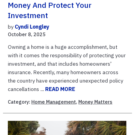
Money And Protect Your
Investment
by
Cyndi Longley
October 8, 2025
Owning a home is a huge accomplishment, but
with it comes the responsibility of protecting your
investment, and that includes homeowners’
insurance. Recently, many homeowners across
the country have experienced unexpected policy
cancellations ...
READ MORE
Category:
Home Management
,
Money Matters