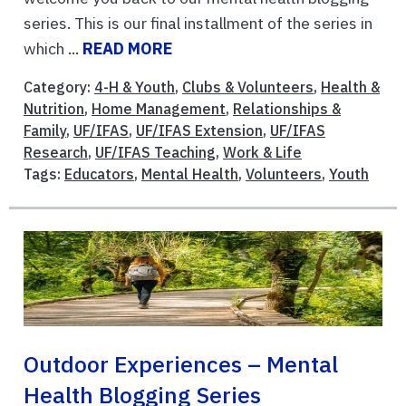
series. This is our final installment of the series in
which ...
READ MORE
Category:
4-H & Youth
,
Clubs & Volunteers
,
Health &
Nutrition
,
Home Management
,
Relationships &
Family
,
UF/IFAS
,
UF/IFAS Extension
,
UF/IFAS
Research
,
UF/IFAS Teaching
,
Work & Life
Tags:
Educators
,
Mental Health
,
Volunteers
,
Youth
Outdoor Experiences – Mental
Health Blogging Series