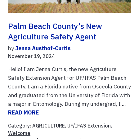
Palm Beach County’s New
Agriculture Safety Agent
by
Jenna Austhof-Curtis
November 19, 2024
Hello! I am Jenna Curtis, the new Agriculture
Safety Extension Agent for UF/IFAS Palm Beach
County. I am a Florida native from Osceola County
and graduated from the University of Florida with
a major in Entomology. During my undergrad, I ...
READ MORE
Category:
AGRICULTURE
,
UF/IFAS Extension
,
Welcome