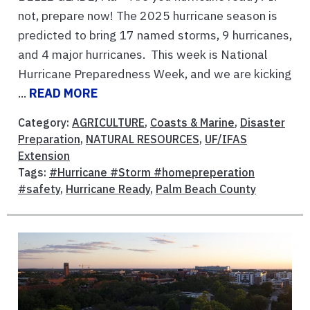
not, prepare now! The 2025 hurricane season is
predicted to bring 17 named storms, 9 hurricanes,
and 4 major hurricanes. This week is National
Hurricane Preparedness Week, and we are kicking
...
READ MORE
Category:
AGRICULTURE
,
Coasts & Marine
,
Disaster
Preparation
,
NATURAL RESOURCES
,
UF/IFAS
Extension
Tags:
#Hurricane #Storm #homepreperation
#safety
,
Hurricane Ready
,
Palm Beach County