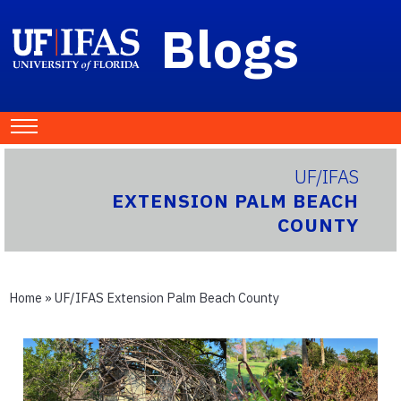
Blogs
UF/IFAS
EXTENSION PALM BEACH
COUNTY
Home
»
UF/IFAS Extension Palm Beach County