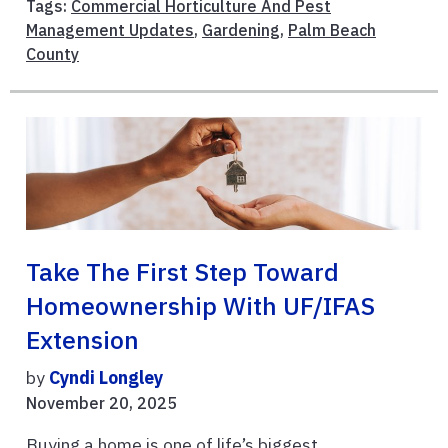
Tags:
Commercial Horticulture And Pest
Management Updates
,
Gardening
,
Palm Beach
County
Take The First Step Toward
Homeownership With UF/IFAS
Extension
by
Cyndi Longley
November 20, 2025
Buying a home is one of life’s biggest