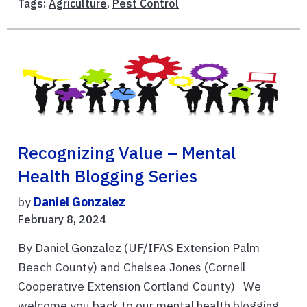
Tags:
Agriculture
,
Pest Control
Recognizing Value – Mental
Health Blogging Series
by
Daniel Gonzalez
February 8, 2024
By Daniel Gonzalez (UF/IFAS Extension Palm
Beach County) and Chelsea Jones (Cornell
Cooperative Extension Cortland County) We
welcome you back to our mental health blogging