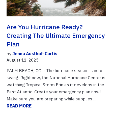
Are You Hurricane Ready?
Creating The Ultimate Emergency
Plan
by
Jenna Austhof-Curtis
August 11, 2025
PALM BEACH, CO. - The hurricane season is in full
swing. Right now, the National Hurricane Center is
watching Tropical Storm Erin as it develops in the
East Atlantic. Create your emergency plan now!
Make sure you are preparing while supplies ...
READ MORE