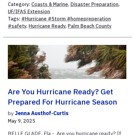
Category:
Coasts & Marine
,
Disaster Preparation
,
UF/IFAS Extension
Tags:
#Hurricane #Storm #homepreperation
#safety
,
Hurricane Ready
,
Palm Beach County
Are You Hurricane Ready? Get
Prepared For Hurricane Season
by
Jenna Austhof-Curtis
May 9, 2025
BELLE GLADE, Fla - Are you hurricane ready? If