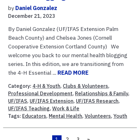
by
Daniel Gonzalez
December 21, 2023
By Daniel Gonzalez (UF/IFAS Extension Palm
Beach County) and Chelsea Jones (Cornell
Cooperative Extension Cortland County) We
welcome you back to our mental health blogging
series. In this edition, we are transitioning from
the 4-H Essential ...
READ MORE
Category:
4-H & Youth
,
Clubs & Volunteers
,
Professional Development
,
Relationships & Family
,
UF/IFAS
,
UF/IFAS Extension
,
UF/IFAS Research
,
UF/IFAS Teaching
,
Work & Life
Tags:
Educators
,
Mental Health
,
Volunteers
,
Youth
1
2
3
»