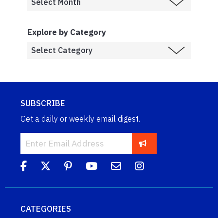
Explore by Category
SUBSCRIBE
Get a daily or weekly email digest.
CATEGORIES