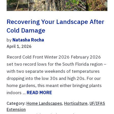
Recovering Your Landscape After
Cold Damage
by
Natasha Rocha
April 1, 2026
Record Cold Front Winter 2026 February 2026
set two record lows for the South Florida region –
with two separate weekends of temperatures
dropping into the low 30s and high 20s. For our
home gardens, this meant either bringing plants
indoors ...
READ MORE
Category:
Home Landscapes
,
Horticulture
,
UF/IFAS
Extension