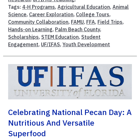
Tags:
4-H Programs
,
Agricultural Education
,
Animal
Science
,
Career Exploration
,
College Tours
,
Community Collaboration
,
FAMU
,
FFA
,
Field Trips
,
Hands-on Learning
,
Palm Beach County
,
Scholarships
,
STEM Education
,
Student
Engagement
,
UF/IFAS
,
Youth Development
Celebrating National Pecan Day: A
Nutritious And Versatile
Superfood