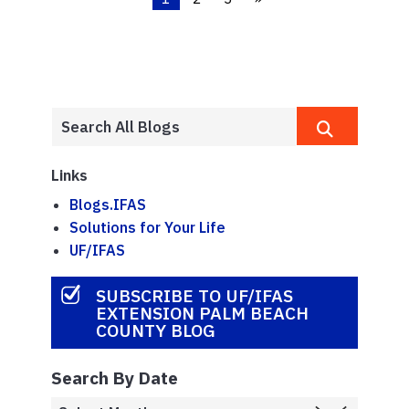
Links
Blogs.IFAS
Solutions for Your Life
UF/IFAS
SUBSCRIBE TO UF/IFAS
EXTENSION PALM BEACH
COUNTY BLOG
Search By Date