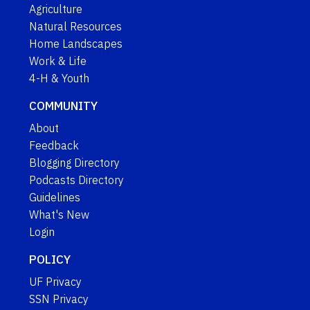
Agriculture
Natural Resources
Home Landscapes
Work & Life
4-H & Youth
COMMUNITY
About
Feedback
Blogging Directory
Podcasts Directory
Guidelines
What's New
Login
POLICY
UF Privacy
SSN Privacy