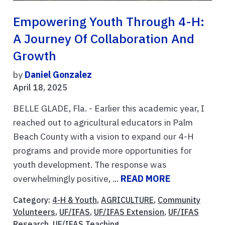
Empowering Youth Through 4-H:
A Journey Of Collaboration And
Growth
by
Daniel Gonzalez
April 18, 2025
BELLE GLADE, Fla. - Earlier this academic year, I
reached out to agricultural educators in Palm
Beach County with a vision to expand our 4-H
programs and provide more opportunities for
youth development. The response was
overwhelmingly positive, ...
READ MORE
Category:
4-H & Youth
,
AGRICULTURE
,
Community
Volunteers
,
UF/IFAS
,
UF/IFAS Extension
,
UF/IFAS
Research
,
UF/IFAS Teaching
,