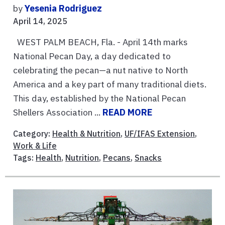
by
Yesenia Rodriguez
April 14, 2025
WEST PALM BEACH, Fla. - April 14th marks
National Pecan Day, a day dedicated to
celebrating the pecan—a nut native to North
America and a key part of many traditional diets.
This day, established by the National Pecan
Shellers Association ...
READ MORE
Category:
Health & Nutrition
,
UF/IFAS Extension
,
Work & Life
Tags:
Health
,
Nutrition
,
Pecans
,
Snacks