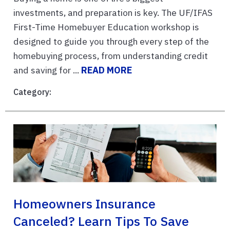
investments, and preparation is key. The UF/IFAS
First-Time Homebuyer Education workshop is
designed to guide you through every step of the
homebuying process, from understanding credit
and saving for ...
READ MORE
Category:
Homeowners Insurance
Canceled? Learn Tips To Save