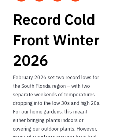
Record Cold
Front Winter
2026
February 2026 set two record lows for
the South Florida region – with two
separate weekends of temperatures
dropping into the low 30s and high 20s.
For our home gardens, this meant
either bringing plants indoors or
covering our outdoor plants. However,