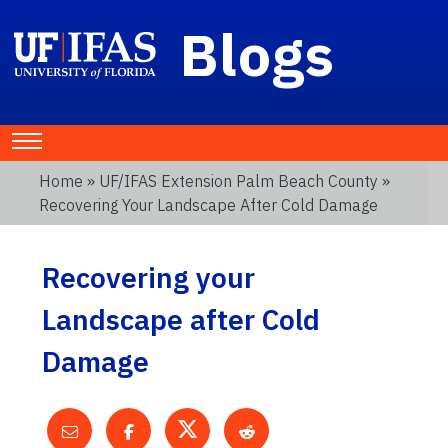
Blogs
Home
»
UF/IFAS Extension Palm Beach County
»
Recovering Your Landscape After Cold Damage
Recovering your
Landscape after Cold
Damage