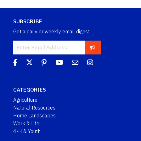
SUBSCRIBE
Get a daily or weekly email digest.
CATEGORIES
Agriculture
Natural Resources
Home Landscapes
Work & Life
4-H & Youth