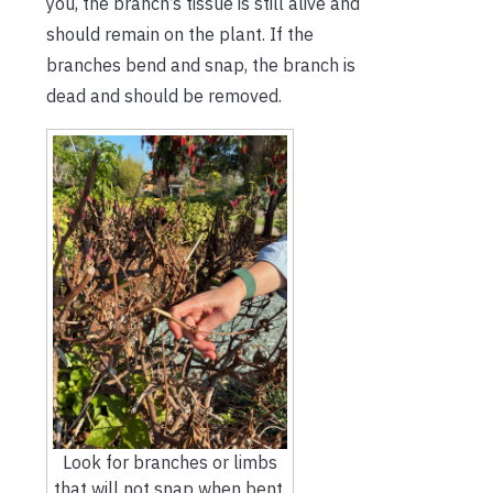
you, the branch’s tissue is still alive and
should remain on the plant. If the
branches bend and snap, the branch is
dead and should be removed.
Look for branches or limbs
that will not snap when bent.