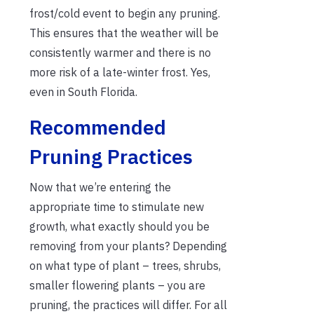
frost/cold event to begin any pruning.
This ensures that the weather will be
consistently warmer and there is no
more risk of a late-winter frost. Yes,
even in South Florida.
Recommended
Pruning Practices
Now that we’re entering the
appropriate time to stimulate new
growth, what exactly should you be
removing from your plants? Depending
on what type of plant – trees, shrubs,
smaller flowering plants – you are
pruning, the practices will differ. For all