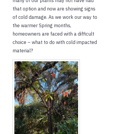
many of our plants may not have had
that option and now are showing signs
of cold damage. As we work our way to
the warmer Spring months,
homeowners are faced with a difficult
choice – what to do with cold impacted
material?