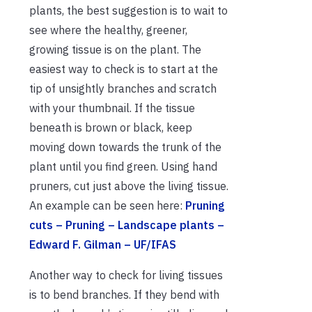
plants, the best suggestion is to wait to
see where the healthy, greener,
growing tissue is on the plant. The
easiest way to check is to start at the
tip of unsightly branches and scratch
with your thumbnail. If the tissue
beneath is brown or black, keep
moving down towards the trunk of the
plant until you find green. Using hand
pruners, cut just above the living tissue.
An example can be seen here:
Pruning
cuts – Pruning – Landscape plants –
Edward F. Gilman – UF/IFAS
Another way to check for living tissues
is to bend branches. If they bend with