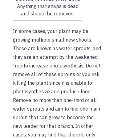
Anything that snaps is dead
and should be removed.
In some cases, your plant may be
growing multiple small new shoots.
These are known as water sprouts, and
they are an attempt by the weakened
tree to increase photosynthesis. Do not
remove all of these sprouts or you risk
killing the plant since it is unable to
photosynthesize and produce food.
Remove no more than one-third of all
water sprouts and aim to find one main
sprout that can grow to become the
new leader for that branch. In other
cases, you may find that there is only