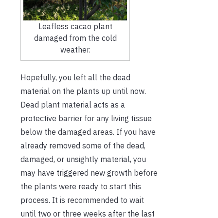
Leafless cacao plant
damaged from the cold
weather.
Hopefully, you left all the dead
material on the plants up until now.
Dead plant material acts as a
protective barrier for any living tissue
below the damaged areas. If you have
already removed some of the dead,
damaged, or unsightly material, you
may have triggered new growth before
the plants were ready to start this
process. It is recommended to wait
until two or three weeks after the last