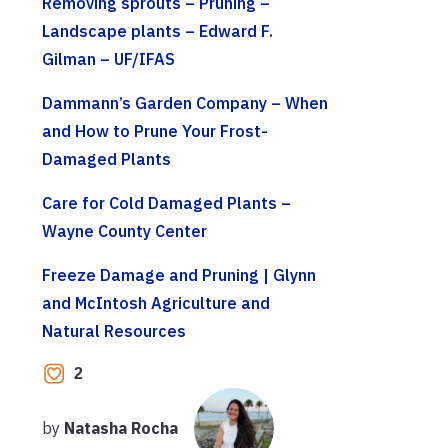
Removing sprouts – Pruning –
Landscape plants – Edward F.
Gilman – UF/IFAS
Dammann’s Garden Company – When
and How to Prune Your Frost-
Damaged Plants
Care for Cold Damaged Plants –
Wayne County Center
Freeze Damage and Pruning | Glynn
and McIntosh Agriculture and
Natural Resources
2
by
Natasha Rocha