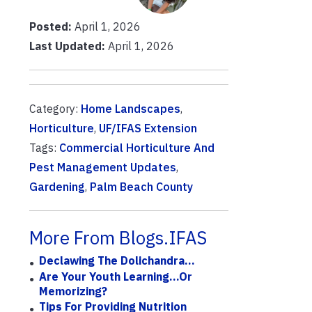
Posted:
April 1, 2026
Last Updated:
April 1, 2026
Category:
Home Landscapes
,
Horticulture
,
UF/IFAS Extension
Tags:
Commercial Horticulture And
Pest Management Updates
,
Gardening
,
Palm Beach County
More From Blogs.IFAS
Declawing The Dolichandra…
Are Your Youth Learning...or
Memorizing?
Tips For Providing Nutrition