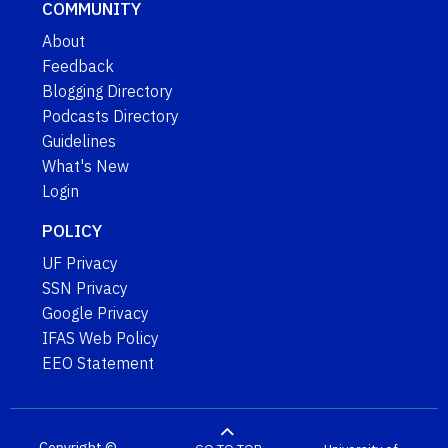
COMMUNITY
About
Feedback
Blogging Directory
Podcasts Directory
Guidelines
What's New
Login
POLICY
UF Privacy
SSN Privacy
Google Privacy
IFAS Web Policy
EEO Statement
Copyright ©