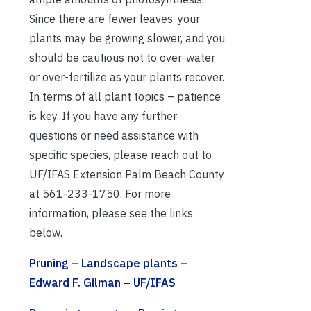
Since there are fewer leaves, your
plants may be growing slower, and you
should be cautious not to over-water
or over-fertilize as your plants recover.
In terms of all plant topics – patience
is key. If you have any further
questions or need assistance with
specific species, please reach out to
UF/IFAS Extension Palm Beach County
at 561-233-1750. For more
information, please see the links
below.
Pruning – Landscape plants –
Edward F. Gilman – UF/IFAS