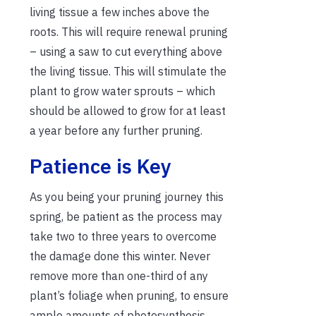
living tissue a few inches above the
roots. This will require renewal pruning
– using a saw to cut everything above
the living tissue. This will stimulate the
plant to grow water sprouts – which
should be allowed to grow for at least
a year before any further pruning.
Patience is Key
As you being your pruning journey this
spring, be patient as the process may
take two to three years to overcome
the damage done this winter. Never
remove more than one-third of any
plant’s foliage when pruning, to ensure
ample amounts of photosynthesis.