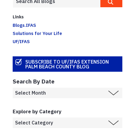
Links
Blogs.IFAS
Solutions for Your Life
UF/IFAS
SUBSCRIBE TO UF/IFAS EXTENSION
PALM BEACH COUNTY BLOG
Search By Date
Explore by Category