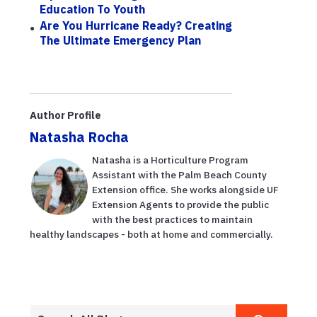
Education To Youth
Are You Hurricane Ready? Creating
The Ultimate Emergency Plan
Author Profile
Natasha Rocha
Natasha is a Horticulture Program
Assistant with the Palm Beach County
Extension office. She works alongside UF
Extension Agents to provide the public
with the best practices to maintain
healthy landscapes - both at home and commercially.