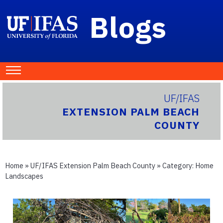
Blogs
UF/IFAS
EXTENSION PALM BEACH
COUNTY
Home
»
UF/IFAS Extension Palm Beach County
» Category:
Home
Landscapes