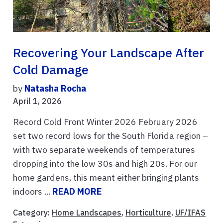
Recovering Your Landscape After
Cold Damage
by
Natasha Rocha
April 1, 2026
Record Cold Front Winter 2026 February 2026
set two record lows for the South Florida region –
with two separate weekends of temperatures
dropping into the low 30s and high 20s. For our
home gardens, this meant either bringing plants
indoors ...
READ MORE
Category:
Home Landscapes
,
Horticulture
,
UF/IFAS