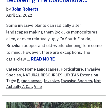
Declawing The Dolichandra…
by
John Roberts
April 12, 2022
Some invasive plants can radically alter
landscapes making them look like monocultures,
alien, or even relatively ugly. In South Florida,
Brazilian pepper and old-world climbing fern come
to mind. However, there are exceptions. The
cat’s-claw ...
READ MORE
Category:
Home Landscapes
,
Horticulture
,
Invasive
Species
,
NATURAL RESOURCES
,
UF/IFAS Extension
Tags:
Bignoniaceae
,
Invasive
,
Invasive Species
,
Not
Actually A Cat
,
Vine