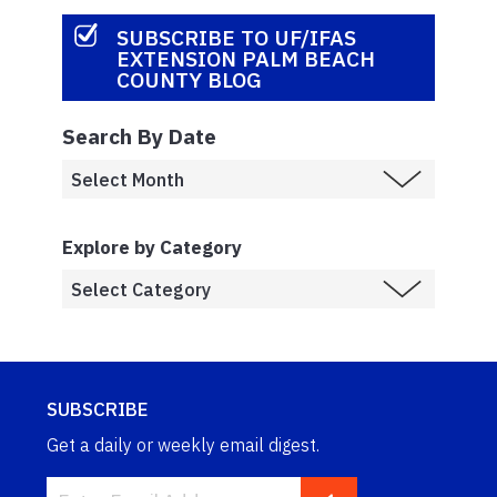
SUBSCRIBE TO UF/IFAS
EXTENSION PALM BEACH
COUNTY BLOG
Search By Date
Explore by Category
SUBSCRIBE
Get a daily or weekly email digest.