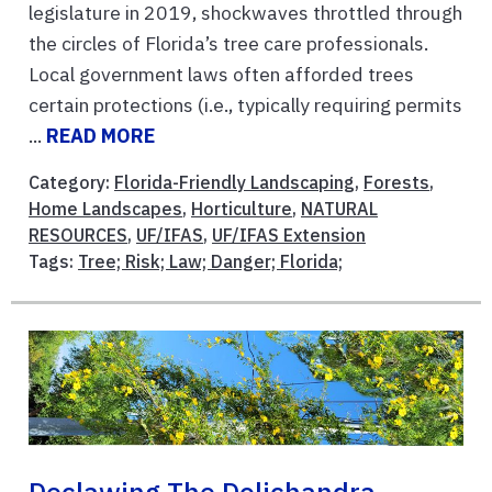
legislature in 2019, shockwaves throttled through
the circles of Florida’s tree care professionals.
Local government laws often afforded trees
certain protections (i.e., typically requiring permits
...
READ MORE
Category:
Florida-Friendly Landscaping
,
Forests
,
Home Landscapes
,
Horticulture
,
NATURAL
RESOURCES
,
UF/IFAS
,
UF/IFAS Extension
Tags:
Tree; Risk; Law; Danger; Florida;