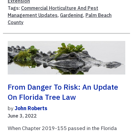
Extension
Tags:
Commercial Horticulture And Pest
Management Updates
,
Gardening
,
Palm Beach
County
From Danger To Risk: An Update
On Florida Tree Law
by
John Roberts
June 3, 2022
When Chapter 2019-155 passed in the Florida