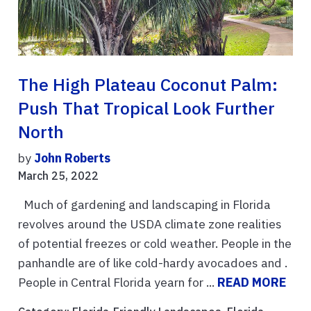
The High Plateau Coconut Palm:
Push That Tropical Look Further
North
by
John Roberts
March 25, 2022
Much of gardening and landscaping in Florida
revolves around the USDA climate zone realities
of potential freezes or cold weather. People in the
panhandle are of like cold-hardy avocadoes and .
People in Central Florida yearn for ...
READ MORE