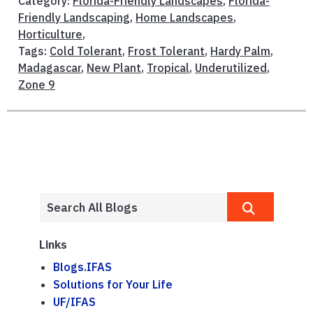
Category:
Florida-Friendly Landscapes
,
Florida-
Friendly Landscaping
,
Home Landscapes
,
Horticulture
,
Tags:
Cold Tolerant
,
Frost Tolerant
,
Hardy Palm
,
Madagascar
,
New Plant
,
Tropical
,
Underutilized
,
Zone 9
Links
Blogs.IFAS
Solutions for Your Life
UF/IFAS