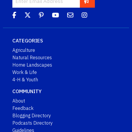
CATEGORIES
Agriculture
Natural Resources
Home Landscapes
Work & Life
4-H & Youth
COMMUNITY
About
Feedback
Blogging Directory
Podcasts Directory
Guidelines