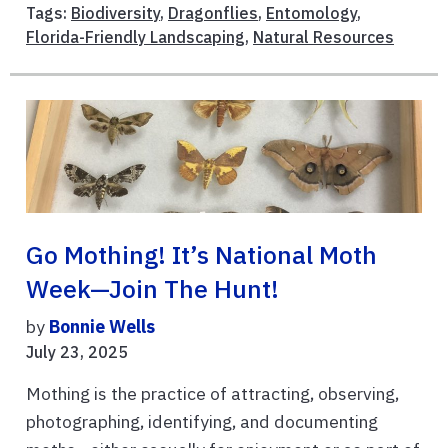
Tags:
Biodiversity
,
Dragonflies
,
Entomology
,
Florida-Friendly Landscaping
,
Natural Resources
Go Mothing! It’s National Moth
Week—Join The Hunt!
by
Bonnie Wells
July 23, 2025
Mothing is the practice of attracting, observing,
photographing, identifying, and documenting