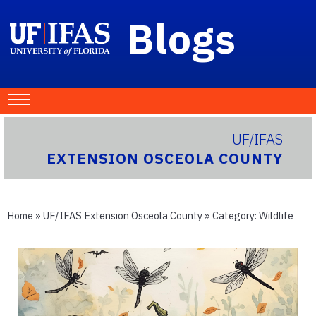
Blogs
UF/IFAS
EXTENSION OSCEOLA COUNTY
Home
»
UF/IFAS Extension Osceola County
» Category:
Wildlife