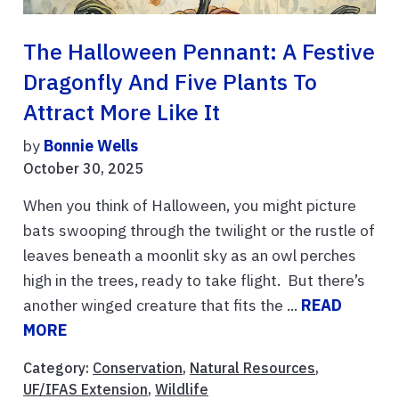
The Halloween Pennant: A Festive
Dragonfly And Five Plants To
Attract More Like It
by
Bonnie Wells
October 30, 2025
When you think of Halloween, you might picture
bats swooping through the twilight or the rustle of
leaves beneath a moonlit sky as an owl perches
high in the trees, ready to take flight. But there’s
another winged creature that fits the ...
READ
MORE
Category:
Conservation
,
Natural Resources
,
UF/IFAS Extension
,
Wildlife