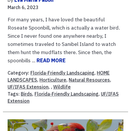
March 6, 2023
For many years, I have loved the beautiful
Roseate Spoonbill, which is actually a water bird.
Since I never found one anywhere nearby, I
sometimes traveled to Sanibel Island to watch
them hunt the mudflats there. Since then, the
spoonbills ...
READ MORE
Category:
Florida-Friendly Landscaping
,
HOME
LANDSCAPES
,
Horticulture
,
Natural Resources
,
UF/IFAS Extension
, ,
Wildlife
Tags:
Birds
,
Florida-Friendly Landscaping
,
UF/IFAS
Extension