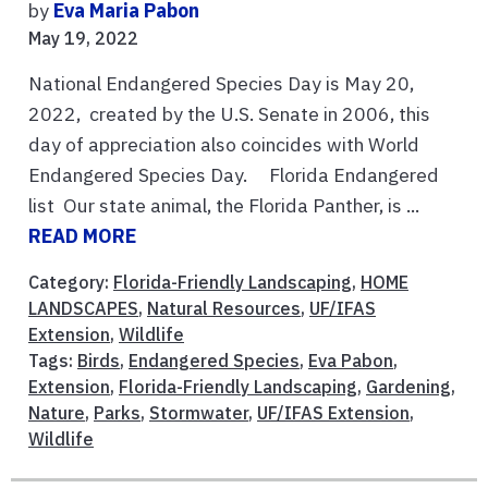
by
Eva Maria Pabon
May 19, 2022
National Endangered Species Day is May 20,
2022, created by the U.S. Senate in 2006, this
day of appreciation also coincides with World
Endangered Species Day. Florida Endangered
list Our state animal, the Florida Panther, is ...
READ MORE
Category:
Florida-Friendly Landscaping
,
HOME
LANDSCAPES
,
Natural Resources
,
UF/IFAS
Extension
,
Wildlife
Tags:
Birds
,
Endangered Species
,
Eva Pabon
,
Extension
,
Florida-Friendly Landscaping
,
Gardening
,
Nature
,
Parks
,
Stormwater
,
UF/IFAS Extension
,
Wildlife