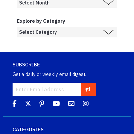
Explore by Category
SUBSCRIBE
Get a daily or weekly email digest.
CATEGORIES