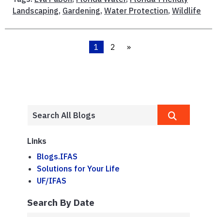
Landscaping
,
Gardening
,
Water Protection
,
Wildlife
1
2
»
Links
Blogs.IFAS
Solutions for Your Life
UF/IFAS
Search By Date