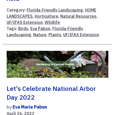
Category:
Florida-Friendly Landscaping
,
HOME
LANDSCAPES
,
Horticulture
,
Natural Resources
,
UF/IFAS Extension
,
Wildlife
Tags:
Birds
,
Eva Pabon
,
Florida-Friendly
Landscaping
,
Nature
,
Plants
,
UF/IFAS Extension
Let’s Celebrate National Arbor
Day 2022
by
Eva Maria Pabon
April 26, 2022