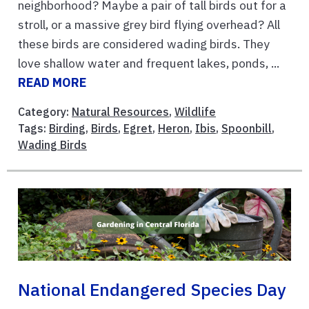
neighborhood? Maybe a pair of tall birds out for a
stroll, or a massive grey bird flying overhead? All
these birds are considered wading birds. They
love shallow water and frequent lakes, ponds, ...
READ MORE
Category:
Natural Resources
,
Wildlife
Tags:
Birding
,
Birds
,
Egret
,
Heron
,
Ibis
,
Spoonbill
,
Wading Birds
National Endangered Species Day