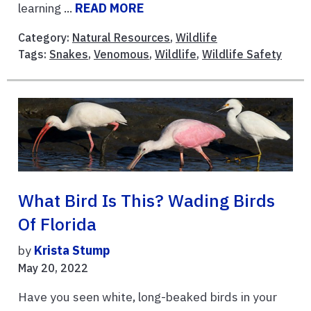
learning ...
READ MORE
Category:
Natural Resources
,
Wildlife
Tags:
Snakes
,
Venomous
,
Wildlife
,
Wildlife Safety
What Bird Is This? Wading Birds
Of Florida
by
Krista Stump
May 20, 2022
Have you seen white, long-beaked birds in your