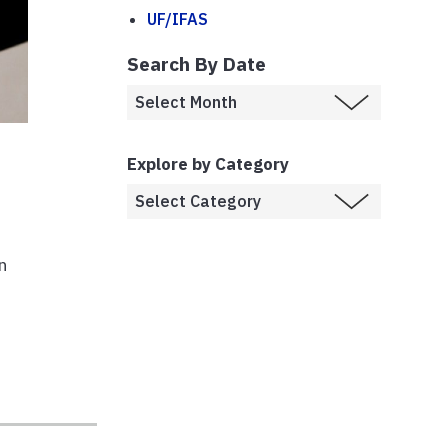
UF/IFAS
Search By Date
Explore by Category
n