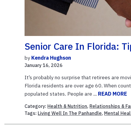
Senior Care In Florida: T
by
Kendra Hughson
January 16, 2026
It’s probably no surprise that retirees are mov
Florida residents are over age 60. When countin
populated states. People are ...
READ MORE
Category:
Health & Nutrition
,
Relationships & Fa
Tags:
Living Well In The Panhandle
,
Mental Heal