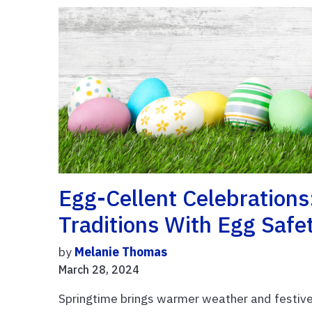
Egg-Cellent Celebrations
Traditions With Egg Safe
by
Melanie Thomas
March 28, 2024
Springtime brings warmer weather and festive