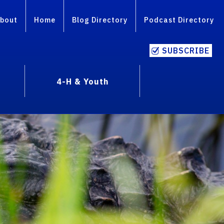
bout
Home
Blog Directory
Podcast Directory
SUBSCRIBE
4-H & Youth