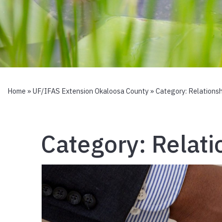
Home
»
UF/IFAS Extension Okaloosa County
» Category:
Relationsh
Category:
Relati