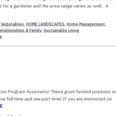
as for a gardener and the price range varies as well. A
& Vegetables
,
HOME LANDSCAPES
,
Home Management
,
elationships & Family
,
Sustainable Living
re
m
tion Program Assistants! These grant funded positions wi
ne full time and one part time! If you are interested (or
E