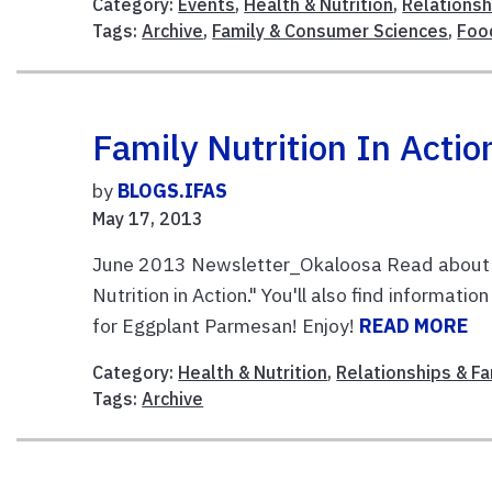
Category:
Events
,
Health & Nutrition
,
Relationsh
Tags:
Archive
,
Family & Consumer Sciences
,
Foo
Family Nutrition In Actio
by
BLOGS.IFAS
May 17, 2013
June 2013 Newsletter_Okaloosa Read about hea
Nutrition in Action." You'll also find informati
for Eggplant Parmesan! Enjoy!
READ MORE
Category:
Health & Nutrition
,
Relationships & Fa
Tags:
Archive