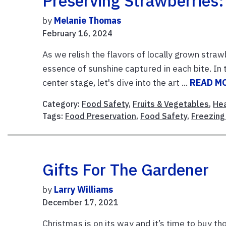
Preserving Strawberries:
by
Melanie Thomas
February 16, 2024
As we relish the flavors of locally grown stra
essence of sunshine captured in each bite. In
center stage, let's dive into the art ...
READ M
Category:
Food Safety
,
Fruits & Vegetables
,
Hea
Tags:
Food Preservation
,
Food Safety
,
Freezing 
Gifts For The Gardener
by
Larry Williams
December 17, 2021
Christmas is on its way and it’s time to buy thos