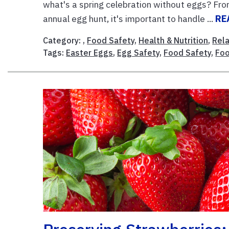
what's a spring celebration without eggs? From 
annual egg hunt, it's important to handle ...
RE
Category: ,
Food Safety
,
Health & Nutrition
,
Rela
Tags:
Easter Eggs
,
Egg Safety
,
Food Safety
,
Foo