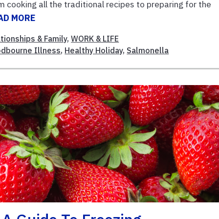
cooking all the traditional recipes to preparing for the
AD MORE
tionships & Family
,
WORK & LIFE
dbourne Illness
,
Healthy Holiday
,
Salmonella