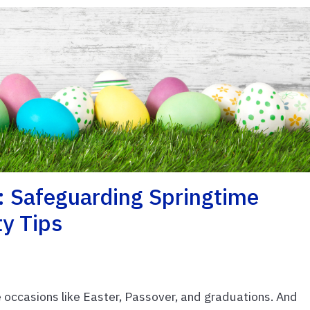
: Safeguarding Springtime
ty Tips
 occasions like Easter, Passover, and graduations. And