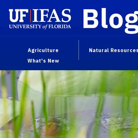
Blo
Agriculture
Natural Resource
What's New