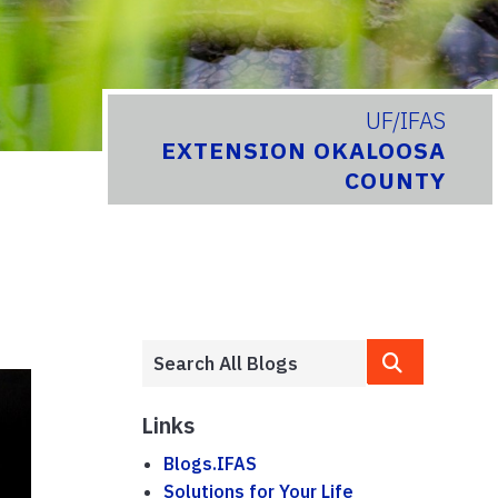
UF/IFAS
EXTENSION OKALOOSA
COUNTY
Links
Blogs.IFAS
Solutions for Your Life