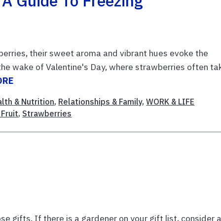
 A Guide To Freezing
wberries, their sweet aroma and vibrant hues evoke the
 the wake of Valentine's Day, where strawberries often ta
ORE
lth & Nutrition
,
Relationships & Family
,
WORK & LIFE
Fruit
,
Strawberries
e gifts. If there is a gardener on your gift list, consider 