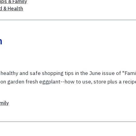
ips & Family
d & Health
n
lthy and safe shopping tips in the June issue of "Fami
on on garden fresh eggplant--how to use, store plus a recip
mily