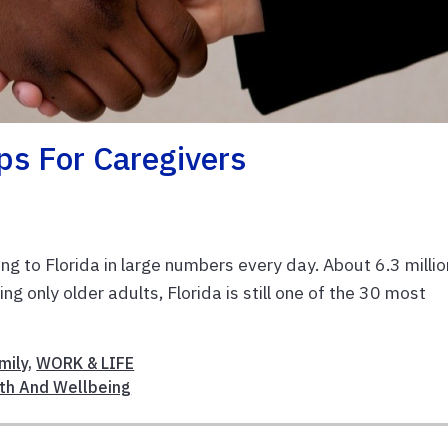
ips For Caregivers
ing to Florida in large numbers every day. About 6.3 millio
g only older adults, Florida is still one of the 30 most
mily
,
WORK & LIFE
th And Wellbeing