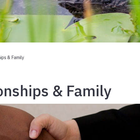
ips & Family
onships & Family