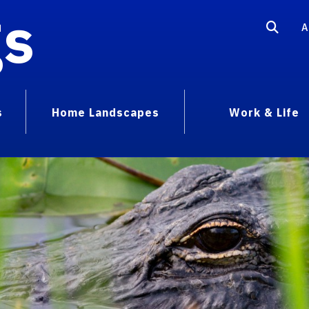
gs
A
s
Home Landscapes
Work & Life