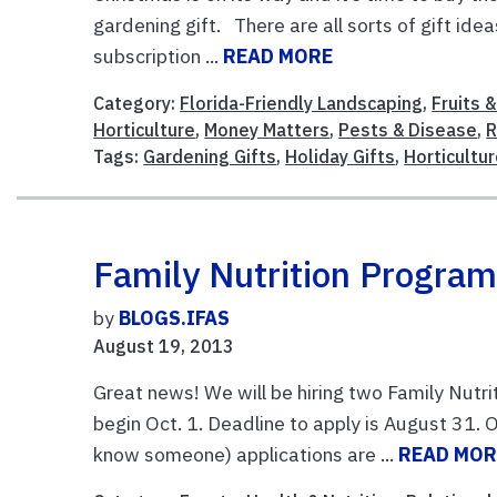
gardening gift. There are all sorts of gift ide
subscription ...
READ MORE
Category:
Florida-Friendly Landscaping
,
Fruits 
Horticulture
,
Money Matters
,
Pests & Disease
,
R
Tags:
Gardening Gifts
,
Holiday Gifts
,
Horticultu
Family Nutrition Progra
by
BLOGS.IFAS
August 19, 2013
Great news! We will be hiring two Family Nutri
begin Oct. 1. Deadline to apply is August 31. O
know someone) applications are ...
READ MOR