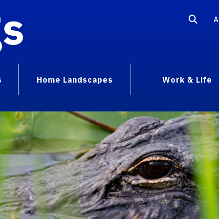
gs
A
s
Home Landscapes
Work & Life