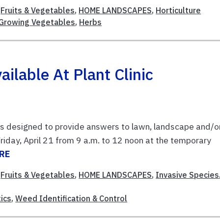
,
Fruits & Vegetables
,
HOME LANDSCAPES
,
Horticulture
Growing Vegetables
,
Herbs
ilable At Plant Clinic
 is designed to provide answers to lawn, landscape and/o
Friday, April 21 from 9 a.m. to 12 noon at the temporary
RE
,
Fruits & Vegetables
,
HOME LANDSCAPES
,
Invasive Species
ics
,
Weed Identification & Control