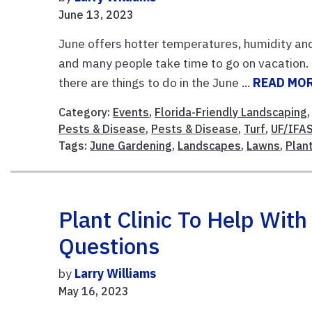
June 13, 2023
June offers hotter temperatures, humidity and 
and many people take time to go on vacation. 
there are things to do in the June ...
READ MO
Category:
Events
,
Florida-Friendly Landscaping
Pests & Disease
,
Pests & Disease
,
Turf
,
UF/IFAS
Tags:
June Gardening
,
Landscapes
,
Lawns
,
Plant
Plant Clinic To Help Wit
Questions
by
Larry Williams
May 16, 2023