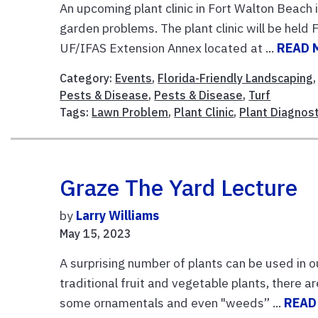
An upcoming plant clinic in Fort Walton Beach
garden problems. The plant clinic will be held
UF/IFAS Extension Annex located at ...
READ 
Category:
Events
,
Florida-Friendly Landscaping
Pests & Disease
,
Pests & Disease
,
Turf
Tags:
Lawn Problem
,
Plant Clinic
,
Plant Diagnost
Graze The Yard Lecture
by
Larry Williams
May 15, 2023
A surprising number of plants can be used in o
traditional fruit and vegetable plants, there a
some ornamentals and even "weeds” ...
READ