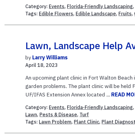
Category:
Events
,
Florida-Friendly Landscaping
Tags:
Edible Flowers
,
Edible Landscape
,
Fruits
,
Lawn, Landscape Help Ava
by
Larry Williams
April 18, 2023
An upcoming plant clinic in Fort Walton Beach
garden problems. The plant clinic will be held 
UF/IFAS Extension Annex located ...
READ MO
Category:
Events
,
Florida-Friendly Landscaping
Lawn
,
Pests & Disease
,
Turf
Tags:
Lawn Problem
,
Plant Clinic
,
Plant Diagnost