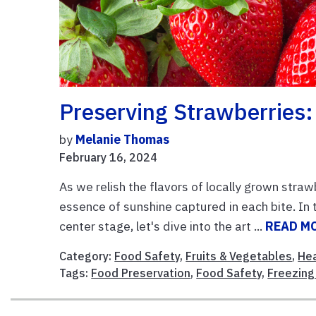
Preserving Strawberries:
by
Melanie Thomas
February 16, 2024
As we relish the flavors of locally grown stra
essence of sunshine captured in each bite. In
center stage, let's dive into the art ...
READ M
Category:
Food Safety
,
Fruits & Vegetables
,
Hea
Tags:
Food Preservation
,
Food Safety
,
Freezing 