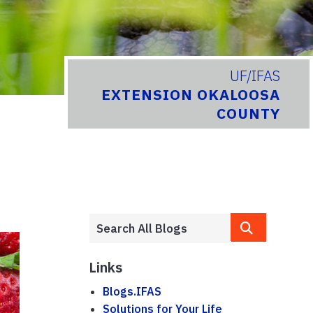
UF/IFAS
EXTENSION OKALOOSA
COUNTY
Links
Blogs.IFAS
Solutions for Your Life