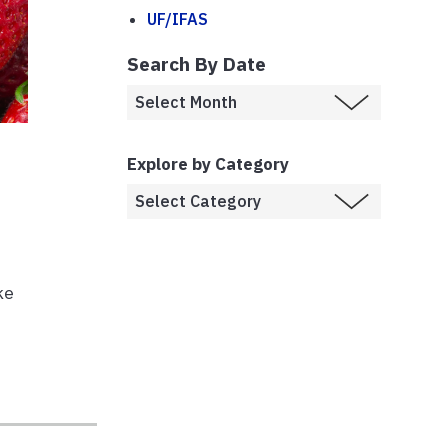
UF/IFAS
Search By Date
Explore by Category
ke