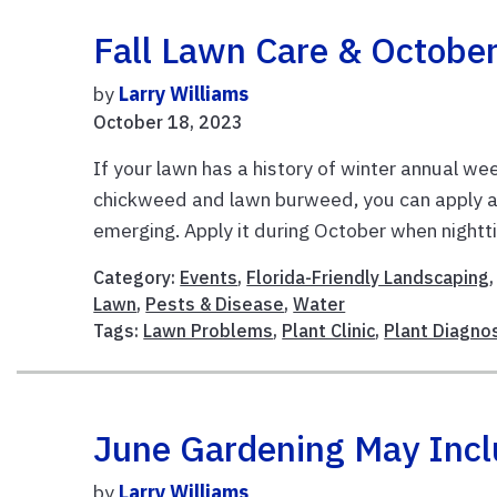
Fall Lawn Care & October 
by
Larry Williams
October 18, 2023
If your lawn has a history of winter annual we
chickweed and lawn burweed, you can apply 
emerging. Apply it during October when nightti
Category:
Events
,
Florida-Friendly Landscaping
Lawn
,
Pests & Disease
,
Water
Tags:
Lawn Problems
,
Plant Clinic
,
Plant Diagno
June Gardening May Includ
by
Larry Williams