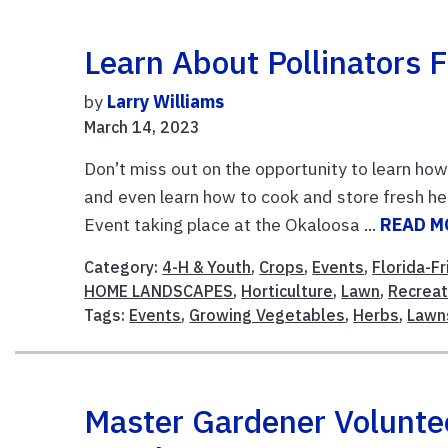
Learn About Pollinators
by
Larry Williams
March 14, 2023
Don’t miss out on the opportunity to learn how 
and even learn how to cook and store fresh h
Event taking place at the Okaloosa ...
READ M
Category:
4-H & Youth
,
Crops
,
Events
,
Florida-F
HOME LANDSCAPES
,
Horticulture
,
Lawn
,
Recreat
Tags:
Events
,
Growing Vegetables
,
Herbs
,
Lawn
Master Gardener Volunte