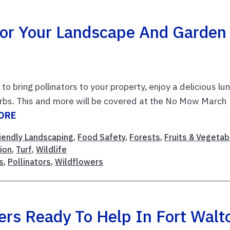
 For Your Landscape And Garden
to bring pollinators to your property, enjoy a delicious lu
erbs. This and more will be covered at the No Mow March
ORE
riendly Landscaping
,
Food Safety
,
Forests
,
Fruits & Vegetab
ion
,
Turf
,
Wildlife
s
,
Pollinators
,
Wildflowers
ers Ready To Help In Fort Walt