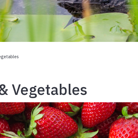
egetables
 & Vegetables