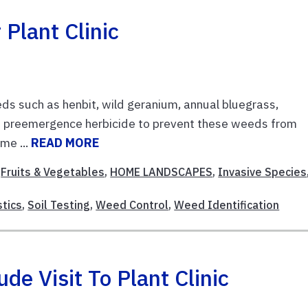
Plant Clinic
eds such as henbit, wild geranium, annual bluegrass,
a preemergence herbicide to prevent these weeds from
me ...
READ MORE
,
Fruits & Vegetables
,
HOME LANDSCAPES
,
Invasive Species
stics
,
Soil Testing
,
Weed Control
,
Weed Identification
e Visit To Plant Clinic