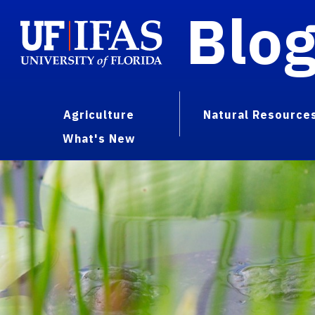
Blo
Agriculture
Natural Resource
What's New