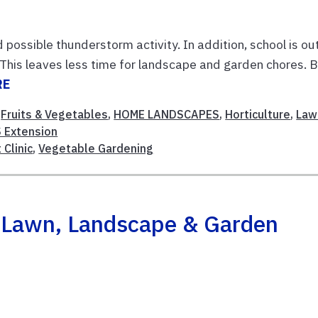
possible thunderstorm activity. In addition, school is ou
This leaves less time for landscape and garden chores. 
RE
,
Fruits & Vegetables
,
HOME LANDSCAPES
,
Horticulture
,
Law
 Extension
 Clinic
,
Vegetable Gardening
h Lawn, Landscape & Garden