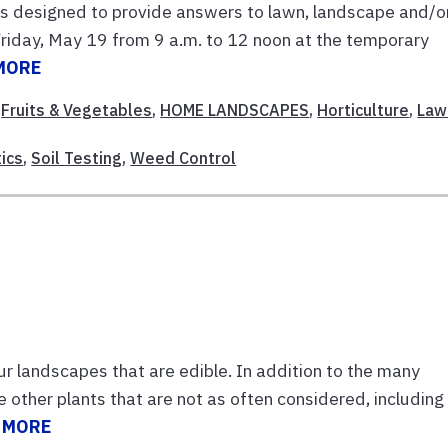
 is designed to provide answers to lawn, landscape and/o
 Friday, May 19 from 9 a.m. to 12 noon at the temporary
MORE
,
Fruits & Vegetables
,
HOME LANDSCAPES
,
Horticulture
,
Law
ics
,
Soil Testing
,
Weed Control
ur landscapes that are edible. In addition to the many
re other plants that are not as often considered, including
 MORE