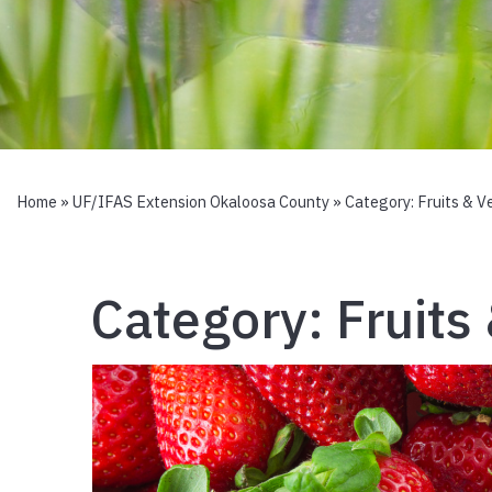
Home
»
UF/IFAS Extension Okaloosa County
» Category:
Fruits & V
Category:
Fruits