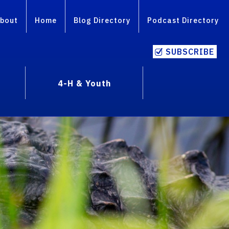
bout
Home
Blog Directory
Podcast Directory
SUBSCRIBE
4-H & Youth