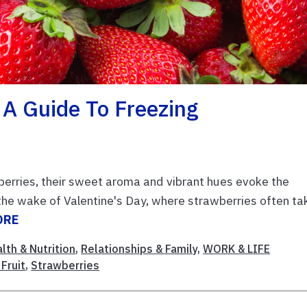
 A Guide To Freezing
wberries, their sweet aroma and vibrant hues evoke the
 the wake of Valentine's Day, where strawberries often ta
ORE
lth & Nutrition
,
Relationships & Family
,
WORK & LIFE
Fruit
,
Strawberries