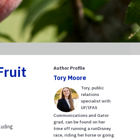
Fruit
Author Profile
Tory Moore
Tory, public
relations
specialist with
UF/IFAS
Communications and Gator
grad, can be found on her
luding
time off running a runDisney
race, riding her horse or going