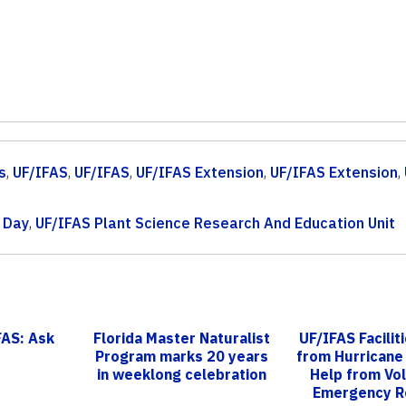
s
,
UF/IFAS
,
UF/IFAS
,
UF/IFAS Extension
,
UF/IFAS Extension
,
d Day
,
UF/IFAS Plant Science Research And Education Unit
FAS: Ask
Florida Master Naturalist
UF/IFAS Facilit
Program marks 20 years
from Hurricane 
in weeklong celebration
Help from Vo
Emergency R