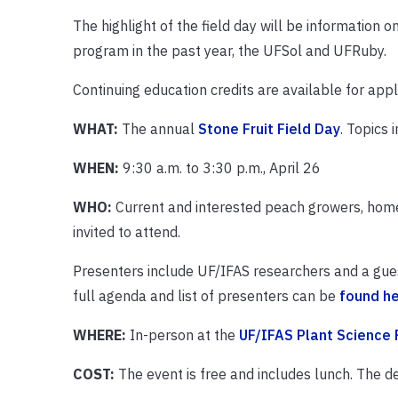
The highlight of the field day will be information 
program in the past year, the UFSol and UFRuby.
Continuing education credits are available for appli
WHAT:
The annual
Stone Fruit Field Day
. Topics
WHEN:
9:30 a.m. to 3:30 p.m., April 26
WHO:
Current and interested peach growers, home g
invited to attend.
Presenters include UF/IFAS researchers and a gue
full agenda and list of presenters can be
found h
WHERE:
In-person at the
UF/IFAS Plant Science 
COST:
The event is free and includes lunch. The de