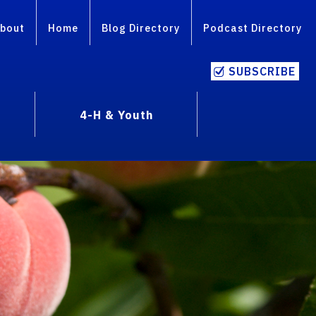
bout
Home
Blog Directory
Podcast Directory
SUBSCRIBE
4-H & Youth