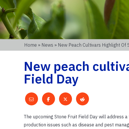
Home
»
News
» New Peach Cultivars Highlight Of S
New peach cultiva
Field Day
The upcoming Stone Fruit Field Day will address a 
production issues such as disease and pest manag