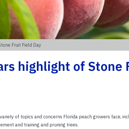
tone Fruit Field Day
rs highlight of Stone 
variety of topics and concerns Florida peach growers face, inc
ement and training and pruning trees.