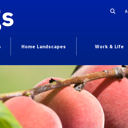
gs
A
s
Home Landscapes
Work & Life