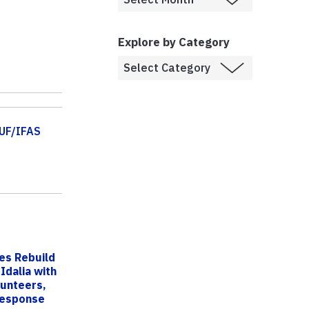
Explore by Category
UF/IFAS
ies Rebuild
Idalia with
lunteers,
esponse