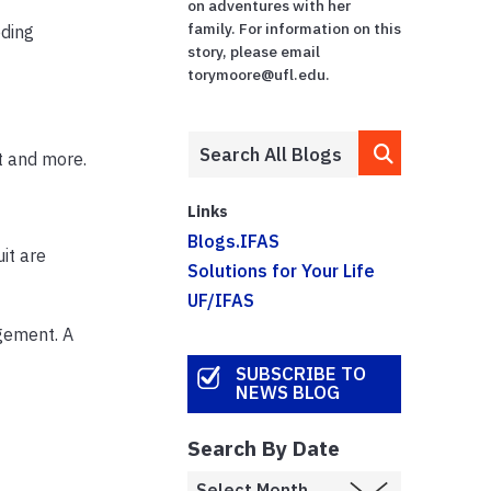
on adventures with her
family. For information on this
eding
story, please email
torymoore@ufl.edu.
t and more.
Links
Blogs.IFAS
it are
Solutions for Your Life
UF/IFAS
gement. A
SUBSCRIBE TO
NEWS BLOG
Search By Date