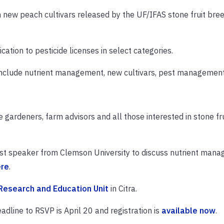
on new peach cultivars released by the UF/IFAS stone fruit bre
cation to pesticide licenses in select categories.
 include nutrient management, new cultivars, pest managemen
ardeners, farm advisors and all those interested in stone fru
st speaker from Clemson University to discuss nutrient mana
ere
.
Research and Education Unit
in Citra.
adline to RSVP is April 20 and registration is
available now
.