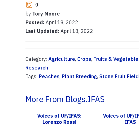
0
by
Tory Moore
Posted:
April 18, 2022
Last Updated:
April 18, 2022
Category:
Agriculture
,
Crops
,
Fruits & Vegetable
Research
Tags:
Peaches
,
Plant Breeding
,
Stone Fruit Fiel
More From Blogs.IFAS
Voices of UF/IFAS:
Voices of UF/I
Lorenzo Rossi
IFAS