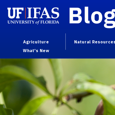
Blo
Agriculture
Natural Resource
What's New