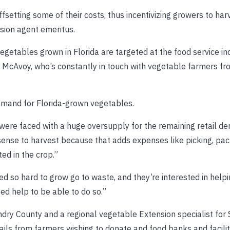
fsetting some of their costs, thus incentivizing growers to har
sion agent emeritus.
vegetables grown in Florida are targeted at the food service i
aid McAvoy, who’s constantly in touch with vegetable farmers fr
mand for Florida-grown vegetables.
were faced with a huge oversupply for the remaining retail de
 sense to harvest because that adds expenses like picking, pa
ed in the crop.”
 so hard to grow go to waste, and they’re interested in helpi
ed help to be able to do so.”
dry County and a regional vegetable Extension specialist for
mails from farmers wishing to donate and food banks and facilit