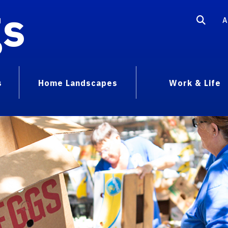
gs
A
s
Home Landscapes
Work & Life