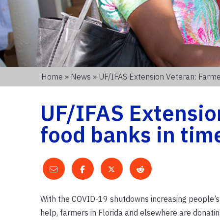
Home
»
News
» UF/IFAS Extension Veteran: Farm
UF/IFAS Extension
food banks in tim
With the COVID-19 shutdowns increasing people’s n
help, farmers in Florida and elsewhere are donati