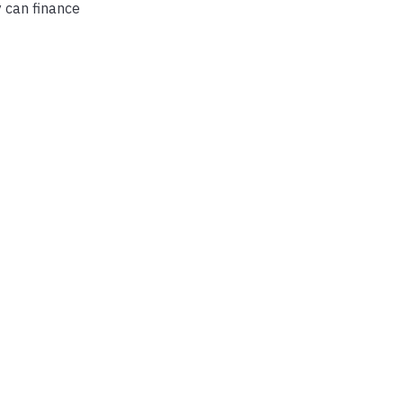
y can finance