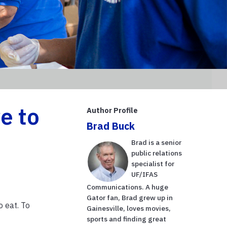
e to
Author Profile
Brad Buck
Brad is a senior
public relations
specialist for
UF/IFAS
Communications. A huge
Gator fan, Brad grew up in
 eat. To
Gainesville, loves movies,
sports and finding great