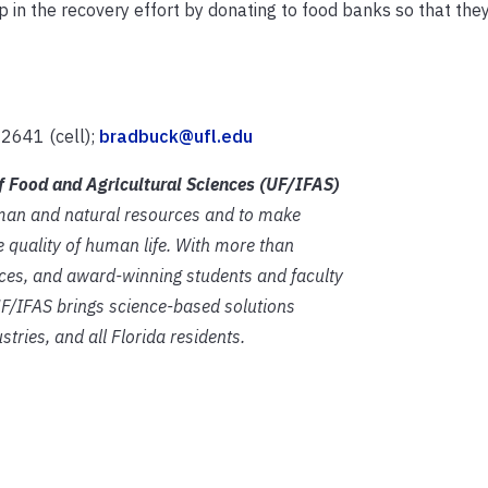
p in the recovery effort by donating to food banks so that the
2641 (cell);
bradbuck@ufl.edu
of Food and Agricultural Sciences (UF/IFAS)
human and natural resources and to make
 quality of human life. With more than
fices, and award-winning students and faculty
 UF/IFAS brings science-based solutions
stries, and all Florida residents.