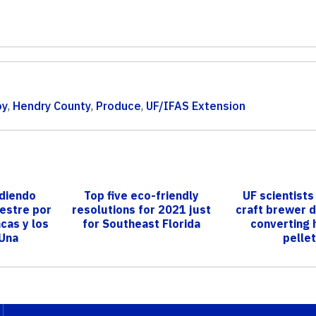
oy
,
Hendry County
,
Produce
,
UF/IFAS Extension
diendo
Top five eco-friendly
UF scientist
vestre por
resolutions for 2021 just
craft brewer 
cas y los
for Southeast Florida
converting 
 Una
pelle
n ...