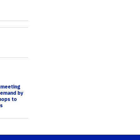
s meeting
demand by
hops to
ts