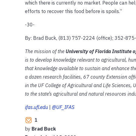
which there is currently no market. People can hel
efforts to recover this food before is spoils.”
-30-
By: Brad Buck, (813) 757-2224 (office); 352-875-
The mission of the
University of Florida Institute 
is to develop knowledge relevant to agricultural, 
that knowledge available to sustain and enhance the
a dozen research facilities, 67 county Extension of
in the UF College of Agricultural and Life Sciences,
to the state’s agricultural and natural resources indu
ifas.ufl.edu
|
@UF_IFAS
1
by
Brad Buck