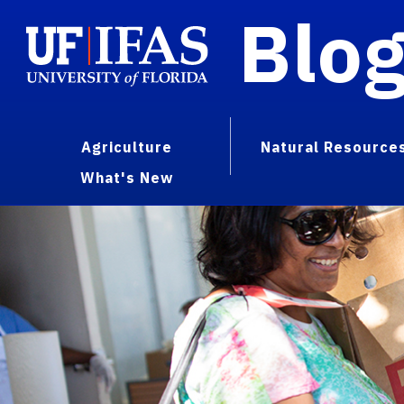
Blo
Agriculture
Natural Resource
What's New