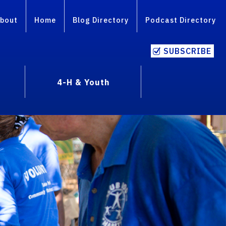
bout
Home
Blog Directory
Podcast Directory
SUBSCRIBE
4-H & Youth