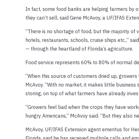
In fact, some food banks are helping farmers by of
they can’t sell, said Gene McAvoy, a UF/IFAS Exten
“There is no shortage of food, but the majority of 
hotels, restaurants, schools, cruise ships etc.,” s
— through the heartland of Florida’s agriculture.
Food service represents 60% to 80% of normal de
“When this source of customers dried up, growers 
McAvoy. “With no market, it makes little business
storing, on top of what farmers have already invest
“Growers feel bad when the crops they have worked
hungry Americans,” McAvoy said. “But they also ne
McAvoy, UF/IFAS Extension agent emeritus for Hen
Florida, said he has received multiple calls and e