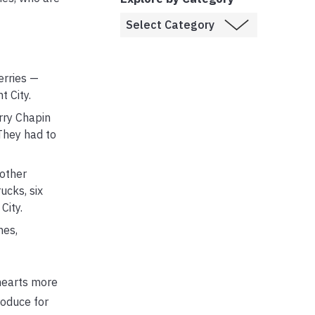
erries —
 City.
rry Chapin
 They had to
 other
ucks, six
City.
hes,
 hearts more
roduce for