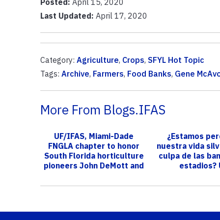
Posted:
April 15, 2020
Last Updated:
April 17, 2020
Category:
Agriculture
,
Crops
,
SFYL Hot Topic
Tags:
Archive
,
Farmers
,
Food Banks
,
Gene McAv
More From Blogs.IFAS
UF/IFAS, Miami-Dade
¿Estamos per
FNGLA chapter to honor
nuestra vida sil
South Florida horticulture
culpa de las ban
pioneers John DeMott and
estadios?
Charl...
investigació