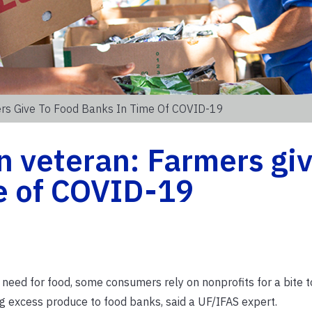
ers Give To Food Banks In Time Of COVID-19
 veteran: Farmers giv
e of COVID-19
eed for food, some consumers rely on nonprofits for a bite to
ng excess produce to food banks, said a UF/IFAS expert.