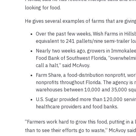
looking for food.
He gives several examples of farms that are giving
Over the past few weeks, Wish Farms in Hill
equivalent to 241 pallets/nine semi-trailer l
Nearly two weeks ago, growers in Immokalee 
Food Bank of Southwest Florida, “overwhelming
call a halt,” said McAvoy.
Farm Share, a food-distribution nonprofit, wo
nonprofits throughout Florida. The agency is 
warehouses between 10,000 and 35,000 square 
U.S. Sugar provided more than 120,000 servin
healthcare providers and food banks.
“Farmers work hard to grow this food, putting in a
than to see their efforts go to waste,” McAvoy said