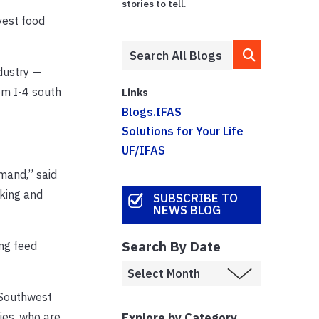
stories to tell.
vest food
ndustry —
om I-4 south
Links
Blogs.IFAS
Solutions for Your Life
UF/IFAS
mand,” said
cking and
SUBSCRIBE TO
NEWS BLOG
Search By Date
ng feed
 Southwest
Explore by Category
ies, who are