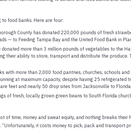
 to food banks. Here are four:
sborough County has donated 220,000 pounds of fresh strawb
oads — to Feeding Tampa Bay and the United Food Bank in Plant
donated more than 3 million pounds of vegetables to the Ha
 their ability to store, transport and distribute the produce.
rks with more than 2,000 food pantries, churches, schools and
running at maximum capacity, despite having 25 refrigerated tr
feet and nearly 50 drop sites from Jacksonville to Florida 
gs of fresh, locally grown green beans to South Florida churc
 lot of time, money and sweat equity, and nothing breaks their
. “Unfortunately, it costs money to pick, pack and transport p