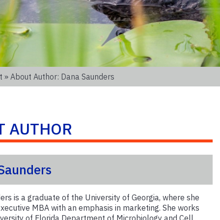
t
» About Author: Dana Saunders
T AUTHOR
Saunders
rs is a graduate of the University of Georgia, where she
xecutive MBA with an emphasis in marketing. She works
iversity of Florida Department of Microbiology and Cell