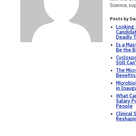
Science, su
Posts by Da
Looking 
Candidat
Deadly T
Is a Mas
Be the B
Cyclospo
Still Can
The Micr
Benefits
Microbio
in Inaug
What Can
Salary P
People
Clinical
Reshapin