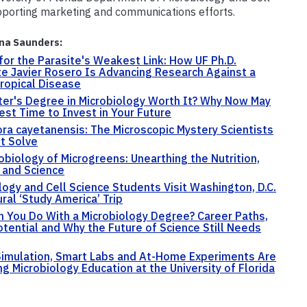
pporting marketing and communications efforts.
na Saunders:
for the Parasite's Weakest Link: How UF Ph.D.
e Javier Rosero Is Advancing Research Against a
ropical Disease
ter's Degree in Microbiology Worth It? Why Now May
est Time to Invest in Your Future
ra cayetanensis: The Microscopic Mystery Scientists
't Solve
obiology of Microgreens: Unearthing the Nutrition,
 and Science
logy and Cell Science Students Visit Washington, D.C.
ural ‘Study America’ Trip
 You Do With a Microbiology Degree? Career Paths,
otential and Why the Future of Science Still Needs
 Simulation, Smart Labs and At-Home Experiments Are
g Microbiology Education at the University of Florida