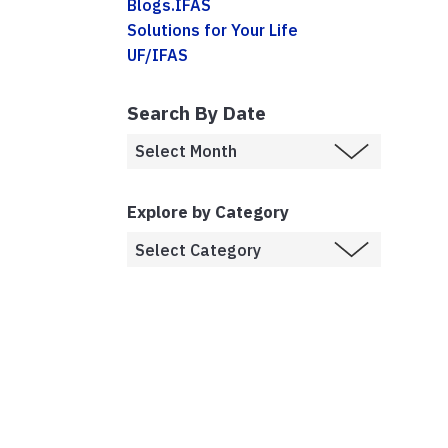
Blogs.IFAS
Solutions for Your Life
UF/IFAS
Search By Date
Explore by Category