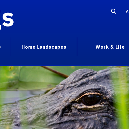
gs
A
s
Home Landscapes
Work & Life