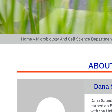
Home
»
Microbiology And Cell Science Departmen
ABOU
Dana 
Dana Saunde
earned an E
with the Un