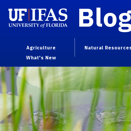
Blo
Agriculture
Natural Resource
What's New