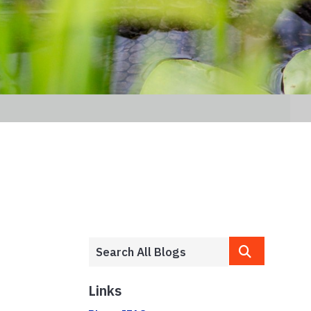
Links