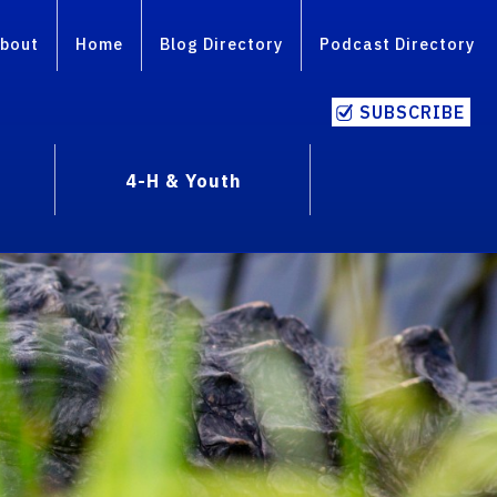
bout
Home
Blog Directory
Podcast Directory
SUBSCRIBE
4-H & Youth