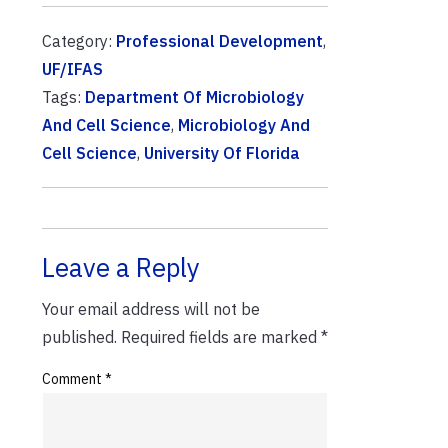
Category:
Professional Development
,
UF/IFAS
Tags:
Department Of Microbiology
And Cell Science
,
Microbiology And
Cell Science
,
University Of Florida
Leave a Reply
Your email address will not be
published.
Required fields are marked
*
Comment
*