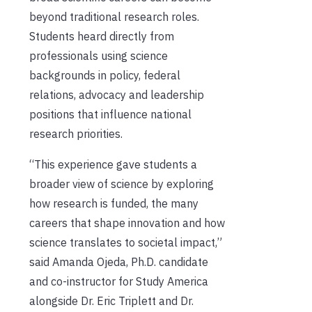
beyond traditional research roles.
Students heard directly from
professionals using science
backgrounds in policy, federal
relations, advocacy and leadership
positions that influence national
research priorities.
“This experience gave students a
broader view of science by exploring
how research is funded, the many
careers that shape innovation and how
science translates to societal impact,”
said Amanda Ojeda, Ph.D. candidate
and co-instructor for Study America
alongside Dr. Eric Triplett and Dr.