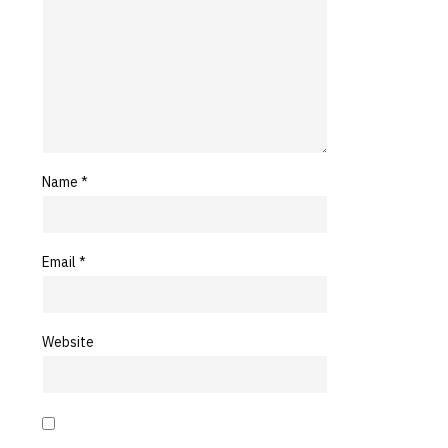
Name
*
Email
*
Website