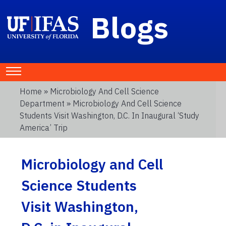
Blogs
Home
»
Microbiology And Cell Science
Department
» Microbiology And Cell Science
Students Visit Washington, D.C. In Inaugural ‘Study
America’ Trip
Microbiology and Cell
Science Students
Visit Washington,