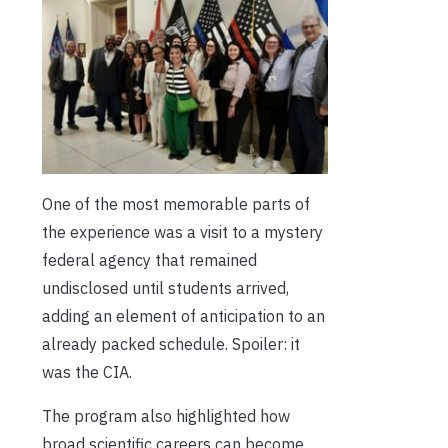
One of the most memorable parts of
the experience was a visit to a mystery
federal agency that remained
undisclosed until students arrived,
adding an element of anticipation to an
already packed schedule. Spoiler: it
was the CIA.
The program also highlighted how
broad scientific careers can become