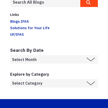
Links
Blogs.IFAS
Solutions for Your Life
UF/IFAS
Search By Date
Explore by Category