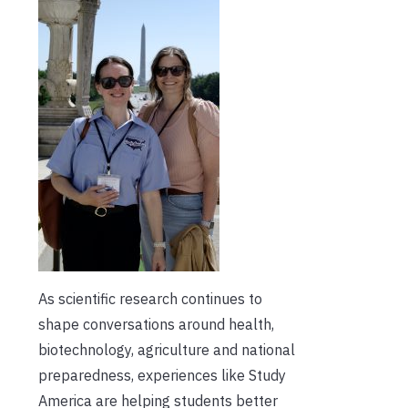
As scientific research continues to
shape conversations around health,
biotechnology, agriculture and national
preparedness, experiences like Study
America are helping students better