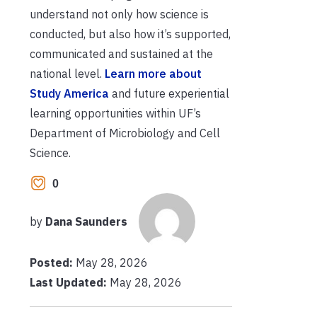
understand not only how science is
conducted, but also how it’s supported,
communicated and sustained at the
national level.
Learn more about
Study America
and future experiential
learning opportunities within UF’s
Department of Microbiology and Cell
Science.
0
by
Dana Saunders
Posted:
May 28, 2026
Last Updated:
May 28, 2026