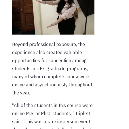
Beyond professional exposure, the
experience also created valuable
opportunities for connection among
students in UF’s graduate programs,
many of whom complete coursework
online and asynchronously throughout
the year.
“All of the students in this course were
online M.S. or Ph.D. students,” Triplett
said. “This was a rare in-person event