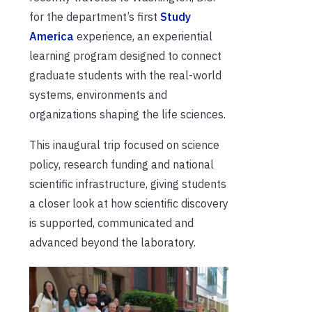
for the department’s first
Study
America
experience, an experiential
learning program designed to connect
graduate students with the real-world
systems, environments and
organizations shaping the life sciences.
This inaugural trip focused on science
policy, research funding and national
scientific infrastructure, giving students
a closer look at how scientific discovery
is supported, communicated and
advanced beyond the laboratory.