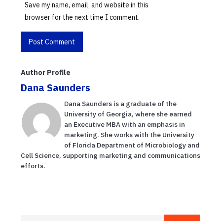
Save my name, email, and website in this
browser for the next time I comment.
Author Profile
Dana Saunders
Dana Saunders is a graduate of the
University of Georgia, where she earned
an Executive MBA with an emphasis in
marketing. She works with the University
of Florida Department of Microbiology and
Cell Science, supporting marketing and communications
efforts.