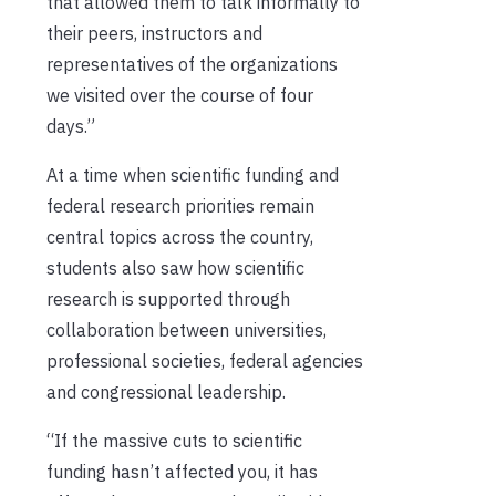
that allowed them to talk informally to
their peers, instructors and
representatives of the organizations
we visited over the course of four
days.”
At a time when scientific funding and
federal research priorities remain
central topics across the country,
students also saw how scientific
research is supported through
collaboration between universities,
professional societies, federal agencies
and congressional leadership.
“If the massive cuts to scientific
funding hasn’t affected you, it has