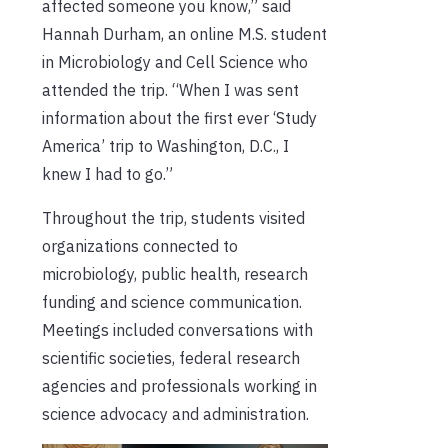
affected someone you know,” said
Hannah Durham, an online M.S. student
in Microbiology and Cell Science who
attended the trip. “When I was sent
information about the first ever ‘Study
America’ trip to Washington, D.C., I
knew I had to go.”
Throughout the trip, students visited
organizations connected to
microbiology, public health, research
funding and science communication.
Meetings included conversations with
scientific societies, federal research
agencies and professionals working in
science advocacy and administration.