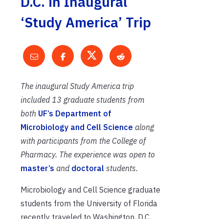
D.C. in Inaugural
‘Study America’ Trip
The inaugural Study America trip
included 13 graduate students from
both
UF’s Department of
Microbiology and Cell Science
along
with participants from the College of
Pharmacy. The experience was open to
master’s
and
doctoral
students.
Microbiology and Cell Science graduate
students from the University of Florida
recently traveled to Washington, D.C.