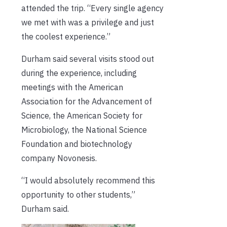
attended the trip. “Every single agency
we met with was a privilege and just
the coolest experience.”
Durham said several visits stood out
during the experience, including
meetings with the American
Association for the Advancement of
Science, the American Society for
Microbiology, the National Science
Foundation and biotechnology
company Novonesis.
“I would absolutely recommend this
opportunity to other students,”
Durham said.