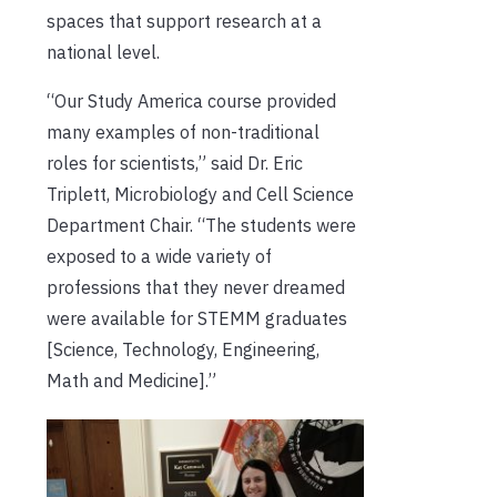
spaces that support research at a
national level.
“Our Study America course provided
many examples of non-traditional
roles for scientists,” said Dr. Eric
Triplett, Microbiology and Cell Science
Department Chair. “The students were
exposed to a wide variety of
professions that they never dreamed
were available for STEMM graduates
[Science, Technology, Engineering,
Math and Medicine].”