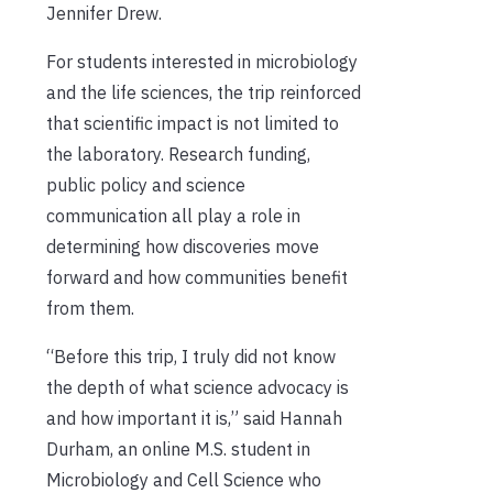
Jennifer Drew.
For students interested in microbiology
and the life sciences, the trip reinforced
that scientific impact is not limited to
the laboratory. Research funding,
public policy and science
communication all play a role in
determining how discoveries move
forward and how communities benefit
from them.
“Before this trip, I truly did not know
the depth of what science advocacy is
and how important it is,” said Hannah
Durham, an online M.S. student in
Microbiology and Cell Science who