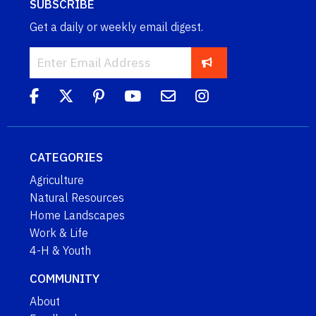
SUBSCRIBE
Get a daily or weekly email digest.
CATEGORIES
Agriculture
Natural Resources
Home Landscapes
Work & Life
4-H & Youth
COMMUNITY
About