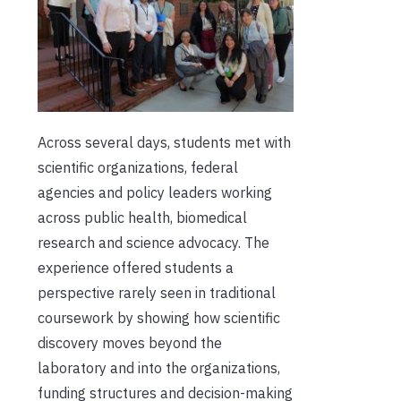
Across several days, students met with
scientific organizations, federal
agencies and policy leaders working
across public health, biomedical
research and science advocacy. The
experience offered students a
perspective rarely seen in traditional
coursework by showing how scientific
discovery moves beyond the
laboratory and into the organizations,
funding structures and decision-making