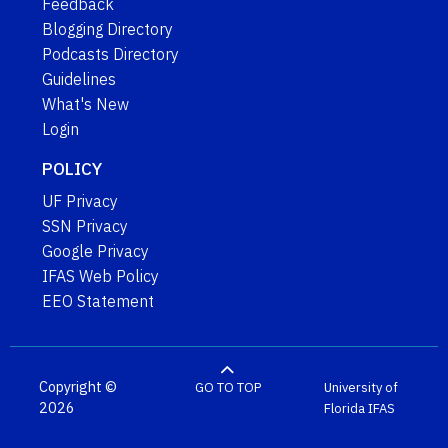
Feedback
Blogging Directory
Podcasts Directory
Guidelines
What's New
Login
POLICY
UF Privacy
SSN Privacy
Google Privacy
IFAS Web Policy
EEO Statement
Copyright ©
GO TO TOP
University of
2026
Florida
IFAS