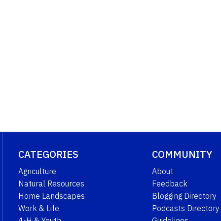
CATEGORIES
COMMUNITY
Agriculture
About
Natural Resources
Feedback
Home Landscapes
Blogging Directory
Work & Life
Podcasts Directory
4-H & Youth
Guidelines