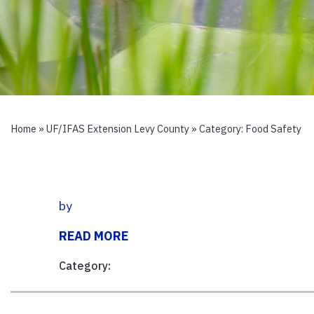
Home
»
UF/IFAS Extension Levy County
» Category:
Food Safety
by
READ MORE
Category: