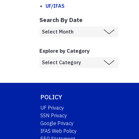
UF/IFAS
Search By Date
Explore by Category
POLICY
UF Privacy
SSN Privacy
Google Privacy
IFAS Web Policy
EEO Statement