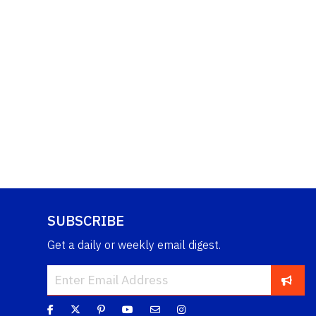
SUBSCRIBE
Get a daily or weekly email digest.