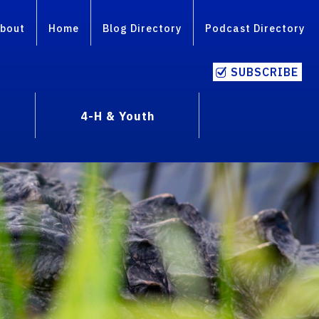
bout
Home
Blog Directory
Podcast Directory
SUBSCRIBE
4-H & Youth