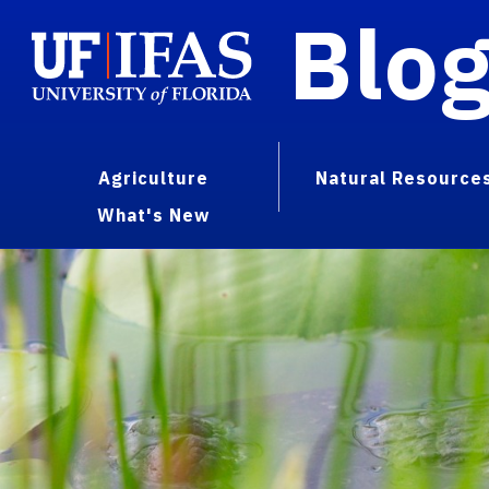
Blo
Agriculture
Natural Resource
What's New