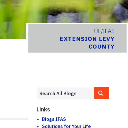
UF/IFAS
EXTENSION LEVY
COUNTY
Links
Blogs.IFAS
Solutions for Your Life