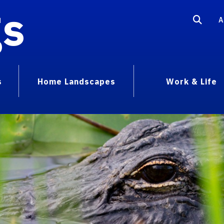
gs
A
s
Home Landscapes
Work & Life