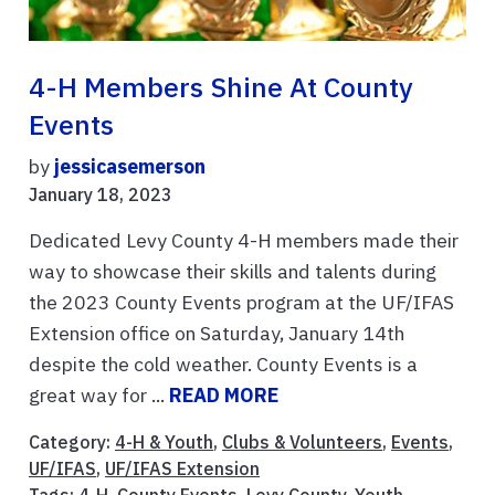
4-H Members Shine At County
Events
by
jessicasemerson
January 18, 2023
Dedicated Levy County 4-H members made their
way to showcase their skills and talents during
the 2023 County Events program at the UF/IFAS
Extension office on Saturday, January 14th
despite the cold weather. County Events is a
great way for ...
READ MORE
Category:
4-H & Youth
,
Clubs & Volunteers
,
Events
,
UF/IFAS
,
UF/IFAS Extension