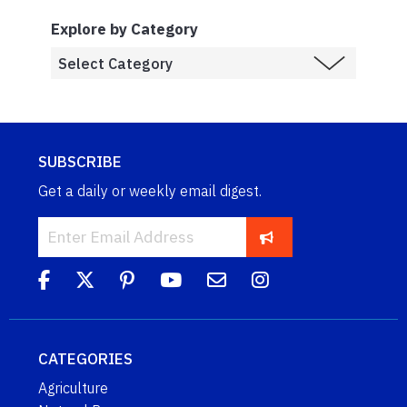
Explore by Category
SUBSCRIBE
Get a daily or weekly email digest.
CATEGORIES
Agriculture