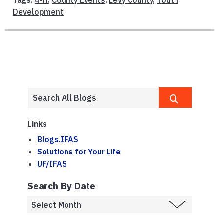
Tags:
4-H
,
County Events
,
Levy County
,
Youth
Development
Links
Blogs.IFAS
Solutions for Your Life
UF/IFAS
Search By Date