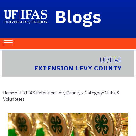
Blogs
UF/IFAS
EXTENSION LEVY COUNTY
Home
»
UF/IFAS Extension Levy County
» Category:
Clubs &
Volunteers