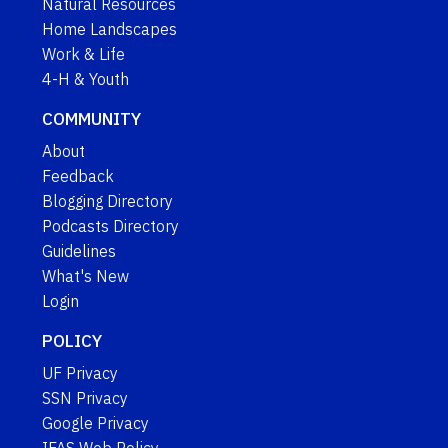
Natural Resources
Home Landscapes
Work & Life
4-H & Youth
COMMUNITY
About
Feedback
Blogging Directory
Podcasts Directory
Guidelines
What's New
Login
POLICY
UF Privacy
SSN Privacy
Google Privacy