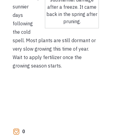
sunnier
after a freeze. It came
back in the spring after
days
pruning.
following
the cold
spell. Most plants are still dormant or
very slow growing this time of year.
Wait to apply fertilizer once the
growing season starts.
0