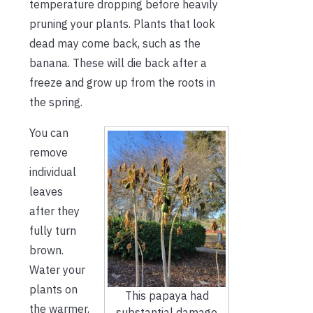
temperature dropping before heavily
pruning your plants. Plants that look
dead may come back, such as the
banana. These will die back after a
freeze and grow up from the roots in
the spring.
You can
remove
individual
leaves
after they
fully turn
brown.
Water your
plants on
This papaya had
the warmer,
substantial damage