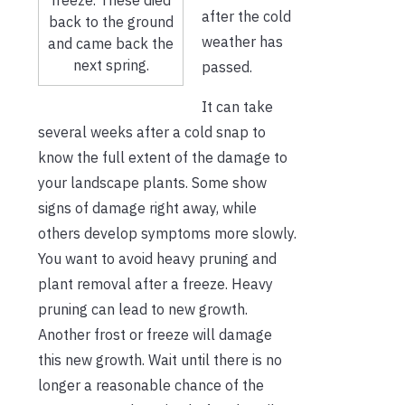
after the cold
back to the ground
weather has
and came back the
next spring.
passed.
It can take
several weeks after a cold snap to
know the full extent of the damage to
your landscape plants. Some show
signs of damage right away, while
others develop symptoms more slowly.
You want to avoid heavy pruning and
plant removal after a freeze. Heavy
pruning can lead to new growth.
Another frost or freeze will damage
this new growth. Wait until there is no
longer a reasonable chance of the