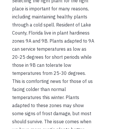
Selecting the right plant for the right
place is important for many reasons,
including maintaining healthy plants
through a cold spell. Resident of Lake
County, Florida live in plant hardiness
zones 9A and 9B. Plants adapted to 9A
can service temperatures as low as
20-25 degrees for short periods while
those in 9B can tolerate low
temperatures from 25-30 degrees.
This is comforting news for those of us
facing colder than normal
temperatures this winter. Plants
adapted to these zones may show
some signs of frost damage, but most
should survive. The issue comes when