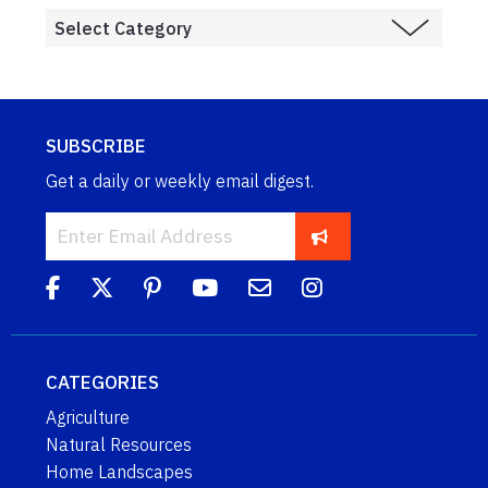
SUBSCRIBE
Get a daily or weekly email digest.
CATEGORIES
Agriculture
Natural Resources
Home Landscapes