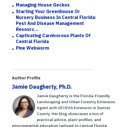
Managing House Geckos
Starting Your Greenhouse Or
Nursery Business In Central Florida:
Pest And Disease Management
Resourc...
Captivating Carnivorous Plants Of
Central Florida
Pine Webworm
Author Profile
Jamie Daugherty, Ph.D.
Jamie Daugherty is the Florida-Friendly
Landscaping and Urban Forestry Extension
Agent with UF/IFAS Extension in Sumter
County. Her blog showcases a mix of
practical advice, plant profiles, and
environmental education tailored to Central Florida