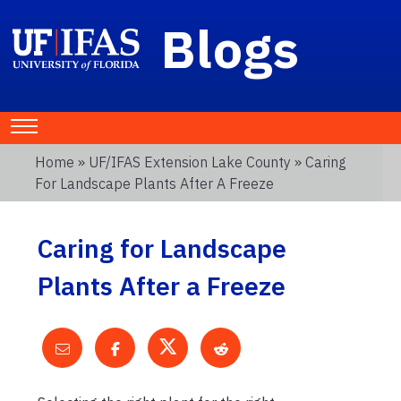
Blogs
Home
»
UF/IFAS Extension Lake County
» Caring
For Landscape Plants After A Freeze
Caring for Landscape
Plants After a Freeze