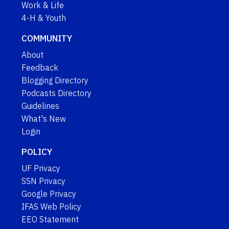
Work & Life
4-H & Youth
COMMUNITY
About
Feedback
Blogging Directory
Podcasts Directory
Guidelines
What's New
Login
POLICY
UF Privacy
SSN Privacy
Google Privacy
IFAS Web Policy
EEO Statement