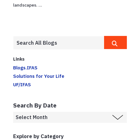
landscapes. ...
Links
Blogs.IFAS
Solutions for Your Life
UF/IFAS
Search By Date
Explore by Category