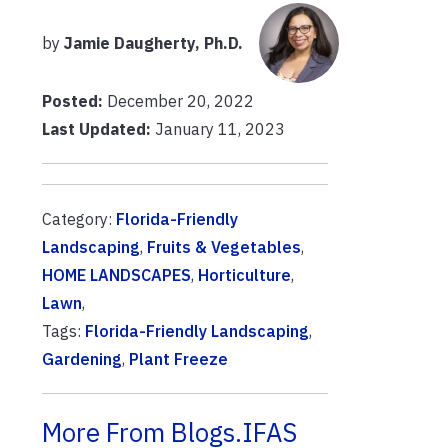
by
Jamie Daugherty, Ph.D.
Posted:
December 20, 2022
Last Updated:
January 11, 2023
Category:
Florida-Friendly
Landscaping
,
Fruits & Vegetables
,
HOME LANDSCAPES
,
Horticulture
,
Lawn
,
Tags:
Florida-Friendly Landscaping
,
Gardening
,
Plant Freeze
More From Blogs.IFAS