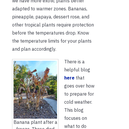
we have more exotic plants better
adapted to warmer zones. Bananas,
pineapple, papaya, dessert rose, and
other tropical plants require protection
before the temperatures drop. Know
the temperature limits for your plants
and plan accordingly.
There is a
helpful blog
here
that
goes over how
to prepare for
cold weather.
This blog
focuses on
Banana plant after a
what to do
freeze. These died