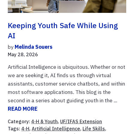
Keeping Youth Safe While Using
AI
by
Melinda Souers
May 28, 2026
Artificial Intelligence is ubiquitous. Whether or not
we are seeking it, AI finds us through virtual
assistants, customer service chatbots, and within
most software applications. This blog is the
second in a series about guiding youth in the ...
READ MORE
Category:
4-H & Youth
,
UF/IFAS Extension
Tags:
4-H
,
Artificial Intelligence
,
Life Skills
,