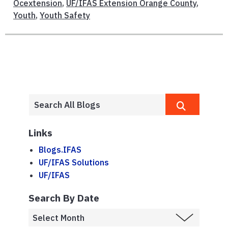
Ocextension
,
UF/IFAS Extension Orange County
,
Youth
,
Youth Safety
Links
Blogs.IFAS
UF/IFAS Solutions
UF/IFAS
Search By Date