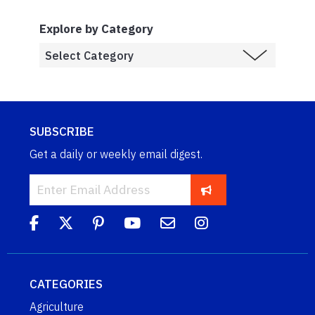
Explore by Category
SUBSCRIBE
Get a daily or weekly email digest.
CATEGORIES
Agriculture