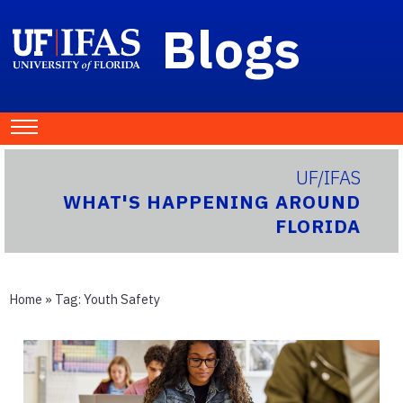
Blogs
UF/IFAS
WHAT'S HAPPENING AROUND
FLORIDA
Home
» Tag:
Youth Safety