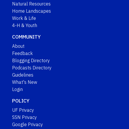
Natural Resources
Home Landscapes
Work & Life
4-H & Youth
COMMUNITY
About
Feedback
Blogging Directory
Podcasts Directory
Guidelines
What's New
Login
POLICY
UF Privacy
SSN Privacy
Google Privacy