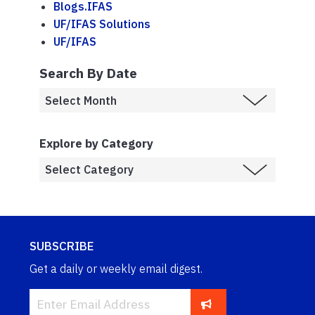
Blogs.IFAS
UF/IFAS Solutions
UF/IFAS
Search By Date
Explore by Category
SUBSCRIBE
Get a daily or weekly email digest.