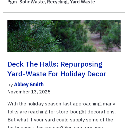
Pgm_SolidWaste
,
Recycling
,
Yard Waste
Deck The Halls: Repurposing
Yard-Waste For Holiday Decor
by
Abbey Smith
November 13, 2025
With the holiday season fast approaching, many
folks are reaching for store-bought decorations.
But what if your yard could supply some of the
festiveness this season? You can turn your