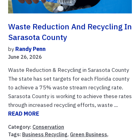
Waste Reduction And Recycling In
Sarasota County
by
Randy Penn
June 26, 2026
Waste Reduction & Recycling in Sarasota County
The state has set targets for each Florida county
to achieve a 75% waste stream recycling rate.
Sarasota County is working to achieve these rates
through increased recycling efforts, waste ...
READ MORE
Category:
Conservation
Tags:
Business Recycling
,
Green Business
,