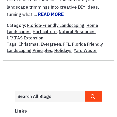
landscape trimmings into creative DIY ideas,
turning what ...
READ MORE
Category:
Florida-Friendly Landscaping
,
Home
Landscapes
,
Horticulture
,
Natural Resources
,
UF/IFAS Extension
Tags:
Christmas
,
Evergreen
,
FFL
,
Florida Friendly
Landscaping Principles
,
Holidays
,
Yard Waste
Links