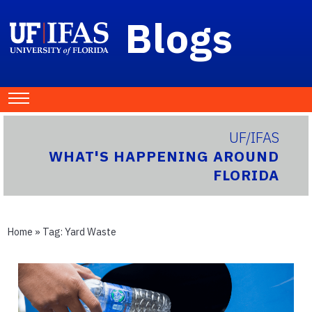
Blogs
UF/IFAS
WHAT'S HAPPENING AROUND
FLORIDA
Home
» Tag:
Yard Waste