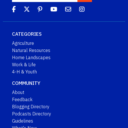
CATEGORIES
Agriculture
Natural Resources
Home Landscapes
Work & Life
4-H & Youth
COMMUNITY
About
Feedback
Blogging Directory
Podcasts Directory
Guidelines
What's New