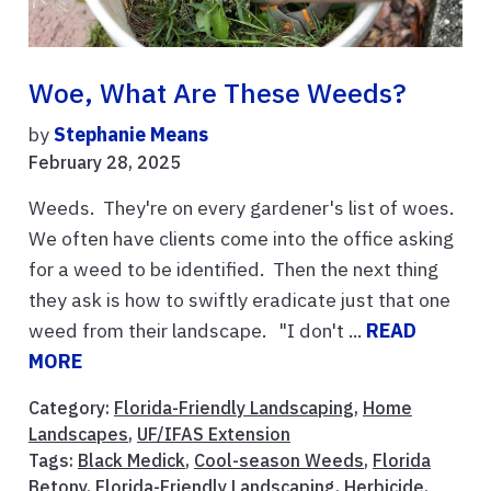
Woe, What Are These Weeds?
by
Stephanie Means
February 28, 2025
Weeds. They're on every gardener's list of woes.
We often have clients come into the office asking
for a weed to be identified. Then the next thing
they ask is how to swiftly eradicate just that one
weed from their landscape. "I don't ...
READ
MORE
Category:
Florida-Friendly Landscaping
,
Home
Landscapes
,
UF/IFAS Extension
Tags:
Black Medick
,
Cool-season Weeds
,
Florida
Betony
,
Florida-Friendly Landscaping
,
Herbicide
,