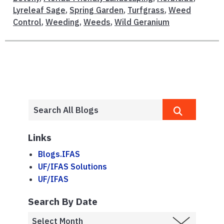
Lyreleaf Sage
,
Spring Garden
,
Turfgrass
,
Weed
Control
,
Weeding
,
Weeds
,
Wild Geranium
Links
Blogs.IFAS
UF/IFAS Solutions
UF/IFAS
Search By Date