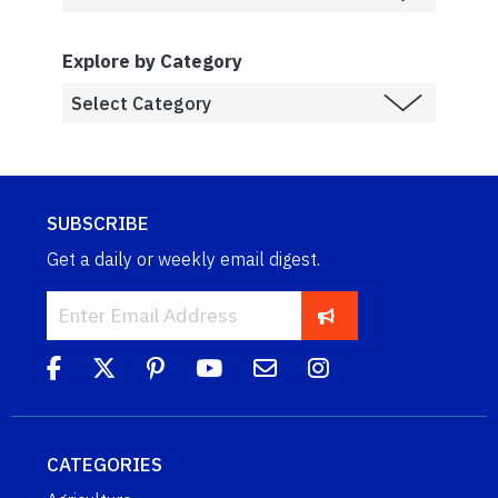
Explore by Category
SUBSCRIBE
Get a daily or weekly email digest.
CATEGORIES