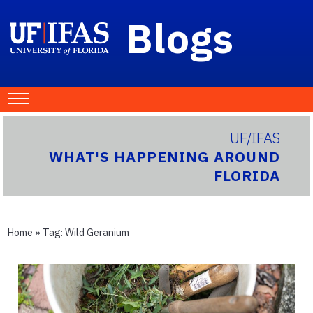
Blogs
UF/IFAS
WHAT'S HAPPENING AROUND
FLORIDA
Home
» Tag:
Wild Geranium