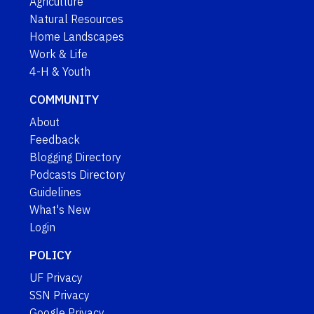
Agriculture
Natural Resources
Home Landscapes
Work & Life
4-H & Youth
COMMUNITY
About
Feedback
Blogging Directory
Podcasts Directory
Guidelines
What's New
Login
POLICY
UF Privacy
SSN Privacy
Google Privacy