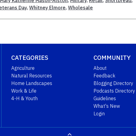
,
Mary Katherine Mason-Alston
,
Military
,
Retail
,
Shortbread
,
eterans Day
,
Whitney Elmore
,
Wholesale
CATEGORIES
COMMUNITY
Agriculture
About
Natural Resources
Feedback
Home Landscapes
Blogging Directory
Work & Life
Podcasts Directory
4-H & Youth
Guidelines
What's New
Login