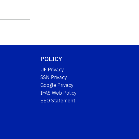
POLICY
UF Privacy
SSN Privacy
Google Privacy
IFAS Web Policy
EEO Statement