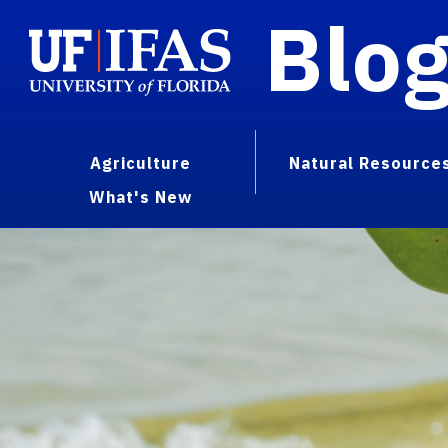
Blo
Agriculture
Natural Resource
What's New