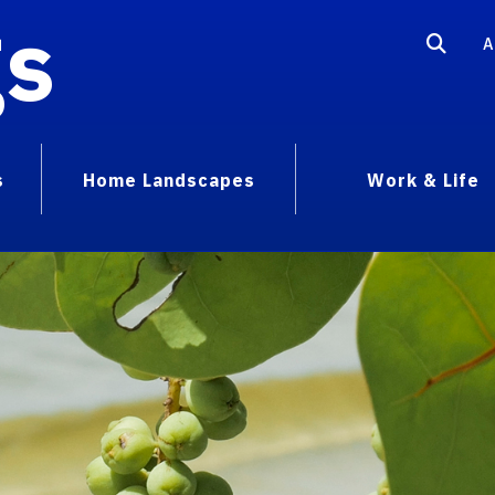
gs
A
s
Home Landscapes
Work & Life