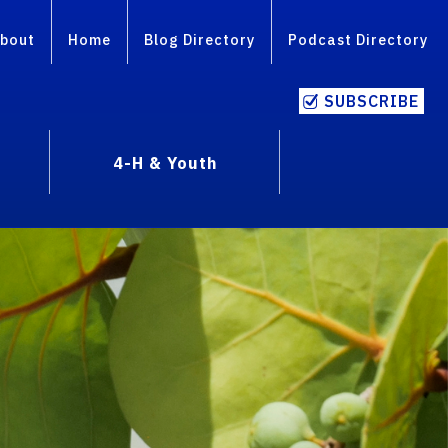
bout
Home
Blog Directory
Podcast Directory
SUBSCRIBE
4-H & Youth