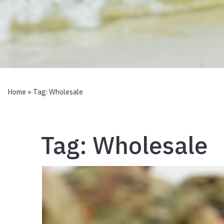
Home
» Tag:
Wholesale
Tag:
Wholesale