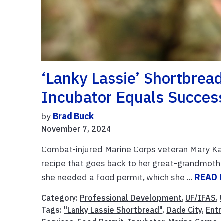
‘Lanky Lassie’ Shortbrea
Incubator Equals Succes
by
Brad Buck
November 7, 2024
Combat-injured Marine Corps veteran Mary Ka
recipe that goes back to her great-grandmother
she needed a food permit, which she ...
READ
Category:
Professional Development
,
UF/IFAS
,
Tags:
"Lanky Lassie Shortbread"
,
Dade City
,
Ent