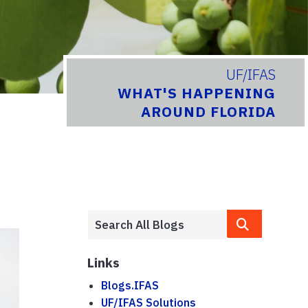
UF/IFAS
WHAT'S HAPPENING
AROUND FLORIDA
Links
Blogs.IFAS
UF/IFAS Solutions