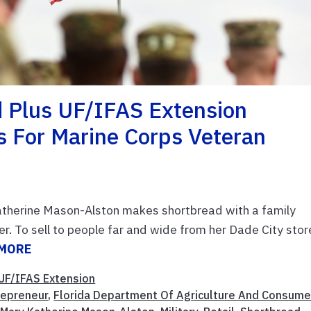
d Plus UF/IFAS Extension
s For Marine Corps Veteran
therine Mason-Alston makes shortbread with a family
. To sell to people far and wide from her Dade City stor
 MORE
UF/IFAS Extension
repreneur
,
Florida Department Of Agriculture And Consume