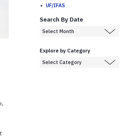
UF/IFAS
Search By Date
Explore by Category
e,
r