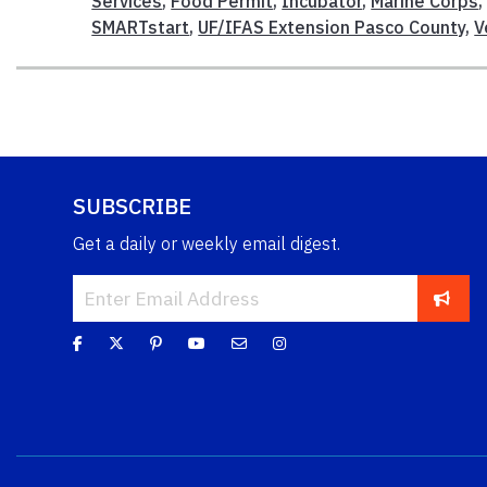
Services
,
Food Permit
,
Incubator
,
Marine Corps
SMARTstart
,
UF/IFAS Extension Pasco County
,
V
SUBSCRIBE
Get a daily or weekly email digest.