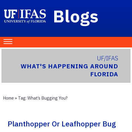
Blogs
UF/IFAS
WHAT'S HAPPENING AROUND
FLORIDA
Home
» Tag:
What’s Bugging You?
Planthopper Or Leafhopper Bug