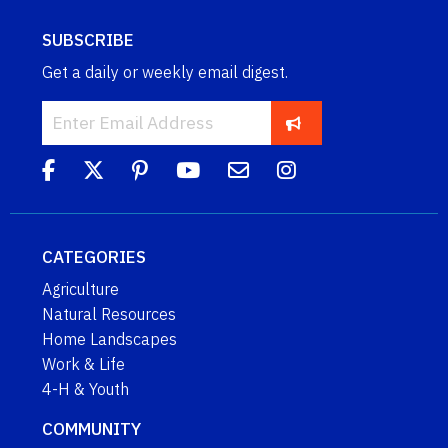
SUBSCRIBE
Get a daily or weekly email digest.
CATEGORIES
Agriculture
Natural Resources
Home Landscapes
Work & Life
4-H & Youth
COMMUNITY