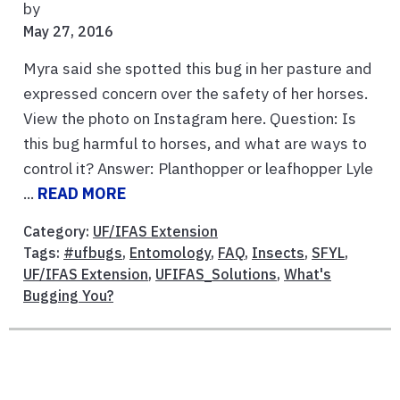
by
May 27, 2016
Myra said she spotted this bug in her pasture and
expressed concern over the safety of her horses.
View the photo on Instagram here. Question: Is
this bug harmful to horses, and what are ways to
control it? Answer: Planthopper or leafhopper Lyle
...
READ MORE
Category:
UF/IFAS Extension
Tags:
#ufbugs
,
Entomology
,
FAQ
,
Insects
,
SFYL
,
UF/IFAS Extension
,
UFIFAS_Solutions
,
What's
Bugging You?