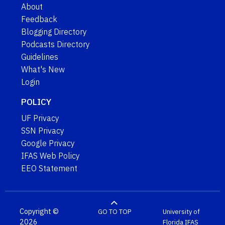
About
Feedback
Blogging Directory
Podcasts Directory
Guidelines
What's New
Login
POLICY
UF Privacy
SSN Privacy
Google Privacy
IFAS Web Policy
EEO Statement
Copyright ©
GO TO TOP
University of
2026
Florida
IFAS