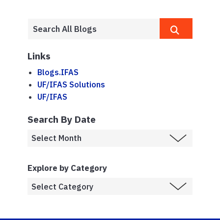
Links
Blogs.IFAS
UF/IFAS Solutions
UF/IFAS
Search By Date
Explore by Category