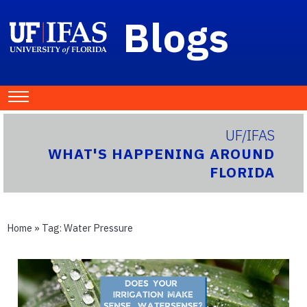
Blogs
UF/IFAS
WHAT'S HAPPENING AROUND
FLORIDA
Home
» Tag:
Water Pressure