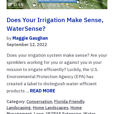
Does Your Irrigation Make Sense,
WaterSense?
by
Maggie Gaughan
September 12, 2022
Does your irrigation system make sense? Are your
sprinklers working for you or against you in your
mission to irrigate efficiently? Luckily, the U.S.
Environmental Protection Agency (EPA) has
created a label to distinguish water-efficient
products ...
READ MORE
Category:
Conservation
,
Florida-Friendly
Landscaping
,
Home Landscapes
,
Home
Management
,
Lawn
,
UF/IFAS Extension
,
Water