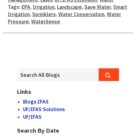
Tags:
EPA
,
Irrigation
,
Landscape
,
Save Water
,
Smart
Irrigation
,
Sprinklers
,
Water Conservation
,
Water
Pressure
,
WaterSense
Links
Blogs.IFAS
UF/IFAS Solutions
UF/IFAS
Search By Date