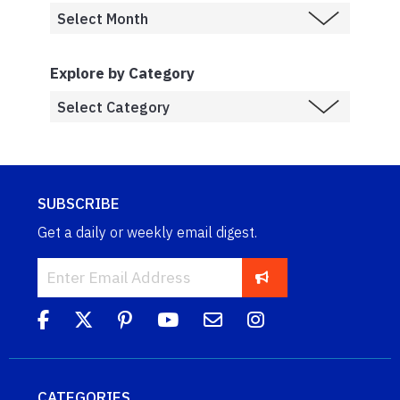
Explore by Category
SUBSCRIBE
Get a daily or weekly email digest.
CATEGORIES