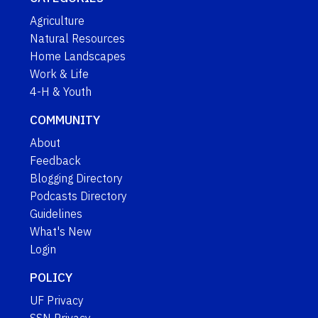
Agriculture
Natural Resources
Home Landscapes
Work & Life
4-H & Youth
COMMUNITY
About
Feedback
Blogging Directory
Podcasts Directory
Guidelines
What's New
Login
POLICY
UF Privacy