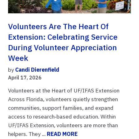
Volunteers Are The Heart Of
Extension: Celebrating Service
During Volunteer Appreciation
Week
by
Candi Dierenfield
April 17, 2026
Volunteers at the Heart of UF/IFAS Extension
Across Florida, volunteers quietly strengthen
communities, support families, and expand
access to research‑based education. Within
UF/IFAS Extension, volunteers are more than
helpers. They ...
READ MORE