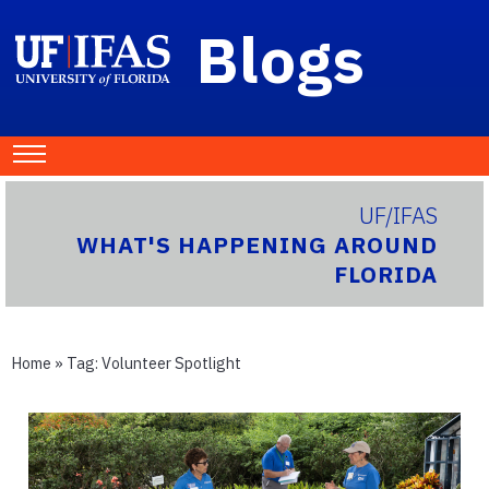
Blogs
UF/IFAS
WHAT'S HAPPENING AROUND
FLORIDA
Home
» Tag:
Volunteer Spotlight