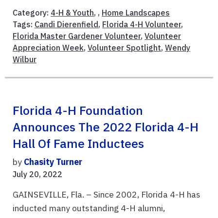
Category:
4-H & Youth
, ,
Home Landscapes
Tags:
Candi Dierenfield
,
Florida 4-H Volunteer
,
Florida Master Gardener Volunteer
,
Volunteer
Appreciation Week
,
Volunteer Spotlight
,
Wendy
Wilbur
Florida 4-H Foundation
Announces The 2022 Florida 4-H
Hall Of Fame Inductees
by
Chasity Turner
July 20, 2022
GAINSEVILLE, Fla. – Since 2002, Florida 4-H has
inducted many outstanding 4-H alumni,