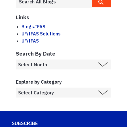
Links
Blogs.IFAS
UF/IFAS Solutions
UF/IFAS
Search By Date
Explore by Category
SUBSCRIBE