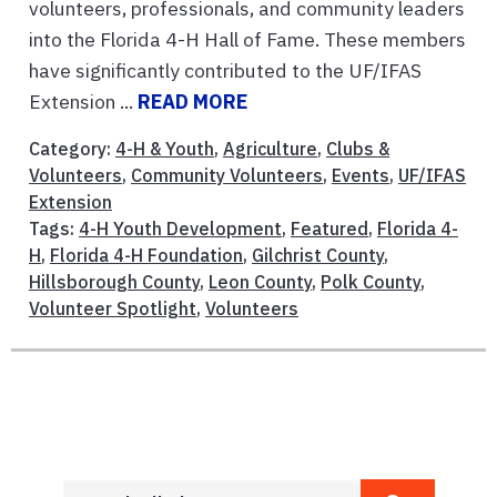
volunteers, professionals, and community leaders
into the Florida 4-H Hall of Fame. These members
have significantly contributed to the UF/IFAS
Extension ...
READ MORE
Category:
4-H & Youth
,
Agriculture
,
Clubs &
Volunteers
,
Community Volunteers
,
Events
,
UF/IFAS
Extension
Tags:
4-H Youth Development
,
Featured
,
Florida 4-
H
,
Florida 4-H Foundation
,
Gilchrist County
,
Hillsborough County
,
Leon County
,
Polk County
,
Volunteer Spotlight
,
Volunteers