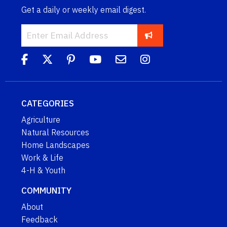
Get a daily or weekly email digest.
CATEGORIES
Agriculture
Natural Resources
Home Landscapes
Work & Life
4-H & Youth
COMMUNITY
About
Feedback