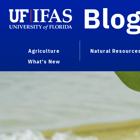
Blo
Agriculture
Natural Resource
What's New