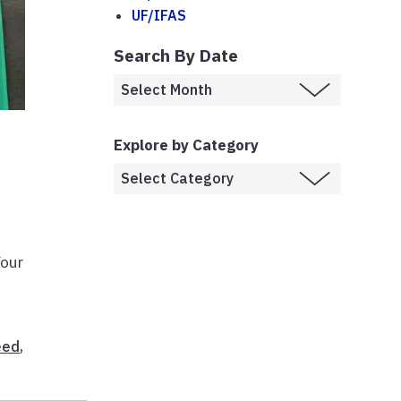
UF/IFAS
Search By Date
Explore by Category
Your
eed
,