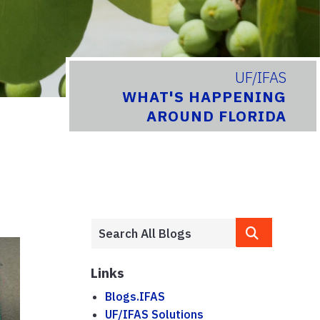
UF/IFAS
WHAT'S HAPPENING
AROUND FLORIDA
Links
Blogs.IFAS
UF/IFAS Solutions