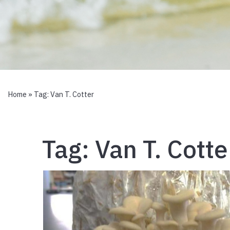
Home
» Tag:
Van T. Cotter
Tag:
Van T. Cotte