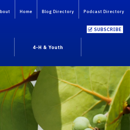
bout
Home
Blog Directory
Podcast Directory
SUBSCRIBE
4-H & Youth