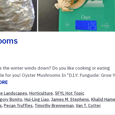
rooms
 as the winter winds down? Do you like cooking or eating
le for you! Oyster Mushrooms In “D.I.Y. Funguide: Grow 
ORE
e Landscapes
,
Horticulture
,
SFYL Hot Topic
gory Bonito
,
Hui-Ling Liao
,
James M. Stephens
,
Khalid Ham
s
,
Pecan Truffles
,
Timothy Brenneman
,
Van T. Cotter