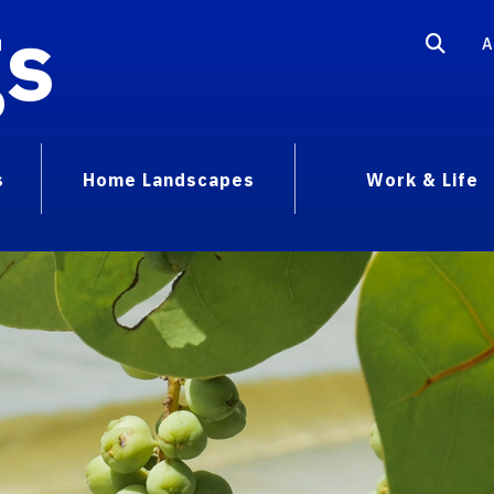
gs
A
s
Home Landscapes
Work & Life