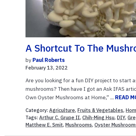
A Shortcut To The Mush
by
Paul Roberts
February 13, 2022
Are you looking for a fun DIY project to start
mushrooms? Then have I got an Ask IFAS artic
Own Oyster Mushrooms at Home,” ...
READ M
Category:
Agriculture
,
Fruits & Vegetables
,
Hom
Tags:
Arthur C. Grupe II
,
Chih-Ming Hsu
,
DIY
,
Gre
Matthew E. Smit
,
Mushrooms
,
Oyster Mushroom