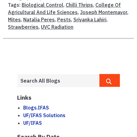
Tags:
Biological Control
,
Chilli Thrips
,
College Of
Agricultural And Life Sciences
,
Joseph Montemayor
,
Mites
,
Natalia Peres
,
Pests
,
Sriyanka Lahiri
,
Strawberries
,
UVC Radiation
Links
Blogs.IFAS
UF/IFAS Solutions
UF/IFAS
Search By Date