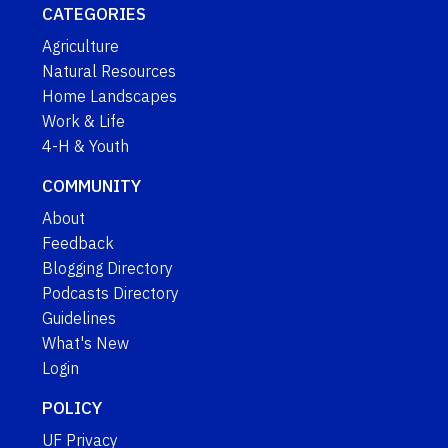
CATEGORIES
Agriculture
Natural Resources
Home Landscapes
Work & Life
4-H & Youth
COMMUNITY
About
Feedback
Blogging Directory
Podcasts Directory
Guidelines
What's New
Login
POLICY
UF Privacy