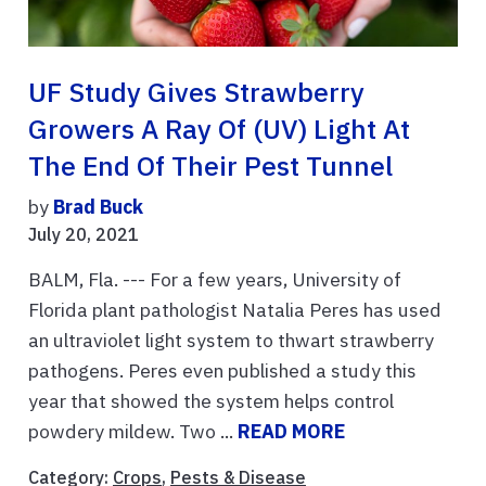
UF Study Gives Strawberry
Growers A Ray Of (UV) Light At
The End Of Their Pest Tunnel
by
Brad Buck
July 20, 2021
BALM, Fla. --- For a few years, University of
Florida plant pathologist Natalia Peres has used
an ultraviolet light system to thwart strawberry
pathogens. Peres even published a study this
year that showed the system helps control
powdery mildew. Two ...
READ MORE
Category:
Crops
,
Pests & Disease