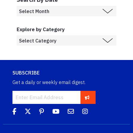
Explore by Category
SUBSCRIBE
Get a daily or weekly email digest.