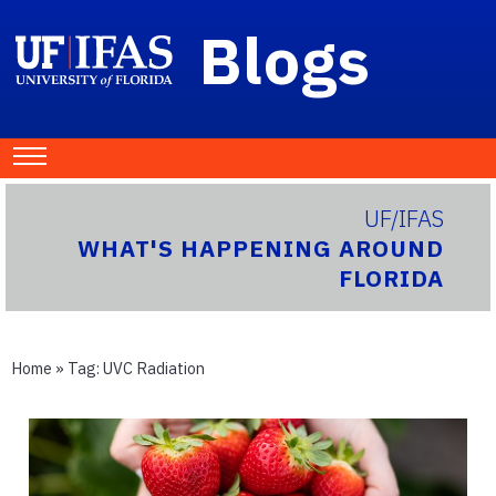
Blogs
UF/IFAS
WHAT'S HAPPENING AROUND
FLORIDA
Home
» Tag:
UVC Radiation