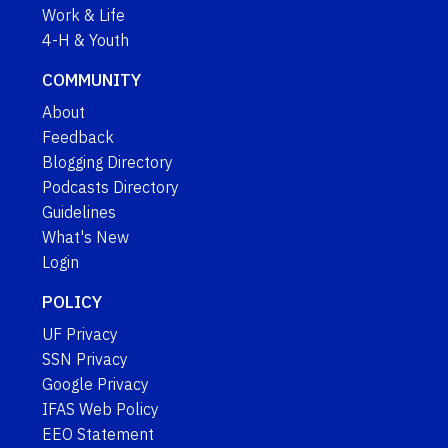
Work & Life
4-H & Youth
COMMUNITY
About
Feedback
Blogging Directory
Podcasts Directory
Guidelines
What's New
Login
POLICY
UF Privacy
SSN Privacy
Google Privacy
IFAS Web Policy
EEO Statement