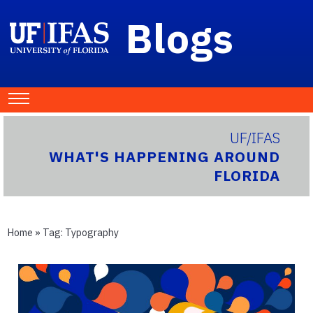
Blogs
UF/IFAS
WHAT'S HAPPENING AROUND
FLORIDA
Home
» Tag:
Typography