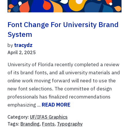
Font Change For University Brand
System
by
tracydz
April 2, 2025
University of Florida recently completed a review
of its brand fonts, and all university materials and
online work moving forward will need to use the
new font selections. The committee of design
professionals has finalized recommendations
emphasizing ...
READ MORE
Category:
UF/IFAS Graphics
Tags:
Branding
,
Fonts
,
Typography