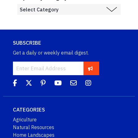
SUBSCRIBE
Get a daily or weekly email digest.
CATEGORIES
Agriculture
Natural Resources
Home Landscapes