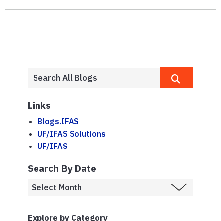
Links
Blogs.IFAS
UF/IFAS Solutions
UF/IFAS
Search By Date
Explore by Category