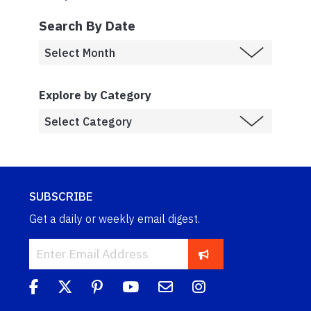
Search By Date
Explore by Category
SUBSCRIBE
Get a daily or weekly email digest.