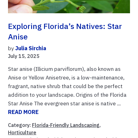
Exploring Florida’s Natives: Star
Anise
by
Julia Sirchia
July 15, 2025
Star anise (Illicium parviflorum), also known as
Anise or Yellow Anisetree, is a low-maintenance,
fragrant, native shrub that could be the perfect
addition to your landscape. Origins of the Florida
Star Anise The evergreen star anise is native ...
READ MORE
Category:
Florida-Friendly Landscaping
,
Horticulture