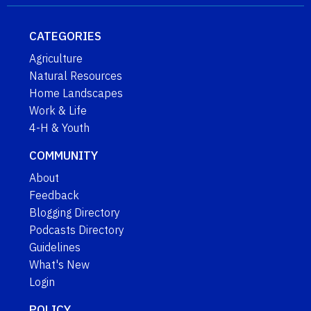
CATEGORIES
Agriculture
Natural Resources
Home Landscapes
Work & Life
4-H & Youth
COMMUNITY
About
Feedback
Blogging Directory
Podcasts Directory
Guidelines
What's New
Login
POLICY