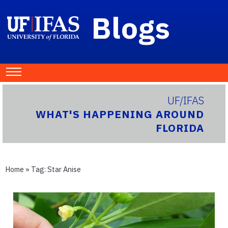
Blogs
UF/IFAS
WHAT'S HAPPENING AROUND
FLORIDA
Home
» Tag:
Star Anise