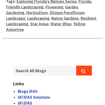
Tags:
Exploring Florida's Natives Series
,
Florida-
Friendly Landscaping
,
Flowering
,
Garden
,
Gardening
,
Horticulture
,
Illicium Parviflorum
,
Landscape
,
Landscaping
,
Native Gardens
,
Resilient
Landscaping
,
Star Anise
,
Water Wise
,
Yellow
Anisetree
Links
Blogs.IFAS
UF/IFAS Solutions
UF/IFAS